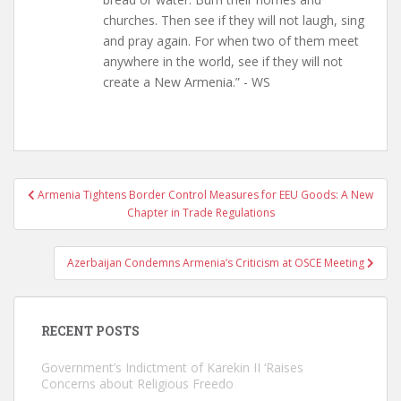
churches. Then see if they will not laugh, sing
and pray again. For when two of them meet
anywhere in the world, see if they will not
create a New Armenia.” - WS
Post
Armenia Tightens Border Control Measures for EEU Goods: A New
navigation
Chapter in Trade Regulations
Azerbaijan Condemns Armenia’s Criticism at OSCE Meeting
RECENT POSTS
Government’s Indictment of Karekin II ‘Raises
Concerns about Religious Freedo