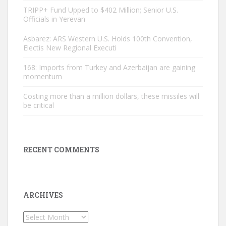
TRIPP+ Fund Upped to $402 Million; Senior U.S.
Officials in Yerevan
Asbarez: ARS Western U.S. Holds 100th Convention,
Electis New Regional Executi
168: Imports from Turkey and Azerbaijan are gaining
momentum
Costing more than a million dollars, these missiles will
be critical
RECENT COMMENTS
ARCHIVES
Archives