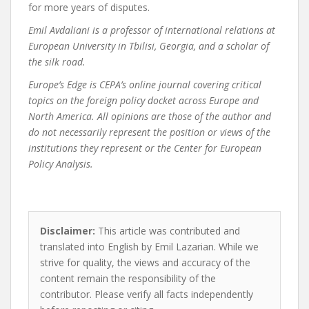
for more years of disputes.
Emil Avdaliani is a professor of international relations at
European University in Tbilisi, Georgia, and a scholar of
the silk road.
Europe’s Edge
is CEPA’s online journal covering critical
topics on the foreign policy docket across Europe and
North America. All opinions are those of the author and
do not necessarily represent the position or views of the
institutions they represent or the Center for European
Policy Analysis.
Disclaimer:
This article was contributed and
translated into English by Emil Lazarian. While we
strive for quality, the views and accuracy of the
content remain the responsibility of the
contributor. Please verify all facts independently