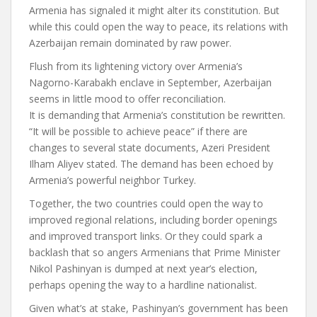
Armenia has signaled it might alter its constitution. But
while this could open the way to peace, its relations with
Azerbaijan remain dominated by raw power.
Flush from its
lightening victory
over Armenia’s
Nagorno-Karabakh enclave in September, Azerbaijan
seems in little mood to offer reconciliation.
It is demanding that Armenia’s constitution be rewritten.
“It will be possible to achieve peace” if there are
changes to several state documents, Azeri President
Ilham Aliyev stated. The demand has been echoed by
Armenia’s powerful neighbor Turkey.
Together, the two countries could open the way to
improved regional relations, including border openings
and improved transport links. Or they could spark a
backlash that so angers Armenians that Prime Minister
Nikol Pashinyan is dumped at next year’s election,
perhaps opening the way to a hardline nationalist.
Given what’s at stake, Pashinyan’s government has been