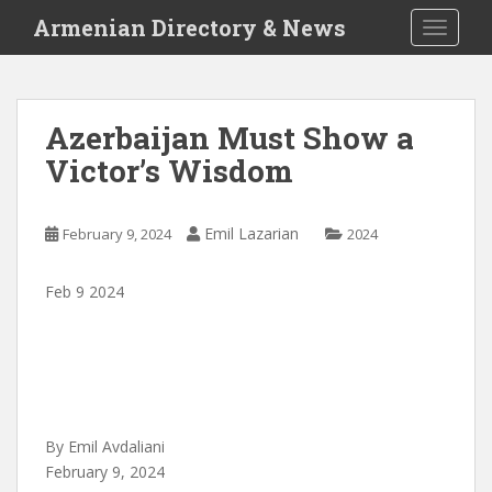
S
Armenian Directory & News
TOGGLE
k
i
p
t
Azerbaijan Must Show a
o
Victor’s Wisdom
m
a
i
Emil Lazarian
February 9, 2024
2024
n
c
o
Feb 9 2024
n
t
e
n
t
By Emil Avdaliani
February 9, 2024