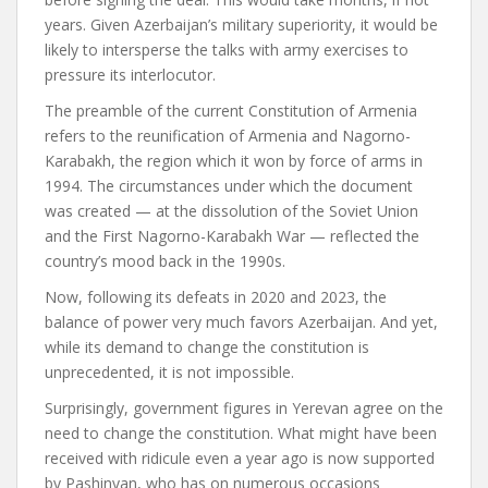
years. Given Azerbaijan’s military superiority, it would be
likely to intersperse the talks with army exercises to
pressure its interlocutor.
The preamble of the current Constitution of Armenia
refers to the reunification of Armenia and Nagorno-
Karabakh, the region which it won by force of arms in
1994. The circumstances under which the document
was created — at the dissolution of the Soviet Union
and the First Nagorno-Karabakh War — reflected the
country’s mood back in the 1990s.
Now, following its defeats in 2020 and 2023, the
balance of power very much favors Azerbaijan. And yet,
while its demand to change the constitution is
unprecedented, it is not impossible.
Surprisingly, government figures in Yerevan agree on the
need to change the constitution. What might have been
received with ridicule even a year ago is now supported
by Pashinyan, who has on numerous occasions