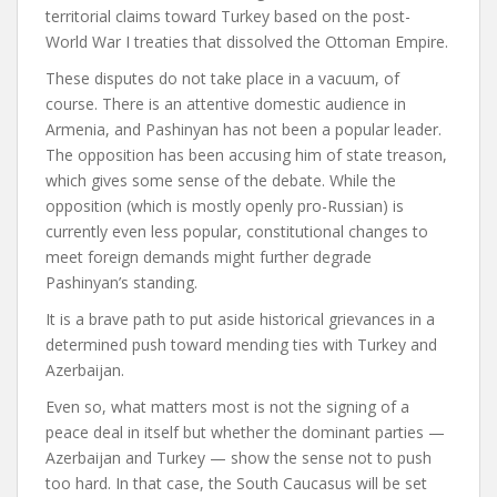
territorial claims toward Turkey based on the post-
World War I treaties that dissolved the Ottoman Empire.
These disputes do not take place in a vacuum, of
course. There is an attentive domestic audience in
Armenia, and Pashinyan has not been a popular leader.
The opposition has been accusing him of state treason,
which gives some sense of the debate. While the
opposition (which is mostly openly pro-Russian) is
currently even less popular, constitutional changes to
meet foreign demands might further degrade
Pashinyan’s standing.
It is a brave path to put aside historical grievances in a
determined push toward mending ties with Turkey and
Azerbaijan.
Even so, what matters most is not the signing of a
peace deal in itself but whether the dominant parties —
Azerbaijan and Turkey — show the sense not to push
too hard. In that case, the South Caucasus will be set