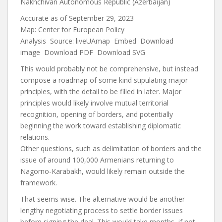
Nakhchivan Autonomous Republic (Azerbaijan)
Accurate as of September 29, 2023
Map:
Center for European Policy
Analysis
Source:
liveUAmap
Embed
Download
image
Download PDF
Download SVG
This would probably not be comprehensive, but instead
compose a roadmap of some kind stipulating major
principles, with the detail to be filled in later. Major
principles would likely involve mutual territorial
recognition, opening of borders, and potentially
beginning the work toward establishing diplomatic
relations.
Other questions, such as delimitation of borders and the
issue of around 100,000 Armenians returning to
Nagorno-Karabakh, would likely remain outside the
framework.
That seems wise. The alternative would be another
lengthy negotiating process to settle border issues
before signing the deal. This would take months, if not