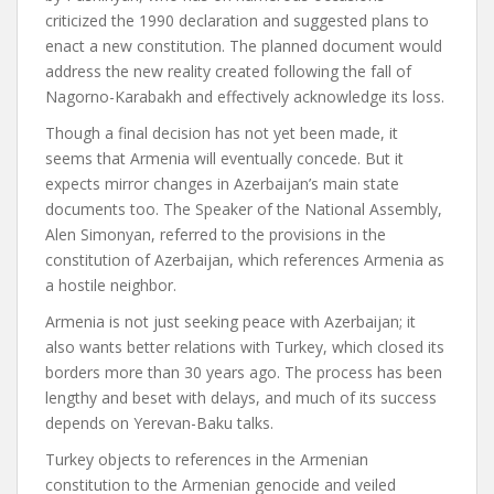
criticized the 1990 declaration and suggested plans to
enact a new constitution. The planned document would
address the new reality created following the fall of
Nagorno-Karabakh and effectively acknowledge its loss.
Though a final decision has not yet been made, it
seems that Armenia will eventually concede. But it
expects mirror changes in Azerbaijan’s main state
documents too. The Speaker of the National Assembly,
Alen Simonyan, referred to the provisions in the
constitution of Azerbaijan, which references Armenia as
a hostile neighbor.
Armenia is not just seeking peace with Azerbaijan; it
also wants better relations with Turkey, which closed its
borders more than 30 years ago. The process has been
lengthy and beset with delays, and much of its success
depends on Yerevan-Baku talks.
Turkey objects to references in the Armenian
constitution to the Armenian genocide and veiled