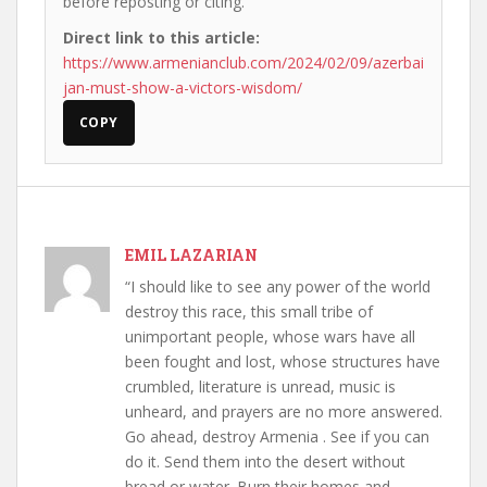
before reposting or citing.
Direct link to this article:
https://www.armenianclub.com/2024/02/09/azerbai
jan-must-show-a-victors-wisdom/
COPY
EMIL LAZARIAN
“I should like to see any power of the world
destroy this race, this small tribe of
unimportant people, whose wars have all
been fought and lost, whose structures have
crumbled, literature is unread, music is
unheard, and prayers are no more answered.
Go ahead, destroy Armenia . See if you can
do it. Send them into the desert without
bread or water. Burn their homes and