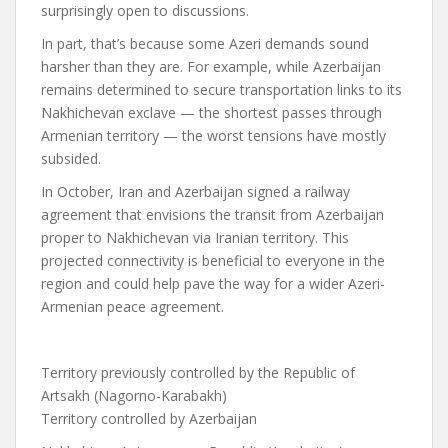
surprisingly open to discussions.
In part, that’s because some Azeri demands sound
harsher than they are. For example, while Azerbaijan
remains determined to secure transportation links to its
Nakhichevan exclave — the shortest passes through
Armenian territory — the worst tensions have mostly
subsided.
In October, Iran and Azerbaijan signed a railway
agreement that envisions the transit from Azerbaijan
proper to Nakhichevan via Iranian territory. This
projected connectivity is beneficial to everyone in the
region and could help pave the way for a wider Azeri-
Armenian peace agreement.
Territory previously controlled by the Republic of
Artsakh (Nagorno-Karabakh)
Territory controlled by Azerbaijan