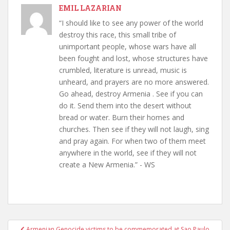
EMIL LAZARIAN
“I should like to see any power of the world
destroy this race, this small tribe of
unimportant people, whose wars have all
been fought and lost, whose structures have
crumbled, literature is unread, music is
unheard, and prayers are no more answered.
Go ahead, destroy Armenia . See if you can
do it. Send them into the desert without
bread or water. Burn their homes and
churches. Then see if they will not laugh, sing
and pray again. For when two of them meet
anywhere in the world, see if they will not
create a New Armenia.” - WS
Post
Armenian Genocide victims to be commemorated at Sao Paulo