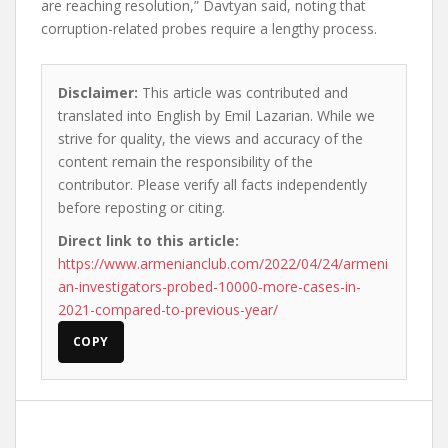
are reaching resolution,” Davtyan said, noting that
corruption-related probes require a lengthy process.
Disclaimer:
This article was contributed and
translated into English by Emil Lazarian. While we
strive for quality, the views and accuracy of the
content remain the responsibility of the
contributor. Please verify all facts independently
before reposting or citing.
Direct link to this article:
https://www.armenianclub.com/2022/04/24/armeni
an-investigators-probed-10000-more-cases-in-
2021-compared-to-previous-year/
COPY