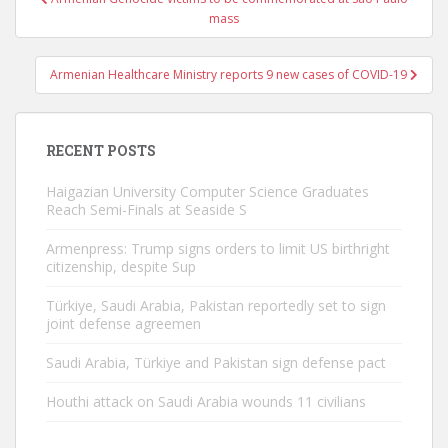
navigation
mass
Armenian Healthcare Ministry reports 9 new cases of COVID-19
RECENT POSTS
Haigazian University Computer Science Graduates
Reach Semi-Finals at Seaside S
Armenpress: Trump signs orders to limit US birthright
citizenship, despite Sup
Türkiye, Saudi Arabia, Pakistan reportedly set to sign
joint defense agreemen
Saudi Arabia, Türkiye and Pakistan sign defense pact
Houthi attack on Saudi Arabia wounds 11 civilians