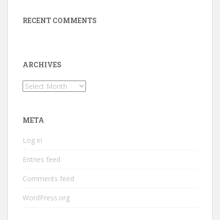
RECENT COMMENTS
ARCHIVES
Archives
META
Log in
Entries feed
Comments feed
WordPress.org