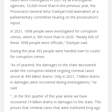
agencies, 10,000 more than in the previous year, the
Prosecutor-General Artur Davtyan told lawmakers at a
parliamentary committee hearing on the prosecution’s
report.
In 2021, 1698 people were investigated for corruption
crimes, which is 300 more than in 2020. “Nearly 600 of
these 1698 people were officials,” Davtyan said.
During the year 433 people were handed over to courts
for corruption crimes.
“As of yearend, the damages to the state discovered
under the corruption-related ongoing criminal cases
stood at 443 billion drams. Only in 2021, 7 billion drams
in damages were recovered during investigations,” he
said.
“…In the first quarter of this year alone we have
recovered 19 billion drams in damages to the state. This
proves that criminal cases that were instituted long ago