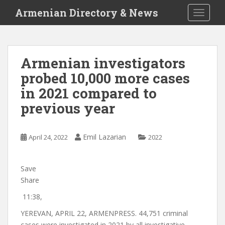
S
Armenian Directory & News
TOGGLE
k
i
p
t
Armenian investigators
o
probed 10,000 more cases
m
a
in 2021 compared to
i
previous year
n
c
o
Emil Lazarian
April 24, 2022
2022
n
t
e
Save
n
Share
t
11:38,
YEREVAN, APRIL 22, ARMENPRESS. 44,751 criminal
cases were investigated in 2021 by all investigative