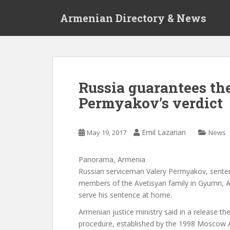
S
Armenian Directory & News
k
i
p
t
o
m
Russia guarantees th
a
Permyakov’s verdict
i
n
c
Emil Lazarian
May 19, 2017
News
o
n
t
Panorama, Armenia
e
Russian serviceman Valery Permyakov, sentenc
n
members of the Avetisyan family in Gyumri, 
t
serve his sentence at home.
Armenian justice ministry said in a release t
procedure, established by the 1998 Moscow 