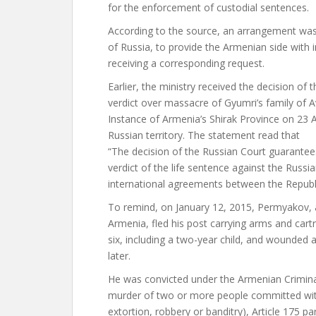
for the enforcement of custodial sentences.
According to the source, an arrangement was
of Russia, to provide the Armenian side with
receiving a corresponding request.
Earlier, the ministry received the decision of
verdict over massacre of Gyumri’s family of Av
Instance of Armenia’s Shirak Province on 23 
Russian territory. The statement read that
“The decision of the Russian Court guarantee
verdict of the life sentence against the Russi
international agreements between the Republ
To remind, on January 12, 2015, Permyakov, a 
Armenia, fled his post carrying arms and cart
six, including a two-year child, and wounded 
later.
He was convicted under the Armenian Criminal 
murder of two or more people committed wit
extortion, robbery or banditry), Article 175 p