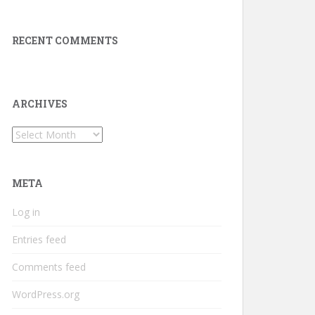
RECENT COMMENTS
ARCHIVES
Archives
META
Log in
Entries feed
Comments feed
WordPress.org