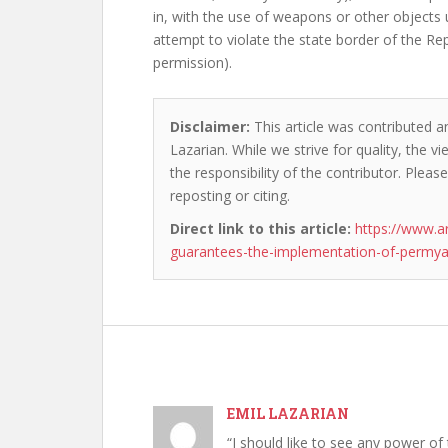
in, with the use of weapons or other objects 
attempt to violate the state border of the R
permission).
Disclaimer:
This article was contributed an
Lazarian. While we strive for quality, the 
the responsibility of the contributor. Please
reposting or citing.
Direct link to this article:
https://www.a
guarantees-the-implementation-of-permya
EMIL LAZARIAN
“I should like to see any power of 