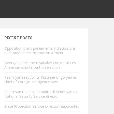
RECENT POSTS
Opposition plans parliamentary discussions
over Russian restrictions on Armeni
Georgia’s parliament speaker congratulates
Armenian counterpart on election
Pashinyan reappoints Kristinne Grigoryan as
chief of Foreign Intelligence Serv
Pashinyan reappoints Andranik Simonyan as
National Security Service director
State Protection Service Director reappointed