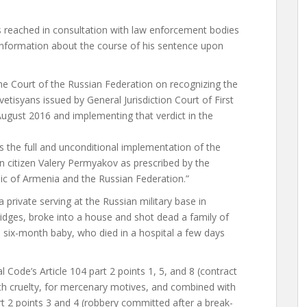
 reached in consultation with law enforcement bodies
 information about the course of his sentence upon
 the Court of the Russian Federation on recognizing the
etisyans issued by General Jurisdiction Court of First
August 2016 and implementing that verdict in the
s the full and unconditional implementation of the
an citizen Valery Permyakov as prescribed by the
ic of Armenia and the Russian Federation.”
private serving at the Russian military base in
ridges, broke into a house and shot dead a family of
a six-month baby, who died in a hospital a few days
Code’s Article 104 part 2 points 1, 5, and 8 (contract
h cruelty, for mercenary motives, and combined with
art 2 points 3 and 4 (robbery committed after a break-