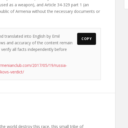
used as a weapon), and Article 34-329 part 1 (an
epublic of Armenia without the necessary documents or
d translated into English by Emil
COPY
views and accuracy of the content remain
 verify all facts independently before
rmenianclub.com/2017/05/19/russia-
kovs-verdict/
the world destroy this race, this small tribe of