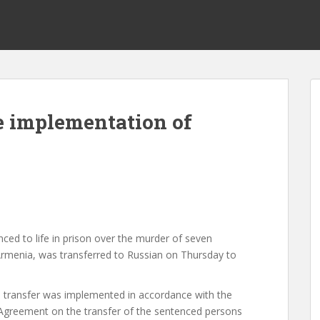
e implementation of
ed to life in prison over the murder of seven
Armenia, was transferred to Russian on Thursday to
he transfer was implemented in accordance with the
Agreement on the transfer of the sentenced persons