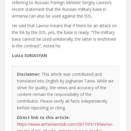
referring to Russian Foreign Minister Sergey Lavrov’s
recent statement that the Russian military base in
Armenia can also be used against the ISIS.
He said that Lavrov means that if there be an attack on
the RA by the ISIS, yes, the base is ready. ”The military
base cannot be used unilaterally; the latter is enshrined
in the contract”, noted he.
Luiza SUKIASYAN
Disclaimer:
This article was contributed and
translated into English by Jagharian Tania. While we
strive for quality, the views and accuracy of the
content remain the responsibility of the
contributor. Please verify all facts independently
before reposting or citing.
Direct link to this article:
https://www.armenianclub.com/2017/05/19/lavrov-
means-if-isis-attacks-armenia-base-is-ready/