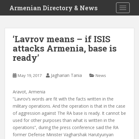
S
Armenian Directory & News
TOGGLE
k
i
p
t
‘Lavrov means – if ISIS
o
attacks Armenia, base is
m
a
ready’
i
n
c
Jagharian Tania
May 19, 2017
News
o
n
Aravot, Armenia
t
”Lavrov’s words are fit with the facts written in the
e
military operations. And the operation is that in the case
n
of aggression against The RA base is ready. It cannot be
t
used for other purposes than what is written in the
operations”, during the press conference said the RA
former Defense Minister Vagharshak Harutyunyan