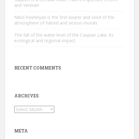
and Yerevan
Nikol Pashinyan is the first bearer and seed of the
atmosphere of hatred and vicious morals
The fall of the water level of the Caspian Lake. its
ecological and regional impact
RECENT COMMENTS
ARCHIVES
Archives
META