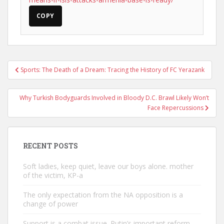
COPY
Post
Sports: The Death of a Dream: Tracing the History of FC Yerazank
navigation
Why Turkish Bodyguards Involved in Bloody D.C. Brawl Likely Won’t
Face Repercussions
RECENT POSTS
Soft ladies, keep quiet, leave our boys alone. mother
of the victim, KP-a
The only expectation from the NA opposition is a
change of power
Support is a combat issue. Putin’s important reform