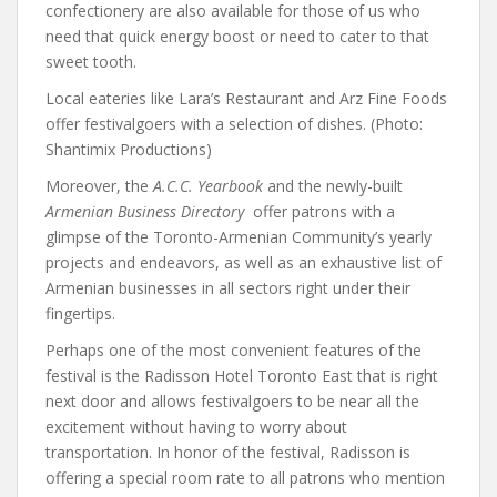
confectionery are also available for those of us who
need that quick energy boost or need to cater to that
sweet tooth.
Local eateries like Lara’s Restaurant and Arz Fine Foods
offer festivalgoers with a selection of dishes. (Photo:
Shantimix Productions)
Moreover, the
A.C.C. Yearbook
and the newly-built
Armenian Business Directory
offer patrons with a
glimpse of the Toronto-Armenian Community’s yearly
projects and endeavors, as well as an exhaustive list of
Armenian businesses in all sectors right under their
fingertips.
Perhaps one of the most convenient features of the
festival is the
Radisson Hotel
Toronto East that is right
next door and allows festivalgoers to be near all the
excitement without having to worry about
transportation. In honor of the festival, Radisson is
offering a special room rate to all patrons who mention