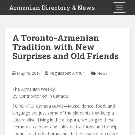
S
Armenian Directory & News
TOGGLE
k
i
p
t
A Toronto-Armenian
o
Tradition with New
m
a
Surprises and Old Friends
i
n
c
Yeghisabet Arthur
May 19, 2017
News
o
n
The Armenian Weekly
t
By
Contributor
on
in
Canada
,
e
TORONTO, Canada (A.W.)—Music, dance, food, and
n
language are just some of the elements that keep a
t
culture alive. Living in the diaspora, we cling to these
elements to foster and cultivate traditions and to help
connect us to the homeland. If the essence of culture