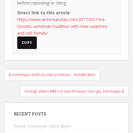
before reposting or citing.
Direct link to this article:
https://www.armenianclub.com/2017/05/19/a-
toronto-armenian-tradition-with-new-surprises-
and-old-friends/
COPY
Post
Azerbaijan shells its own positions – Artsakh MoD
navigation
Foreign affairs MEPs to visit Armenia, Georgia, Azerbaijan
RECENT POSTS
Verelq: Pashinyan called Aliyev