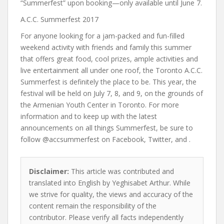
“Summerfest” upon booking—only available until June 7.
A.C.C. Summerfest 2017
For anyone looking for a jam-packed and fun-filled
weekend activity with friends and family this summer
that offers great food, cool prizes, ample activities and
live entertainment all under one roof, the Toronto A.C.C.
Summerfest is definitely the place to be. This year, the
festival will be held on July 7, 8, and 9, on the grounds of
the Armenian Youth Center in Toronto. For more
information and to keep up with the latest
announcements on all things Summerfest, be sure to
follow @accsummerfest on
Facebook
,
Twitter
, and .
Disclaimer:
This article was contributed and
translated into English by Yeghisabet Arthur. While
we strive for quality, the views and accuracy of the
content remain the responsibility of the
contributor. Please verify all facts independently