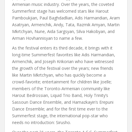
Armenian music industry. Over the years, the coveted
Summerfest stage has welcomed stars like Harout
Pamboukjian, Paul Baghdadlian, Adis Harmandian, Aram
Asatryan, Armenchik, Andy, Tata, Razmik Amyan, Martin
Mkrtchyan, Nune, Aida Sargsyan, Silva Hakobyan, and
Arman Hovhannisyan to name a few.
As the festival enters its third decade, it brings with it
long-time Summerfest favorites like Adis Harmandian,
Armenchik, and Joseph Krikorian who have witnessed
the growth of the festival over the years; new friends
like Martin Mkrtchyan, who has quickly become a
crowd-favorite; entertainment for children like Joelle;
members of the Toronto-Armenian community like
Harout Bedrossian, Liquid Trio Band, Holy Trinity’s
Sassoun Dance Ensemble, and Hamazkayin’s Erepuni
Dance Ensemble; and for the first time ever to the
Summerfest stage, the international pop-star who
needs no introduction: Sirusho.