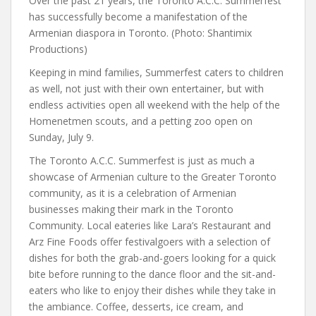
Over the past 21 years, the Toronto A.C.C. Summerfest
has successfully become a manifestation of the
Armenian diaspora in Toronto. (Photo: Shantimix
Productions)
Keeping in mind families, Summerfest caters to children
as well, not just with their own entertainer, but with
endless activities open all weekend with the help of the
Homenetmen scouts, and a petting zoo open on
Sunday, July 9.
The Toronto A.C.C. Summerfest is just as much a
showcase of Armenian culture to the Greater Toronto
community, as it is a celebration of Armenian
businesses making their mark in the Toronto
Community. Local eateries like Lara’s Restaurant and
Arz Fine Foods offer festivalgoers with a selection of
dishes for both the grab-and-goers looking for a quick
bite before running to the dance floor and the sit-and-
eaters who like to enjoy their dishes while they take in
the ambiance. Coffee, desserts, ice cream, and