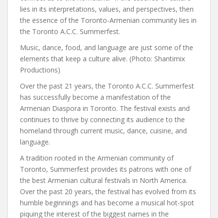
lies in its interpretations, values, and perspectives, then
the essence of the Toronto-Armenian community lies in
the Toronto A.C.C. Summerfest.
Music, dance, food, and language are just some of the
elements that keep a culture alive. (Photo: Shantimix
Productions)
Over the past 21 years, the Toronto A.C.C. Summerfest
has successfully become a manifestation of the
Armenian Diaspora in Toronto. The festival exists and
continues to thrive by connecting its audience to the
homeland through current music, dance, cuisine, and
language.
A tradition rooted in the Armenian community of
Toronto, Summerfest provides its patrons with one of
the best Armenian cultural festivals in North America.
Over the past 20 years, the festival has evolved from its
humble beginnings and has become a musical hot-spot
piquing the interest of the biggest names in the