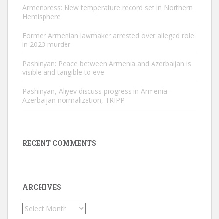
Armenpress: New temperature record set in Northern
Hemisphere
Former Armenian lawmaker arrested over alleged role
in 2023 murder
Pashinyan: Peace between Armenia and Azerbaijan is
visible and tangible to eve
Pashinyan, Aliyev discuss progress in Armenia-
Azerbaijan normalization, TRIPP
RECENT COMMENTS
ARCHIVES
Archives