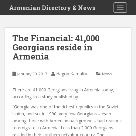
S
Armenian Directory & News
TOGGLE
k
i
p
t
The Financial: 41,000
o
Georgians reside in
m
a
Armenia
i
n
c
Hagop Kamalian
January 30, 2017
News
o
n
There are 41,000 Georgians living in Armenia today,
t
according to a study published by
e
“Georgia was one of the richest republics in the Soviet
n
Union, and so, in 1990, very few Georgians – even
t
among those with Armenian background – had reasons
to emigrate to Armenia. Less than 2,000 Georgians
resided in their southern neighbor country. The