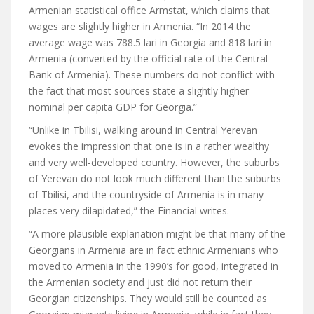
Armenian statistical office Armstat, which claims that
wages are slightly higher in Armenia. “In 2014 the
average wage was 788.5 lari in Georgia and 818 lari in
Armenia (converted by the official rate of the Central
Bank of Armenia). These numbers do not conflict with
the fact that most sources state a slightly higher
nominal per capita GDP for Georgia.”
“Unlike in Tbilisi, walking around in Central Yerevan
evokes the impression that one is in a rather wealthy
and very well-developed country. However, the suburbs
of Yerevan do not look much different than the suburbs
of Tbilisi, and the countryside of Armenia is in many
places very dilapidated,” the Financial writes.
“A more plausible explanation might be that many of the
Georgians in Armenia are in fact ethnic Armenians who
moved to Armenia in the 1990’s for good, integrated in
the Armenian society and just did not return their
Georgian citizenships. They would still be counted as