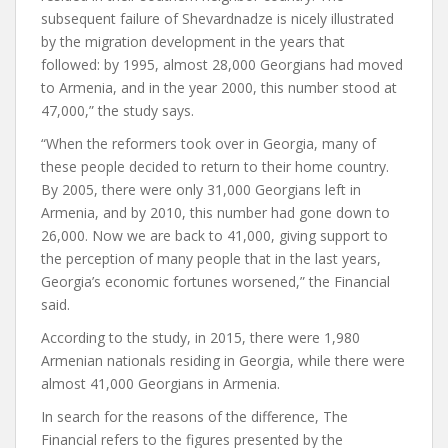
subsequent failure of Shevardnadze is nicely illustrated
by the migration development in the years that
followed: by 1995, almost 28,000 Georgians had moved
to Armenia, and in the year 2000, this number stood at
47,000,” the study says.
“When the reformers took over in Georgia, many of
these people decided to return to their home country.
By 2005, there were only 31,000 Georgians left in
Armenia, and by 2010, this number had gone down to
26,000. Now we are back to 41,000, giving support to
the perception of many people that in the last years,
Georgia’s economic fortunes worsened,” the Financial
said.
According to the study, in 2015, there were 1,980
Armenian nationals residing in Georgia, while there were
almost 41,000 Georgians in Armenia.
In search for the reasons of the difference, The
Financial refers to the figures presented by the