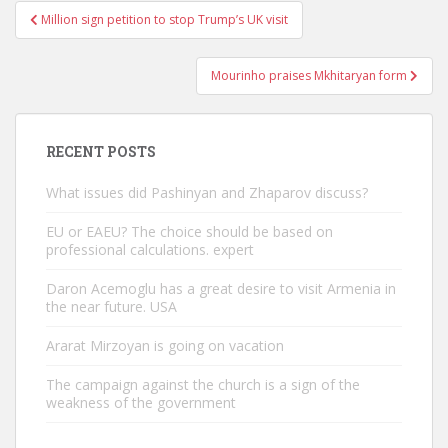
Post
Million sign petition to stop Trump’s UK visit
navigation
Mourinho praises Mkhitaryan form
RECENT POSTS
What issues did Pashinyan and Zhaparov discuss?
EU or EAEU? The choice should be based on
professional calculations. expert
Daron Acemoglu has a great desire to visit Armenia in
the near future. USA
Ararat Mirzoyan is going on vacation
The campaign against the church is a sign of the
weakness of the government