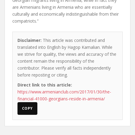
Georgian migrants living in Armenia, while in fact they
are Armenians living in Armenia who are essentially
culturally and economically indistinguishable from their
compatriots.”
Disclaimer:
This article was contributed and
translated into English by Hagop Kamalian. While
we strive for quality, the views and accuracy of the
content remain the responsibility of the
contributor. Please verify all facts independently
before reposting or citing.
Direct link to this article:
https://www.armenianclub.com/2017/01/30/the-
financial-41000-georgians-reside-in-armenia/
COPY