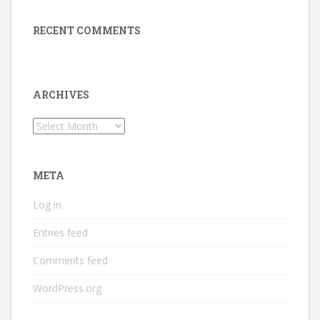
RECENT COMMENTS
ARCHIVES
Archives
META
Log in
Entries feed
Comments feed
WordPress.org