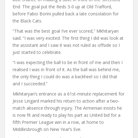
End. The goal put the Reds 3-0 up at Old Trafford,
before Fabio Borini pulled back a late consolation for
the Black Cats.
“That was the best goal I’ve ever scored,” Mkhitaryan
said. “I was very excited. The first thing I did was look at
the assistant and I saw it was not ruled as offside so I
just started to celebrate.
“I was expecting the ball to be in front of me and then I
realised I was in front of it. As the ball was behind me,
the only thing I could do was a backheel so I did that
and I succeeded.”
Mkhitaryan’s entrance as a 61st-minute replacement for
Jesse Lingard marked his return to action after a two-
match absence through injury. The Armenian insists he
is now fit and ready to play his part as United bid for a
fifth Premier League win in a row, at home to
Middlesbrough on New Year’s Eve.