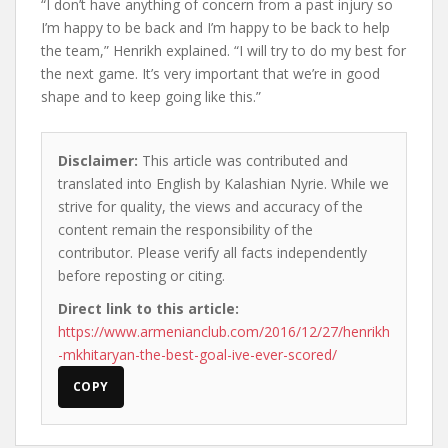
“I don’t have anything of concern from a past injury so
I’m happy to be back and I’m happy to be back to help
the team,” Henrikh explained. “I will try to do my best for
the next game. It’s very important that we’re in good
shape and to keep going like this.”
Disclaimer:
This article was contributed and
translated into English by Kalashian Nyrie. While we
strive for quality, the views and accuracy of the
content remain the responsibility of the
contributor. Please verify all facts independently
before reposting or citing.
Direct link to this article:
https://www.armenianclub.com/2016/12/27/henrikh
-mkhitaryan-the-best-goal-ive-ever-scored/
COPY