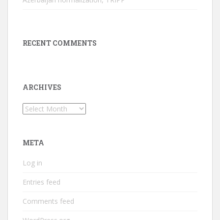
RECENT COMMENTS
ARCHIVES
Archives
META
Log in
Entries feed
Comments feed