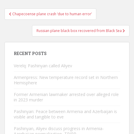
Post
Chapecoense plane crash ‘due to human error’
navigation
Russian plane black box recovered from Black Sea
RECENT POSTS
Verelq: Pashinyan called Aliyev
Armenpress: New temperature record set in Northern
Hemisphere
Former Armenian lawmaker arrested over alleged role
in 2023 murder
Pashinyan: Peace between Armenia and Azerbaijan is
visible and tangible to eve
Pashinyan, Aliyev discuss progress in Armenia-
Azerbaijan normalization, TRIPP