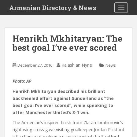
S
Armenian Directory & News
TOGGLE
k
i
p
t
Henrikh Mkhitaryan: The
o
best goal I’ve ever scored
m
a
i
Kalashian Nyrie
December 27, 2016
News
n
c
o
Photo: AP
n
Henrikh Mkhitaryan described his brilliant
t
backheeled effort against Sunderland as “the
e
best goal I’ve ever scored”, while speaking to
n
after Manchester United’s 3-1 win.
t
The Armenian’s inspired finish from Zlatan Ibrahimovic’s
right-wing cross gave visiting goalkeeper Jordan Pickford
little chance of making a save in front of the Stretford