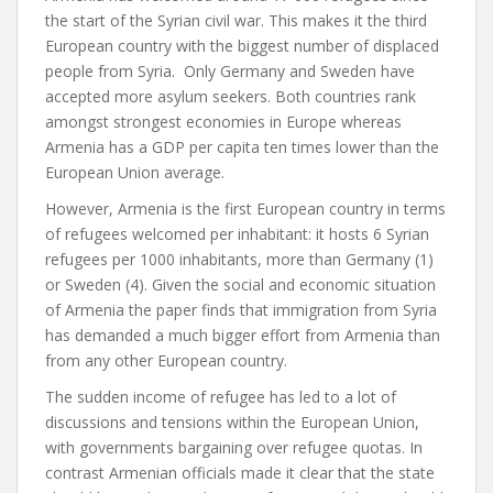
the start of the Syrian civil war. This makes it the third
European country with the biggest number of displaced
people from Syria. Only Germany and Sweden have
accepted more asylum seekers. Both countries rank
amongst strongest economies in Europe whereas
Armenia has a GDP per capita ten times lower than the
European Union average.
However, Armenia is the first European country in terms
of refugees welcomed per inhabitant: it hosts 6 Syrian
refugees per 1000 inhabitants, more than Germany (1)
or Sweden (4). Given the social and economic situation
of Armenia the paper finds that immigration from Syria
has demanded a much bigger effort from Armenia than
from any other European country.
The sudden income of refugee has led to a lot of
discussions and tensions within the European Union,
with governments bargaining over refugee quotas. In
contrast Armenian officials made it clear that the state