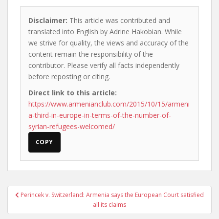
Disclaimer:
This article was contributed and
translated into English by Adrine Hakobian. While
we strive for quality, the views and accuracy of the
content remain the responsibility of the
contributor. Please verify all facts independently
before reposting or citing.
Direct link to this article:
https://www.armenianclub.com/2015/10/15/armeni
a-third-in-europe-in-terms-of-the-number-of-
syrian-refugees-welcomed/
COPY
Post
Perincek v. Switzerland: Armenia says the European Court satisfied
navigation
all its claims