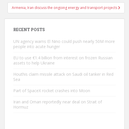
Armenia, Iran discuss the ongoing energy and transport projects
RECENT POSTS
UN agency warns El Nino could push nearly 50M more
people into acute hunger
EU to use €1.4 billion from interest on frozen Russian
assets to help Ukraine
Houthis claim missile attack on Saudi oil tanker in Red
Sea
Part of SpaceX rocket crashes into Moon
Iran and Oman reportedly near deal on Strait of
Hormuz