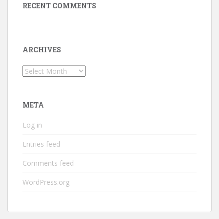
RECENT COMMENTS
ARCHIVES
Archives
META
Log in
Entries feed
Comments feed
WordPress.org