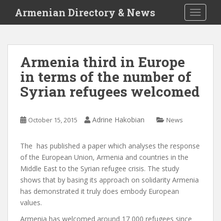
S
Armenian Directory & News
TOGGLE
k
i
p
t
Armenia third in Europe
o
in terms of the number of
m
a
Syrian refugees welcomed
i
n
c
Adrine Hakobian
October 15, 2015
News
o
n
The
has published a paper which analyses the response
t
of the European Union, Armenia and countries in the
e
Middle East to the Syrian refugee crisis. The study
n
shows that by basing its approach on solidarity Armenia
t
has demonstrated it truly does embody European
values.
Armenia has welcomed around 17 000 refugees since