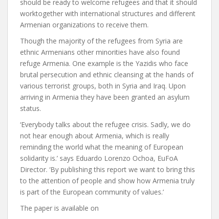
should be ready to welcome refugees and that it should
worktogether with international structures and different
Armenian organizations to receive them.
Though the majority of the refugees from Syria are
ethnic Armenians other minorities have also found
refuge Armenia. One example is the Yazidis who face
brutal persecution and ethnic cleansing at the hands of
various terrorist groups, both in Syria and Iraq. Upon
arriving in Armenia they have been granted an asylum
status.
‘Everybody talks about the refugee crisis. Sadly, we do
not hear enough about Armenia, which is really
reminding the world what the meaning of European
solidarity is.’ says Eduardo Lorenzo Ochoa, EuFoA
Director. ‘By publishing this report we want to bring this
to the attention of people and show how Armenia truly
is part of the European community of values.’
The paper is available on