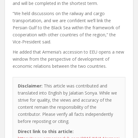
and will be completed in the shortest term.
“We held discussions on the railway and cargo
transportation, and we are confident we’ll link the
Persian Gulf to the Black Sea within the framework of
cooperation with other countries of the region,” the
Vice-President said.
He added that Armenia’s accession to EEU opens a new
window from the perspective of development of
economic relations between the two countries.
Disclaimer:
This article was contributed and
translated into English by Jalatian Sonya. While we
strive for quality, the views and accuracy of the
content remain the responsibility of the
contributor. Please verify all facts independently
before reposting or citing.
Direct link to this article: