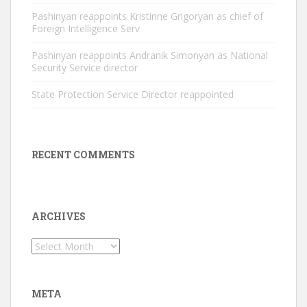
Pashinyan reappoints Kristinne Grigoryan as chief of
Foreign Intelligence Serv
Pashinyan reappoints Andranik Simonyan as National
Security Service director
State Protection Service Director reappointed
RECENT COMMENTS
ARCHIVES
Archives
META