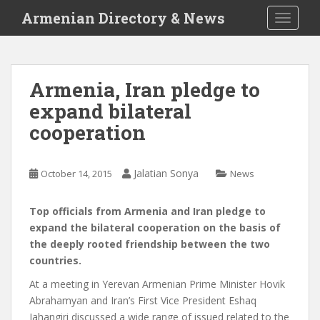
S
Armenian Directory & News
TOGGLE
k
i
p
t
Armenia, Iran pledge to
o
expand bilateral
m
a
cooperation
i
n
c
Jalatian Sonya
October 14, 2015
News
o
n
Top officials from Armenia and Iran pledge to
t
expand the bilateral cooperation on the basis of
e
the deeply rooted friendship between the two
n
countries.
t
At a meeting in Yerevan Armenian Prime Minister Hovik
Abrahamyan and Iran’s First Vice President Eshaq
Jahangiri discussed a wide range of issued related to the