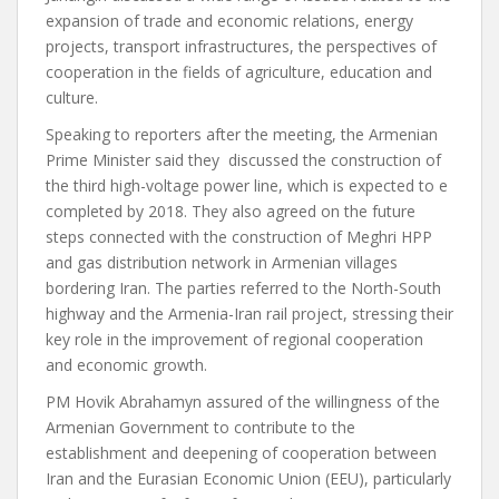
expansion of trade and economic relations, energy
projects, transport infrastructures, the perspectives of
cooperation in the fields of agriculture, education and
culture.
Speaking to reporters after the meeting, the Armenian
Prime Minister said they discussed the construction of
the third high-voltage power line, which is expected to e
completed by 2018. They also agreed on the future
steps connected with the construction of Meghri HPP
and gas distribution network in Armenian villages
bordering Iran. The parties referred to the North-South
highway and the Armenia-Iran rail project, stressing their
key role in the improvement of regional cooperation
and economic growth.
PM Hovik Abrahamyn assured of the willingness of the
Armenian Government to contribute to the
establishment and deepening of cooperation between
Iran and the Eurasian Economic Union (EEU), particularly