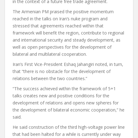
in the context of a future free trade agreement.
The Armenian PM praised the positive momentum
reached in the talks on Iran’s nuke program and
stressed that agreements reached within that
framework will benefit the region, contribute to regional
and international security and steady development, as
well as open perspectives for the development of
bilateral and multilateral cooperation.
Iran’s First Vice-President Eshaq Jahangiri noted, in turn,
that “there is no obstacle for the development of
relations between the two countries.”
“The success achieved within the framework of 5+1
talks creates new and positive conditions for the
development of relations and opens new spheres for
the development of bilateral economic cooperation,” he
said.
He said construction of the third high-voltage power line
that had been halted for a while is currently under way