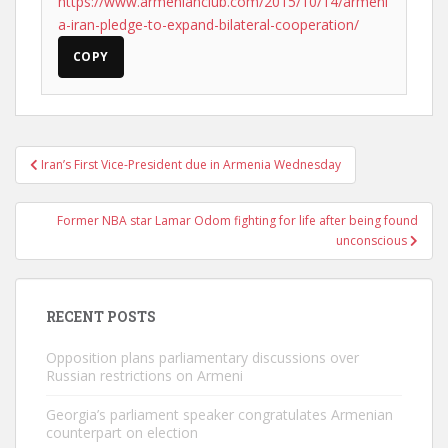
https://www.armenianclub.com/2015/10/14/armeni
a-iran-pledge-to-expand-bilateral-cooperation/
COPY
Post
Iran’s First Vice-President due in Armenia Wednesday
navigation
Former NBA star Lamar Odom fighting for life after being found
unconscious
RECENT POSTS
Opposition plans parliamentary discussions over
Russian restrictions on Armeni
Georgia’s parliament speaker congratulates Armenian
counterpart on election