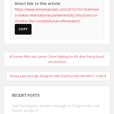
Direct link to this article:
https://www.armenianclub.com/2015/10/14/armeni
a-invites-international-parliamentary-structures-to-
monitor-the-constitutional-referendum/
COPY
Post
Former NBA star Lamar Odom fighting for life after being found
navigation
unconscious
Russia says strongly disagrees with Dutch probe into MH17 crash
RECENT POSTS
168: Pashinyan’s double message in Cholpon-Ata. will
Russia accept it?