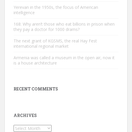
Yerevan in the 1950s, the focus of American
intelligence
168: Why aren’t those who eat billions in prison when
they pay a doctor for 1000 drams?
The next grant of KGSMS, the real Hay Fest
international regional market
Armenia was called a museum in the open air, now it
is a house architecture
RECENT COMMENTS
ARCHIVES
Archives