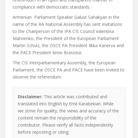
compliance with democratic standards.
Armenian Parliament Speaker Galust Sahakyan in the
name of the RA National Assembly has sent invitations
to the Chairperson of the IPA CIS Council Valentina
Matvienko, the President of the European Parliament
Martin Schulz, the OSCE PA President Ilkka Kanerva and
the PACE President Anne Brasseur.
The CIS Interparliamentary Assembly, the European
Parliament, the OSCE PA and PACE have been invited to
observe the referendum.
Disclaimer:
This article was contributed and
translated into English by Emil Karabekian. While
we strive for quality, the views and accuracy of the
content remain the responsibility of the
contributor. Please verify all facts independently
before reposting or citing.