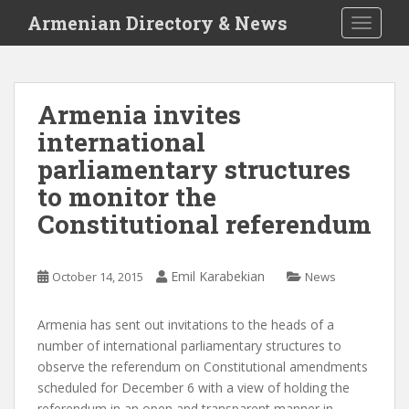
S
Armenian Directory & News
TOGGLE
k
i
p
t
Armenia invites
o
international
m
a
parliamentary structures
i
to monitor the
n
Constitutional referendum
c
o
n
Emil Karabekian
October 14, 2015
News
t
e
n
Armenia has sent out invitations to the heads of a
t
number of international parliamentary structures to
observe the referendum on Constitutional amendments
scheduled for December 6 with a view of holding the
referendum in an open and transparent manner in