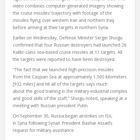
video combines computer-generated imagery showing
the cruise missiles’ trajectory with footage of the
missiles flying over western Iran and northern Iraq
before arriving at their targets in northern Syria.
Earlier on Wednesday, Defense Minister Sergei Shoigu
confirmed that four Russian destroyers had launched 26
Kalibr-class sea-based cruise missiles at 11 targets. All
the targets were reported to have been destroyed.
“The fact that we launched high-precision missiles
from the Caspian Sea at approximately 1,500 kilometers
[932 miles] and hit all of the targets says much
about the good training in the military-industrial complex
and good skills of the staff,” Shoigu noted, speaking at a
meeting with Russian president Putin.
On September 30, Russia began airstrikes on ISIL
in Syria following Syrian President Bashar Assad’s
request for military assistance.