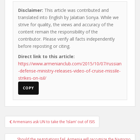
Disclaimer:
This article was contributed and
translated into English by Jalatian Sonya. While we
strive for quality, the views and accuracy of the
content remain the responsibility of the
contributor. Please verify all facts independently
before reposting or citing.
Direct link to this article:
https://www.armenianclub.com/2015/10/07/russian
-defense-ministry-releases-video-of-cruise-missile-
strikes-on-isil/
COPY
Post
Armenians ask UN to take the ‘Islam’ out of ISIS
navigation
Should the negotiations fail, Armenia will recognize the Nagorno