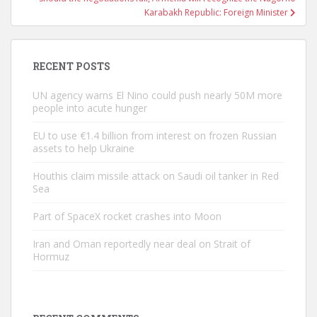
Karabakh Republic: Foreign Minister
RECENT POSTS
UN agency warns El Nino could push nearly 50M more
people into acute hunger
EU to use €1.4 billion from interest on frozen Russian
assets to help Ukraine
Houthis claim missile attack on Saudi oil tanker in Red
Sea
Part of SpaceX rocket crashes into Moon
Iran and Oman reportedly near deal on Strait of
Hormuz