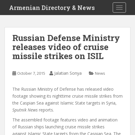
S
Armenian Directory & News
TOGGLE
k
i
p
t
Russian Defense Ministry
o
releases video of cruise
m
a
missile strikes on ISIL
i
n
c
Jalatian Sonya
October 7, 2015
News
o
n
The Russian Ministry of Defense has released video
t
footage showing its nighttime cruise missile strikes from
e
the Caspian Sea against Islamic State targets in Syria,
n
Sputnik News
reports.
t
The assembled footage features video and animation
of Russian ships launching cruise missile strikes
against Islamic State targets from the Caspian Sea. The