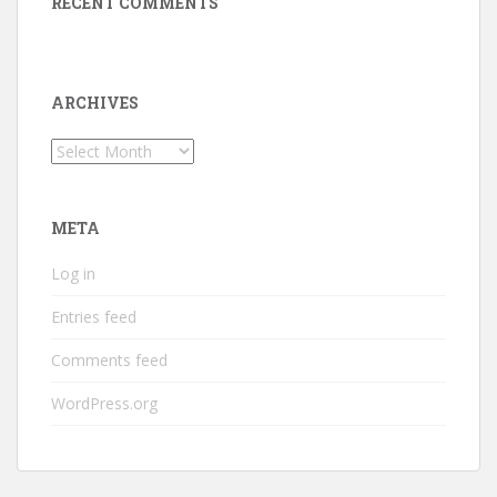
RECENT COMMENTS
ARCHIVES
Archives
META
Log in
Entries feed
Comments feed
WordPress.org