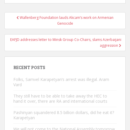
Post
Wallenberg Foundation lauds Akcam’s work on Armenian
navigation
Genocide
EAFJD addresses letter to Minsk Group Co-Chairs, slams Azerbaijani
aggression
RECENT POSTS
Folks, Samvel Karapetyan’s arrest was illegal. Aram
Vard
They still have to be able to take away the HEC to
hand it over, there are RA and international courts
Pashinyan squandered 8.5 billion dollars, did he eat it?
Karapetyan
We will not come to the National Assembly tomorrow.