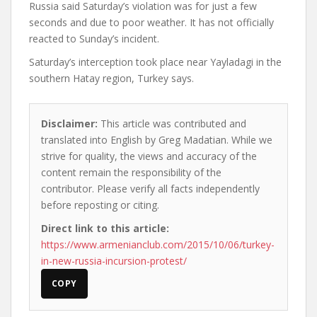
Russia said Saturday’s violation was for just a few
seconds and due to poor weather. It has not officially
reacted to Sunday’s incident.
Saturday’s interception took place near Yayladagi in the
southern Hatay region, Turkey says.
Disclaimer:
This article was contributed and
translated into English by Greg Madatian. While we
strive for quality, the views and accuracy of the
content remain the responsibility of the
contributor. Please verify all facts independently
before reposting or citing.
Direct link to this article:
https://www.armenianclub.com/2015/10/06/turkey-
in-new-russia-incursion-protest/
COPY