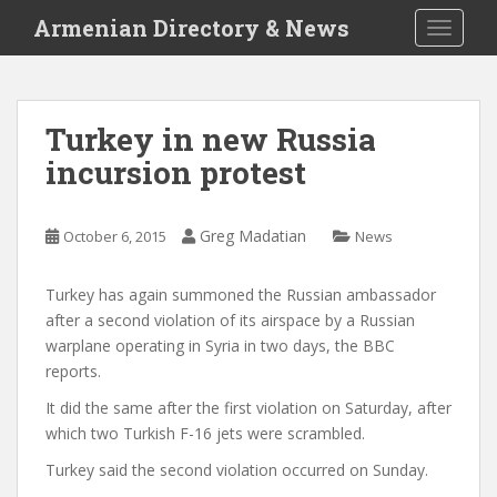
S
Armenian Directory & News
TOGGLE
k
i
p
t
Turkey in new Russia
o
incursion protest
m
a
i
Greg Madatian
October 6, 2015
News
n
c
o
Turkey has again summoned the Russian ambassador
n
after a second violation of its airspace by a Russian
t
warplane operating in Syria in two days, the BBC
e
reports.
n
It did the same after the first violation on Saturday, after
t
which two Turkish F-16 jets were scrambled.
Turkey said the second violation occurred on Sunday.