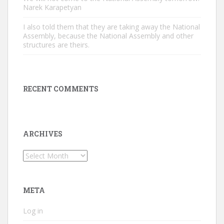
Narek Karapetyan
I also told them that they are taking away the National
Assembly, because the National Assembly and other
structures are theirs.
RECENT COMMENTS
ARCHIVES
Archives
META
Log in