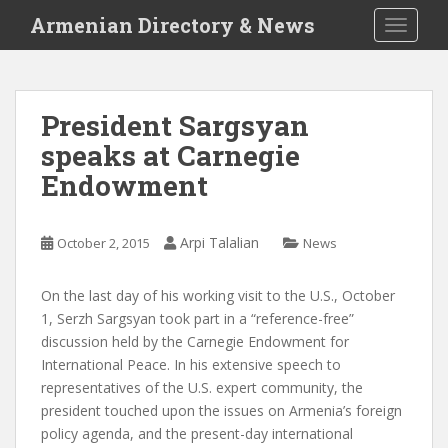
S
Armenian Directory & News
TOGGLE
k
i
p
t
President Sargsyan
o
speaks at Carnegie
m
a
Endowment
i
n
c
Arpi Talalian
October 2, 2015
News
o
n
On the last day of his working visit to the U.S., October
t
1, Serzh Sargsyan took part in a “reference-free”
e
discussion held by the Carnegie Endowment for
n
International Peace. In his extensive speech to
t
representatives of the U.S. expert community, the
president touched upon the issues on Armenia’s foreign
policy agenda, and the present-day international