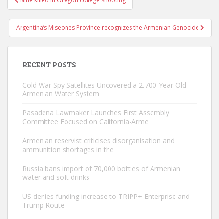
Nine killed in Oregon college shooting
navigation
Argentina’s Miseones Province recognizes the Armenian Genocide
RECENT POSTS
Cold War Spy Satellites Uncovered a 2,700-Year-Old
Armenian Water System
Pasadena Lawmaker Launches First Assembly
Committee Focused on California-Arme
Armenian reservist criticises disorganisation and
ammunition shortages in the
Russia bans import of 70,000 bottles of Armenian
water and soft drinks
US denies funding increase to TRIPP+ Enterprise and
Trump Route