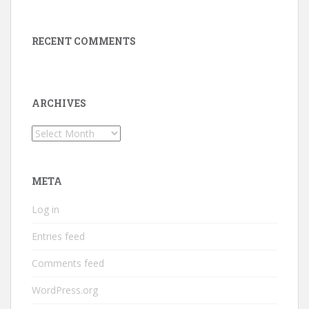
RECENT COMMENTS
ARCHIVES
Archives
META
Log in
Entries feed
Comments feed
WordPress.org