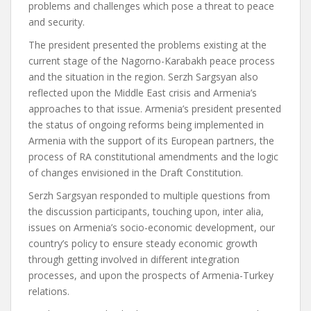
problems and challenges which pose a threat to peace
and security.
The president presented the problems existing at the
current stage of the Nagorno-Karabakh peace process
and the situation in the region. Serzh Sargsyan also
reflected upon the Middle East crisis and Armenia’s
approaches to that issue. Armenia’s president presented
the status of ongoing reforms being implemented in
Armenia with the support of its European partners, the
process of RA constitutional amendments and the logic
of changes envisioned in the Draft Constitution.
Serzh Sargsyan responded to multiple questions from
the discussion participants, touching upon, inter alia,
issues on Armenia’s socio-economic development, our
country’s policy to ensure steady economic growth
through getting involved in different integration
processes, and upon the prospects of Armenia-Turkey
relations.