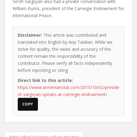
Serzh Sargsyan also had a private conversation with
William Burns, president of the Carnegie Endowment for
International Peace.
Disclaimer:
This article was contributed and
translated into English by Arpi Talalian. While we
strive for quality, the views and accuracy of the
content remain the responsibility of the
contributor. Please verify all facts independently
before reposting or citing.
Direct link to this article:
https://www.armenianclub.com/2015/10/02/preside
nt-sargsyan-speaks-at-carnegie-endowment/
COPY
Post