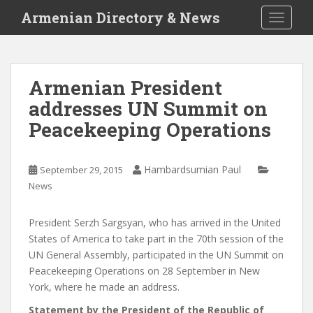
S
Armenian Directory & News
TOGGLE
k
i
p
t
Armenian President
o
addresses UN Summit on
m
a
Peacekeeping Operations
i
n
c
Hambardsumian Paul
September 29, 2015
o
News
n
t
President Serzh Sargsyan, who has arrived in the United
e
States of America to take part in the 70th session of the
n
UN General Assembly, participated in the UN Summit on
t
Peacekeeping Operations on 28 September in New
York, where he made an address.
Statement by the President of the Republic of