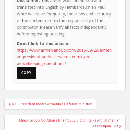
Disclaimer:
This article was contributed and
translated into English by Hambardsumian Paul.
While we strive for quality, the views and accuracy
of the content remain the responsibility of the
contributor. Please verify all facts independently
before reposting or citing.
Direct link to this article:
https://www.armenianclub.com/2015/09/29/armeni
an-president-addresses-un-summit-on-
peacekeeping-operations/
COPY
Post
NKR President meets Armenia’s Defense Minister
navigation
Minsk Group Co-Chairs brief OSCE CiO on talks with Armenian,
Azerbaijani FMs