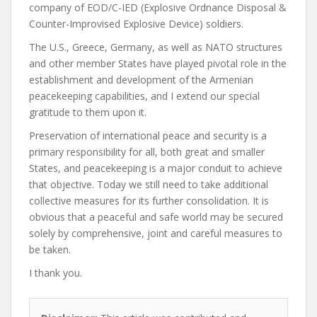
company of EOD/C-IED (Explosive Ordnance Disposal &
Counter-Improvised Explosive Device) soldiers.
The U.S., Greece, Germany, as well as NATO structures
and other member States have played pivotal role in the
establishment and development of the Armenian
peacekeeping capabilities, and I extend our special
gratitude to them upon it.
Preservation of international peace and security is a
primary responsibility for all, both great and smaller
States, and peacekeeping is a major conduit to achieve
that objective. Today we still need to take additional
collective measures for its further consolidation. It is
obvious that a peaceful and safe world may be secured
solely by comprehensive, joint and careful measures to
be taken.
I thank you.