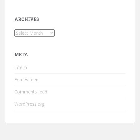
ARCHIVES
Archives
META
Log in
Entries feed
Comments feed
WordPress.org