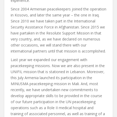
experience.
Since 2004 Armenian peacekeepers joined the operation
in Kosovo, and later the same year – the one in Iraq.
Since 2010 we have taken part in the International
Security Assistance Force in Afghanistan. Since 2015 we
have partaken in the Resolute Support Mission in that
very country, and, as we have declared on numerous
other occasions, we will stand there with our
international partners until that mission is accomplished.
Last year we expanded our engagement with
peacekeeping missions. Now we are also present in the
UNIFIL mission that is stationed in Lebanon. Moreover,
this July Armenia launched its participation in the
MINUSMA peacekeeping mission in Mali. And, most
recently, we have undertaken new commitments to
develop appropriate skills to be provided in the course
of our future participation in the UN peacekeeping
operations such as a Role II medical hospital and
training of associated personnel, as well as training of a