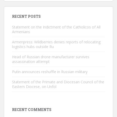
RECENT POSTS
Statement on the Indictment of the Catholicos of All
Armenians
Armenpress: Wildberries denies reports of relocating
logistics hubs outside Ru
Head of Russian drone manufacturer survives
assassination attempt
Putin announces reshuffle in Russian military
Statement of the Primate and Diocesan Council of the
Eastern Diocese, on Unfol
RECENT COMMENTS