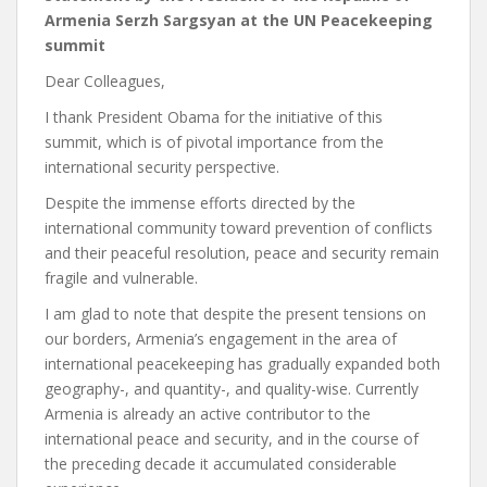
Armenia Serzh Sargsyan at the UN Peacekeeping
summit
Dear Colleagues,
I thank President Obama for the initiative of this
summit, which is of pivotal importance from the
international security perspective.
Despite the immense efforts directed by the
international community toward prevention of conflicts
and their peaceful resolution, peace and security remain
fragile and vulnerable.
I am glad to note that despite the present tensions on
our borders, Armenia’s engagement in the area of
international peacekeeping has gradually expanded both
geography-, and quantity-, and quality-wise. Currently
Armenia is already an active contributor to the
international peace and security, and in the course of
the preceding decade it accumulated considerable