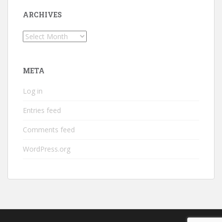
ARCHIVES
Archives
META
Log in
Entries feed
Comments feed
WordPress.org