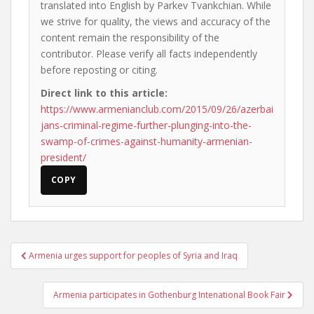
translated into English by Parkev Tvankchian. While
we strive for quality, the views and accuracy of the
content remain the responsibility of the
contributor. Please verify all facts independently
before reposting or citing.
Direct link to this article:
https://www.armenianclub.com/2015/09/26/azerbai
jans-criminal-regime-further-plunging-into-the-
swamp-of-crimes-against-humanity-armenian-
president/
COPY
Post
Armenia urges support for peoples of Syria and Iraq
navigation
Armenia participates in Gothenburg Intenational Book Fair