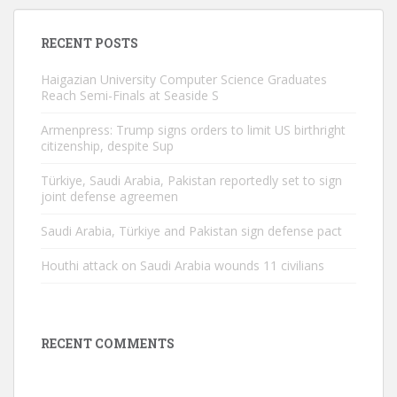
RECENT POSTS
Haigazian University Computer Science Graduates
Reach Semi-Finals at Seaside S
Armenpress: Trump signs orders to limit US birthright
citizenship, despite Sup
Türkiye, Saudi Arabia, Pakistan reportedly set to sign
joint defense agreemen
Saudi Arabia, Türkiye and Pakistan sign defense pact
Houthi attack on Saudi Arabia wounds 11 civilians
RECENT COMMENTS