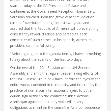
started today at the RA Presidential Palace and
continues at the Government Reception House, Serzh
Sargsyan touched upon the grave ceasefire violation
cases of Azerbaijan during the last two years and
assured that the Republic of Armenia will do everything
consistently reveal, disclose and persecute each
committer of such crimes. In his speech, Armenia’s
president said the following:
“Before going on to the agenda items, I have something
to say about the events of the last two days.
On the eve of the 70th Session of the UN General
Assembly and amid the regular peacemaking efforts of
the OSCE Minsk Group co-Chairs, before the eyes of the
entire world, confident in is impunity, and inspired by the
practice of numerous international players to put an
equals sign between the conflicting sides’ actions,
Azerbaijan again impenitently violated its very
obligations to maintain the ceasefire. As a consequence