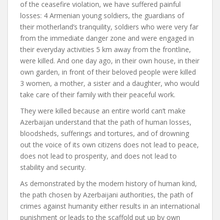
of the ceasefire violation, we have suffered painful
losses: 4 Armenian young soldiers, the guardians of
their motherland’s tranquility, soldiers who were very far
from the immediate danger zone and were engaged in
their everyday activities 5 km away from the frontline,
were killed. And one day ago, in their own house, in their
own garden, in front of their beloved people were killed
3 women, a mother, a sister and a daughter, who would
take care of their family with their peaceful work.
They were killed because an entire world can’t make
Azerbaijan understand that the path of human losses,
bloodsheds, sufferings and tortures, and of drowning
out the voice of its own citizens does not lead to peace,
does not lead to prosperity, and does not lead to
stability and security.
As demonstrated by the modern history of human kind,
the path chosen by Azerbaijani authorities, the path of
crimes against humanity either results in an international
punishment or leads to the scaffold put up by own