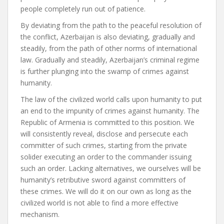
people completely run out of patience.
By deviating from the path to the peaceful resolution of
the conflict, Azerbaijan is also deviating, gradually and
steadily, from the path of other norms of international
law. Gradually and steadily, Azerbaijan’s criminal regime
is further plunging into the swamp of crimes against
humanity.
The law of the civilized world calls upon humanity to put
an end to the impunity of crimes against humanity. The
Republic of Armenia is committed to this position. We
will consistently reveal, disclose and persecute each
committer of such crimes, starting from the private
solider executing an order to the commander issuing
such an order. Lacking alternatives, we ourselves will be
humanity’s retributive sword against committers of
these crimes. We will do it on our own as long as the
civilized world is not able to find a more effective
mechanism.