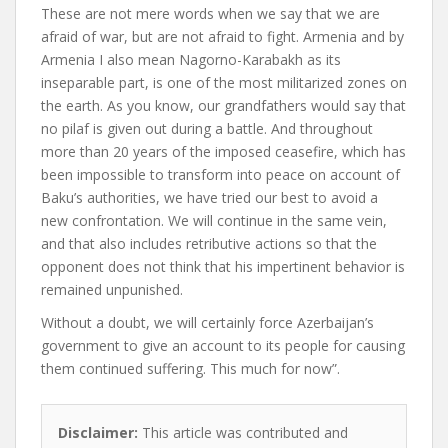
These are not mere words when we say that we are
afraid of war, but are not afraid to fight. Armenia and by
Armenia I also mean Nagorno-Karabakh as its
inseparable part, is one of the most militarized zones on
the earth. As you know, our grandfathers would say that
no pilaf is given out during a battle. And throughout
more than 20 years of the imposed ceasefire, which has
been impossible to transform into peace on account of
Baku’s authorities, we have tried our best to avoid a
new confrontation. We will continue in the same vein,
and that also includes retributive actions so that the
opponent does not think that his impertinent behavior is
remained unpunished.
Without a doubt, we will certainly force Azerbaijan’s
government to give an account to its people for causing
them continued suffering. This much for now”.
Disclaimer:
This article was contributed and