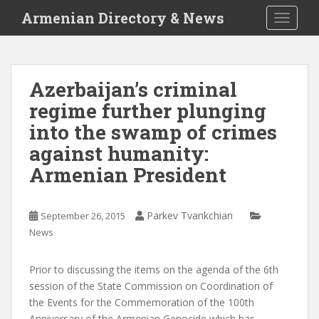
S
Armenian Directory & News
TOGGLE
k
i
p
t
Azerbaijan’s criminal
o
regime further plunging
m
a
into the swamp of crimes
i
against humanity:
n
Armenian President
c
o
n
Parkev Tvankchian
September 26, 2015
t
News
e
n
t
Prior to discussing the items on the agenda of the 6th
session of the State Commission on Coordination of
the Events for the Commemoration of the 100th
Anniversary of the Armenian Genocide which has