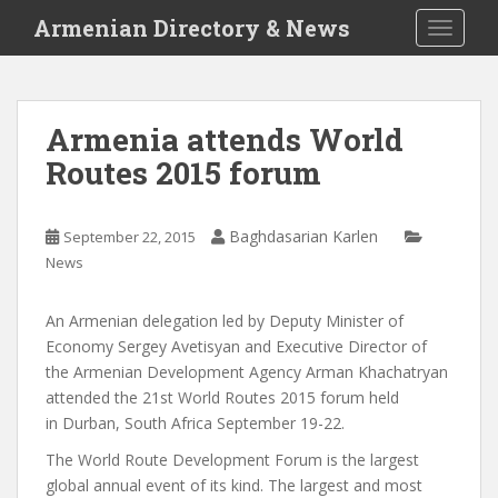
S
Armenian Directory & News
TOGGLE
k
i
p
t
Armenia attends World
o
Routes 2015 forum
m
a
i
Baghdasarian Karlen
September 22, 2015
n
News
c
o
n
An Armenian delegation led by Deputy Minister of
t
Economy Sergey Avetisyan and Executive Director of
e
the Armenian Development Agency Arman Khachatryan
n
attended the 21st World Routes 2015 forum held
t
in Durban, South Africa September 19-22.
The World Route Development Forum is the largest
global annual event of its kind. The largest and most