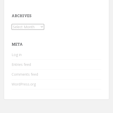
ARCHIVES
Archives
META
Log in
Entries feed
Comments feed
WordPress.org