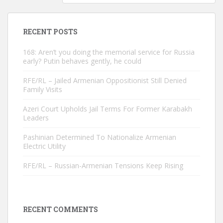
RECENT POSTS
168: Aren’t you doing the memorial service for Russia
early? Putin behaves gently, he could
RFE/RL – Jailed Armenian Oppositionist Still Denied
Family Visits
Azeri Court Upholds Jail Terms For Former Karabakh
Leaders
Pashinian Determined To Nationalize Armenian
Electric Utility
RFE/RL – Russian-Armenian Tensions Keep Rising
RECENT COMMENTS