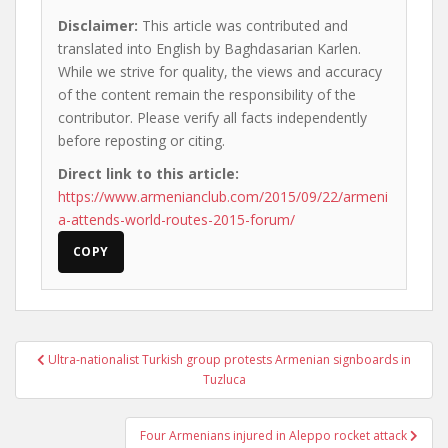
Disclaimer:
This article was contributed and
translated into English by Baghdasarian Karlen.
While we strive for quality, the views and accuracy
of the content remain the responsibility of the
contributor. Please verify all facts independently
before reposting or citing.
Direct link to this article:
https://www.armenianclub.com/2015/09/22/armeni
a-attends-world-routes-2015-forum/
COPY
Post
Ultra-nationalist Turkish group protests Armenian signboards in
navigation
Tuzluca
Four Armenians injured in Aleppo rocket attack