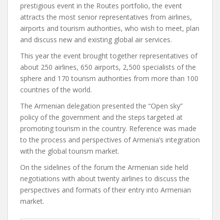
prestigious event in the Routes portfolio, the event
attracts the most senior representatives from airlines,
airports and tourism authorities, who wish to meet, plan
and discuss new and existing global air services.
This year the event brought together representatives of
about 250 airlines, 650 airports, 2,500 specialists of the
sphere and 170 tourism authorities from more than 100
countries of the world.
The Armenian delegation presented the “Open sky”
policy of the government and the steps targeted at
promoting tourism in the country. Reference was made
to the process and perspectives of Armenia’s integration
with the global tourism market.
On the sidelines of the forum the Armenian side held
negotiations with about twenty airlines to discuss the
perspectives and formats of their entry into Armenian
market.