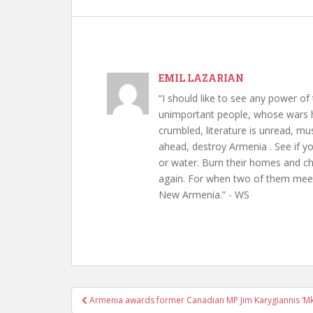
EMIL LAZARIAN
“I should like to see any power of 
unimportant people, whose wars h
crumbled, literature is unread, m
ahead, destroy Armenia . See if y
or water. Burn their homes and chu
again. For when two of them meet 
New Armenia.” - WS
Post
Armenia awards former Canadian MP Jim Karygiannis ‘Mk