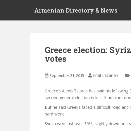
S
Armenian Directory & News
k
i
p
t
o
m
Greece election: Syri
a
votes
i
n
c
Emil Lazarian
September 21, 2015
o
n
t
Greece’s Alexis Tsipras has said his left-wing
e
second general election in less than nine mon
n
But he said Greeks faced a difficult road and
t
hard work.
Syriza won just over 35%, slightly down on its 