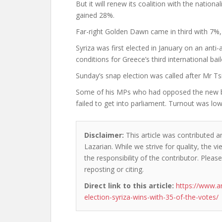
But it will renew its coalition with the nati
gained 28%.
Far-right Golden Dawn came in third with 7%, s
Syriza was first elected in January on an ant
conditions for Greece’s third international bail
Sunday’s snap election was called after Mr Tsi
Some of his MPs who had opposed the new bail
failed to get into parliament. Turnout was low
Disclaimer:
This article was contributed an
Lazarian. While we strive for quality, the 
the responsibility of the contributor. Please
reposting or citing.
Direct link to this article:
https://www.a
election-syriza-wins-with-35-of-the-votes/