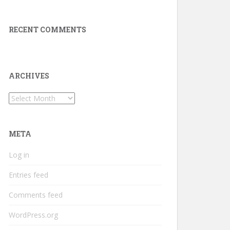
RECENT COMMENTS
ARCHIVES
Archives
META
Log in
Entries feed
Comments feed
WordPress.org