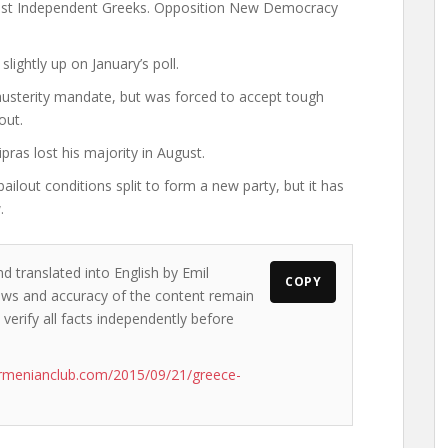
onalist Independent Greeks. Opposition New Democracy
lightly up on January’s poll.
i-austerity mandate, but was forced to accept tough
out.
pras lost his majority in August.
out conditions split to form a new party, but it has
.
d translated into English by Emil
COPY
views and accuracy of the content remain
 verify all facts independently before
rmenianclub.com/2015/09/21/greece-