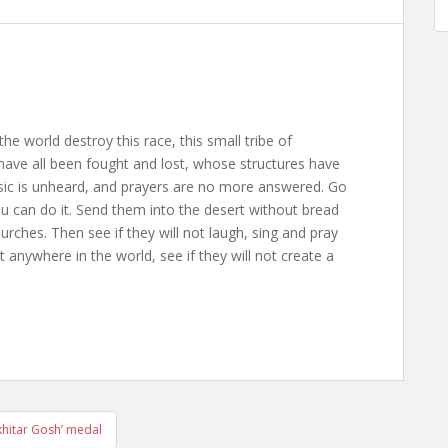
the world destroy this race, this small tribe of
ave all been fought and lost, whose structures have
usic is unheard, and prayers are no more answered. Go
ou can do it. Send them into the desert without bread
rches. Then see if they will not laugh, sing and pray
anywhere in the world, see if they will not create a
hitar Gosh’ medal