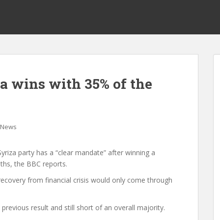
za wins with 35% of the
News
 Syriza party has a “clear mandate” after winning a
ths, the BBC reports.
 recovery from financial crisis would only come through
previous result and still short of an overall majority.