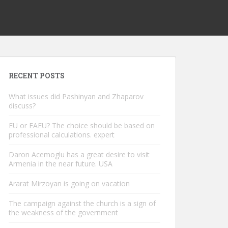
RECENT POSTS
What issues did Pashinyan and Zhaparov
discuss?
EU or EAEU? The choice should be based on
professional calculations. expert
Daron Acemoglu has a great desire to visit
Armenia in the near future. USA
Ararat Mirzoyan is going on vacation
The campaign against the church is a sign of
the weakness of the government