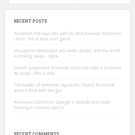
RECENT POSTS
Armenian PM says ties with EU and Eurasian Economic
Union “not a zero-sum game
Jerusalem’s Armenians are under attack, and the world
is looking away – opini
Israel’s suspended Armenian Genocide vote is business
as usual – this is why
The leader of Armenia’s Apostolic Church faces trial
amid a feud with the gov
Armenian Catholicos Garegin II attends first court
hearing in criminal case [+
RECENT COMMENTS