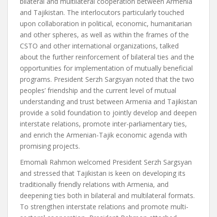
bilateral and multilateral cooperation between Armenia
and Tajikistan. The interlocutors particularly touched
upon collaboration in political, economic, humanitarian
and other spheres, as well as within the frames of the
CSTO and other international organizations, talked
about the further reinforcement of bilateral ties and the
opportunities for implementation of mutually beneficial
programs. President Serzh Sargsyan noted that the two
peoples’ friendship and the current level of mutual
understanding and trust between Armenia and Tajikistan
provide a solid foundation to jointly develop and deepen
interstate relations, promote inter-parliamentary ties,
and enrich the Armenian-Tajik economic agenda with
promising projects.
Emomali Rahmon welcomed President Serzh Sargsyan
and stressed that Tajikistan is keen on developing its
traditionally friendly relations with Armenia, and
deepening ties both in bilateral and multilateral formats.
To strengthen interstate relations and promote multi-