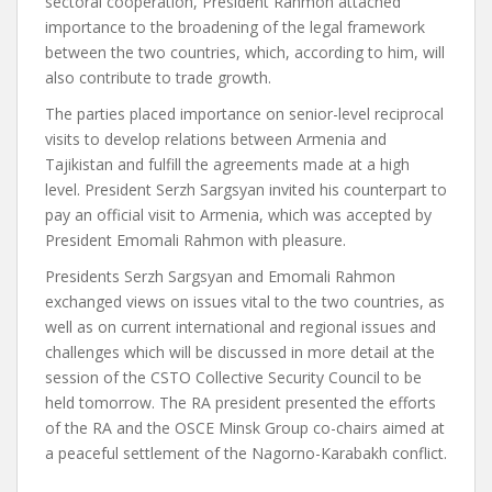
sectoral cooperation, President Rahmon attached
importance to the broadening of the legal framework
between the two countries, which, according to him, will
also contribute to trade growth.
The parties placed importance on senior-level reciprocal
visits to develop relations between Armenia and
Tajikistan and fulfill the agreements made at a high
level. President Serzh Sargsyan invited his counterpart to
pay an official visit to Armenia, which was accepted by
President Emomali Rahmon with pleasure.
Presidents Serzh Sargsyan and Emomali Rahmon
exchanged views on issues vital to the two countries, as
well as on current international and regional issues and
challenges which will be discussed in more detail at the
session of the CSTO Collective Security Council to be
held tomorrow. The RA president presented the efforts
of the RA and the OSCE Minsk Group co-chairs aimed at
a peaceful settlement of the Nagorno-Karabakh conflict.