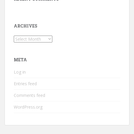
ARCHIVES
Archives
META
Log in
Entries feed
Comments feed
WordPress.org