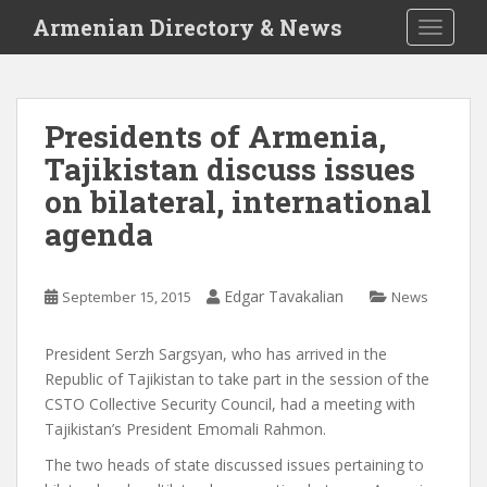
S
Armenian Directory & News
TOGGLE
k
i
p
t
Presidents of Armenia,
o
Tajikistan discuss issues
m
a
on bilateral, international
i
agenda
n
c
o
Edgar Tavakalian
September 15, 2015
News
n
t
President Serzh Sargsyan, who has arrived in the
e
Republic of Tajikistan to take part in the session of the
n
CSTO Collective Security Council, had a meeting with
t
Tajikistan’s President Emomali Rahmon.
The two heads of state discussed issues pertaining to