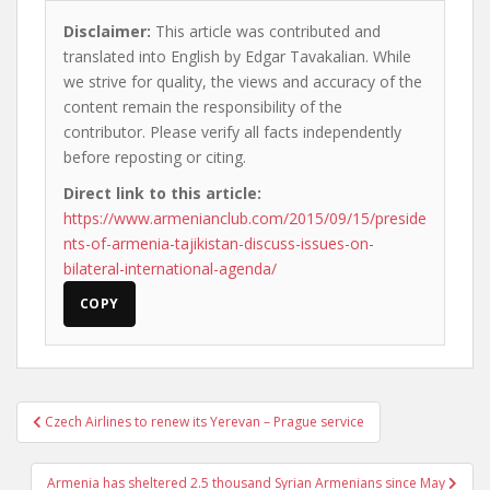
Disclaimer:
This article was contributed and
translated into English by Edgar Tavakalian. While
we strive for quality, the views and accuracy of the
content remain the responsibility of the
contributor. Please verify all facts independently
before reposting or citing.
Direct link to this article:
https://www.armenianclub.com/2015/09/15/preside
nts-of-armenia-tajikistan-discuss-issues-on-
bilateral-international-agenda/
COPY
Post
Czech Airlines to renew its Yerevan – Prague service
navigation
Armenia has sheltered 2.5 thousand Syrian Armenians since May