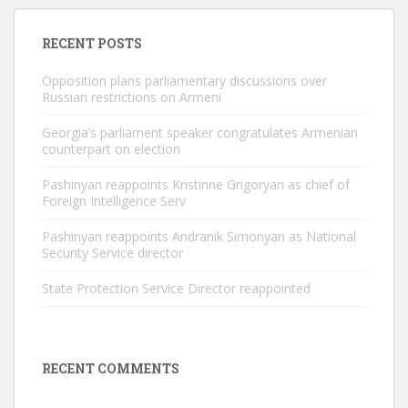
RECENT POSTS
Opposition plans parliamentary discussions over
Russian restrictions on Armeni
Georgia’s parliament speaker congratulates Armenian
counterpart on election
Pashinyan reappoints Kristinne Grigoryan as chief of
Foreign Intelligence Serv
Pashinyan reappoints Andranik Simonyan as National
Security Service director
State Protection Service Director reappointed
RECENT COMMENTS