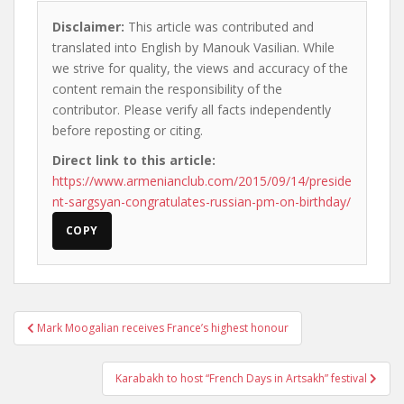
Disclaimer:
This article was contributed and
translated into English by Manouk Vasilian. While
we strive for quality, the views and accuracy of the
content remain the responsibility of the
contributor. Please verify all facts independently
before reposting or citing.
Direct link to this article:
https://www.armenianclub.com/2015/09/14/preside
nt-sargsyan-congratulates-russian-pm-on-birthday/
COPY
Post
Mark Moogalian receives France’s highest honour
navigation
Karabakh to host “French Days in Artsakh” festival