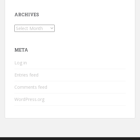
ARCHIVES
Archives
META
Log in
Entries feed
Comments feed
WordPress.org