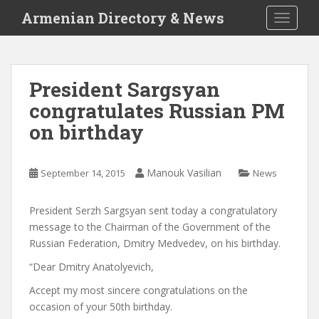
S
Armenian Directory & News
TOGGLE
k
i
p
t
President Sargsyan
o
congratulates Russian PM
m
a
on birthday
i
n
c
Manouk Vasilian
September 14, 2015
News
o
n
President Serzh Sargsyan sent today a congratulatory
t
message to the Chairman of the Government of the
e
Russian Federation, Dmitry Medvedev, on his birthday.
n
“Dear Dmitry Anatolyevich,
t
Accept my most sincere congratulations on the
occasion of your 50th birthday.