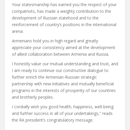
Your statesmanship has earned you the respect of your
compatriots, has made a weighty contribution to the
development of Russian statehood and to the
reinforcement of country’s positions in the international
arena.
Armenians hold you in high regard and greatly
appreciate your consistency aimed at the development
of allied collaboration between Armenia and Russia.
I honestly value our mutual understanding and trust, and
I am ready to continue our constructive dialogue to
further enrich the Armenian-Russian strategic
partnership with new initiatives and mutually beneficial
programs in the interests of prosperity of our countries
and brotherly peoples.
I cordially wish you good health, happiness, well-being
and further success in all of your undertakings,” reads
the RA president’s congratulatory message.