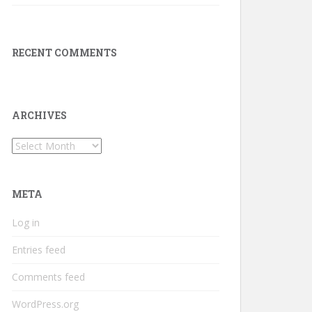
RECENT COMMENTS
ARCHIVES
Archives
META
Log in
Entries feed
Comments feed
WordPress.org