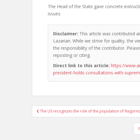
The Head of the State gave concrete instructi
issues.
Disclaimer:
This article was contributed a
Lazarian. While we strive for quality, the 
the responsibility of the contributor. Please
reposting or citing.
Direct link to this article:
https://www.a
president-holds-consultations-with-sup
Post
The US recognizes the role of the population of Nagorno
navigation
I