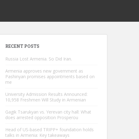
RECENT POSTS
Russia Lost Armenia. So Did Iran.
Armenia approves new government as
Pashinyan promises appointments based on
me
University Admission Results Announced:
10,958 Freshmen Will Study in Armenian
Gagik Tsarukyan vs. Yerevan city hall: What
does arrested opposition Prosperou
Head of US-based TRIPP+ foundation holds
talks in Armenia: Key takeaways