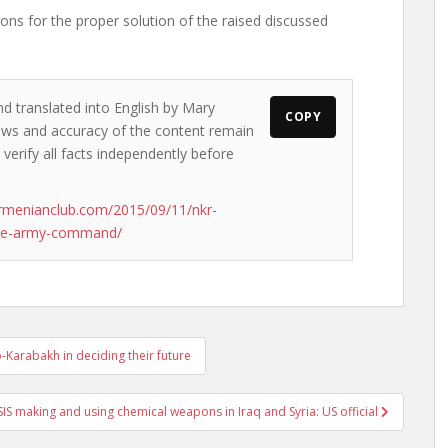
ons for the proper solution of the raised discussed
nd translated into English by Mary
COPY
views and accuracy of the content remain
 verify all facts independently before
rmenianclub.com/2015/09/11/nkr-
reme-army-command/
-Karabakh in deciding their future
SIS making and using chemical weapons in Iraq and Syria: US official