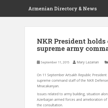
S
Armenian Directory & News
k
i
p
t
o
m
NKR President holds 
a
supreme army comm
i
n
c
Mary Lazarian
September 11, 2015
o
n
t
On 11 September Artsakh Republic President 
e
supreme command staff of the NKR Defense 
n
Mnacakanyan.
t
Issues related to army building, situation a
Azerbaijan armed forces and amelioration of 
the consultation.