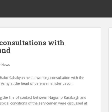
consultations with
and
News
Bako Sahakyan held a working consultation with the
Army at the head of defense minister Levon
long the line of contact between Nagorno Karabagh and
social conditions of the servicemen were discussed at