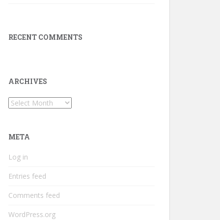
RECENT COMMENTS
ARCHIVES
Archives
META
Log in
Entries feed
Comments feed
WordPress.org