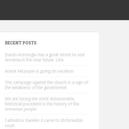
RECENT POSTS
Daron Acemoglu has a great desire to visit
Armenia in the near future. USA
Ararat Mirzoyan is going on vacation
The campaign against the church is a sign of
the weakness of the government
We are facing the most dishonorable,
historical precedent in the history of the
Armenian people
Catholicos Karekin II came to Etchmiadzin
court