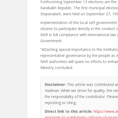
Forthcoming September 13 elections are the s
Karabakh Republic. The first municipal electio
Stepanakert, were held on September 27, 199
Implementation of the local self-government
citizens to participate directly in the conduct 
NKR in full compliance with international law 
Government.
“Attaching special importance to the instituti
representative governance by the people as w
NKR authorities will spare no efforts to enha
Ministry concluded.
Disclaimer:
This article was contributed a
Nadirian. While we strive for quality, the 
the responsibility of the contributor. Please
reposting or citing.
Direct link to this article:
https://www.a
responds-to-azerbaijans-criticism-of-munici