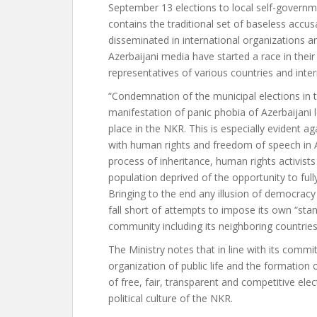
September 13 elections to local self-govern
contains the traditional set of baseless accu
disseminated in international organizations and
Azerbaijani media have started a race in their
representatives of various countries and inter
“Condemnation of the municipal elections in 
manifestation of panic phobia of Azerbaijani
place in the NKR. This is especially evident a
with human rights and freedom of speech in 
process of inheritance, human rights activists
population deprived of the opportunity to full
Bringing to the end any illusion of democracy 
fall short of attempts to impose its own “sta
community including its neighboring countries
The Ministry notes that in line with its comm
organization of public life and the formation 
of free, fair, transparent and competitive ele
political culture of the NKR.