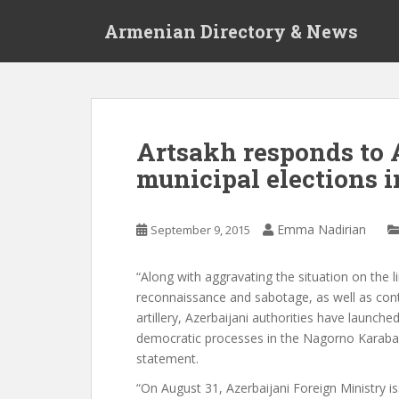
S
Armenian Directory & News
k
i
p
t
o
m
Artsakh responds to A
a
municipal elections 
i
n
c
Emma Nadirian
September 9, 2015
o
n
t
“Along with aggravating the situation on the 
e
reconnaissance and sabotage, as well as cont
n
artillery, Azerbaijani authorities have launch
t
democratic processes in the Nagorno Karabakh
statement.
“On August 31, Azerbaijani Foreign Ministry