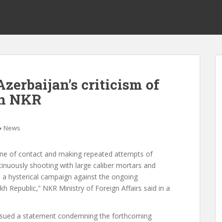
zerbaijan’s criticism of
in NKR
News
line of contact and making repeated attempts of
inuously shooting with large caliber mortars and
ed a hysterical campaign against the ongoing
 Republic,” NKR Ministry of Foreign Affairs said in a
 issued a statement condemning the forthcoming