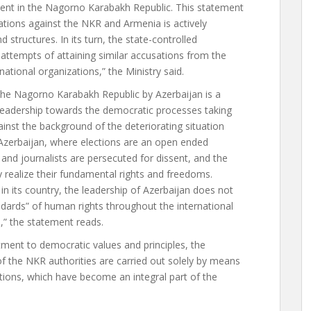
ment in the Nagorno Karabakh Republic. This statement
sations against the NKR and Armenia is actively
 structures. In its turn, the state-controlled
 attempts of attaining similar accusations from the
national organizations,” the Ministry said.
the Nagorno Karabakh Republic by Azerbaijan is a
 leadership towards the democratic processes taking
gainst the background of the deteriorating situation
Azerbaijan, where elections are an open ended
 and journalists are persecuted for dissent, and the
y realize their fundamental rights and freedoms.
in its country, the leadership of Azerbaijan does not
ndards” of human rights throughout the international
,” the statement reads.
itment to democratic values and principles, the
of the NKR authorities are carried out solely by means
ctions, which have become an integral part of the