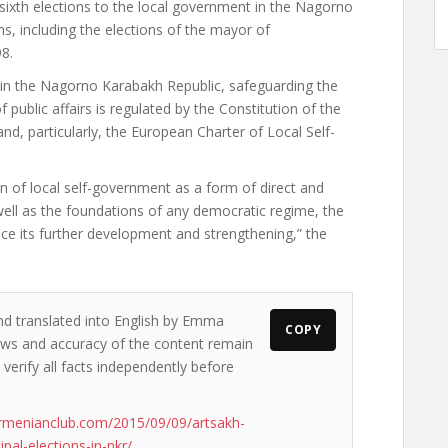
ixth elections to the local government in the Nagorno
ns, including the elections of the mayor of
8.
 in the Nagorno Karabakh Republic, safeguarding the
of public affairs is regulated by the Constitution of the
and, particularly, the European Charter of Local Self-
on of local self-government as a form of direct and
ell as the foundations of any democratic regime, the
nce its further development and strengthening,” the
nd translated into English by Emma
COPY
views and accuracy of the content remain
 verify all facts independently before
rmenianclub.com/2015/09/09/artsakh-
pal-elections-in-nkr/