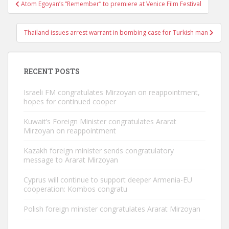
Post
Atom Egoyan’s “Remember” to premiere at Venice Film Festival
navigation
Thailand issues arrest warrant in bombing case for Turkish man
RECENT POSTS
Israeli FM congratulates Mirzoyan on reappointment,
hopes for continued cooper
Kuwait’s Foreign Minister congratulates Ararat
Mirzoyan on reappointment
Kazakh foreign minister sends congratulatory
message to Ararat Mirzoyan
Cyprus will continue to support deeper Armenia-EU
cooperation: Kombos congratu
Polish foreign minister congratulates Ararat Mirzoyan