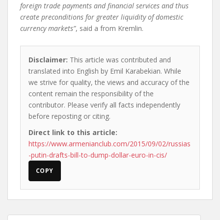
foreign trade payments and financial services and thus
create preconditions for greater liquidity of domestic
currency markets”
, said a
from Kremlin.
Disclaimer:
This article was contributed and
translated into English by Emil Karabekian. While
we strive for quality, the views and accuracy of the
content remain the responsibility of the
contributor. Please verify all facts independently
before reposting or citing.
Direct link to this article:
https://www.armenianclub.com/2015/09/02/russias
-putin-drafts-bill-to-dump-dollar-euro-in-cis/
COPY