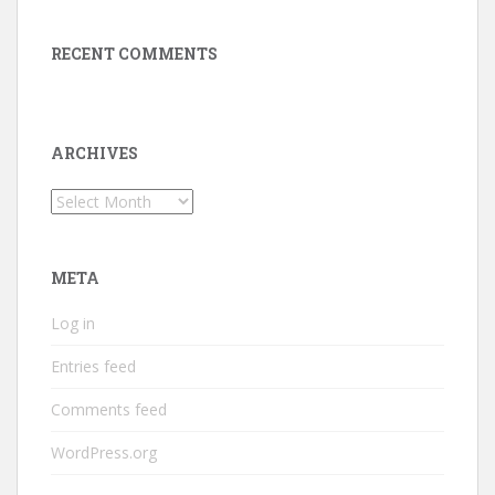
RECENT COMMENTS
ARCHIVES
Archives
META
Log in
Entries feed
Comments feed
WordPress.org