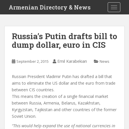
S
Armenian Directory & News
TOGGLE
k
i
p
t
Russia’s Putin drafts bill to
o
dump dollar, euro in CIS
m
a
i
Emil Karabekian
September 2, 2015
News
n
c
o
Russian President Vladimir Putin has drafted a bill that
n
aims to eliminate the US dollar and the euro from trade
t
between CIS countries.
e
This means the creation of a single financial market
n
between Russia, Armenia, Belarus, Kazakhstan,
t
Kyrgyzstan, Tajikistan and other countries of the former
Soviet Union.
“This would help expand the use of national currencies in