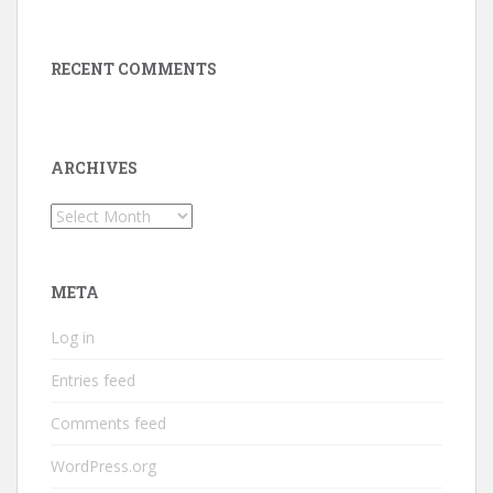
RECENT COMMENTS
ARCHIVES
Archives
META
Log in
Entries feed
Comments feed
WordPress.org