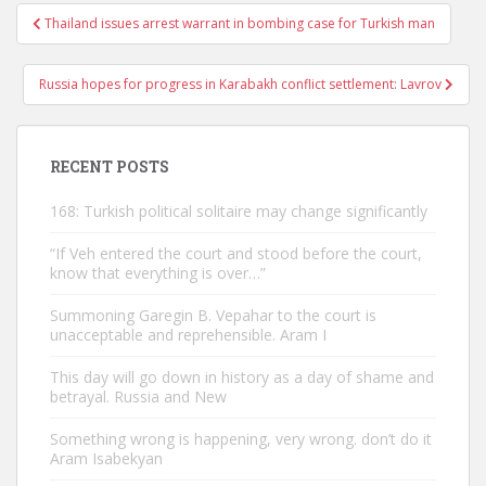
Post
Thailand issues arrest warrant in bombing case for Turkish man
navigation
Russia hopes for progress in Karabakh conflict settlement: Lavrov
RECENT POSTS
168: Turkish political solitaire may change significantly
“If Veh entered the court and stood before the court,
know that everything is over…”
Summoning Garegin B. Vepahar to the court is
unacceptable and reprehensible. Aram I
This day will go down in history as a day of shame and
betrayal. Russia and New
Something wrong is happening, very wrong. don’t do it
Aram Isabekyan