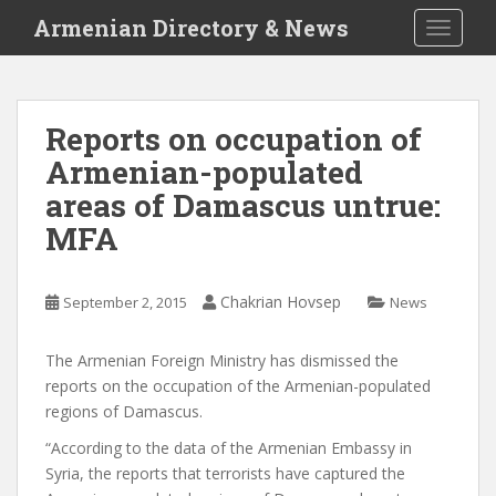
S
Armenian Directory & News
TOGGLE
k
i
p
t
Reports on occupation of
o
Armenian-populated
m
a
areas of Damascus untrue:
i
MFA
n
c
o
Chakrian Hovsep
September 2, 2015
News
n
t
The Armenian Foreign Ministry has dismissed the
e
reports on the occupation of the Armenian-populated
n
regions of Damascus.
t
“According to the data of the Armenian Embassy in
Syria, the reports that terrorists have captured the