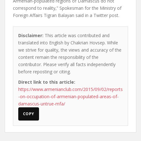
Armenian-populated regions of Damascus do not
correspond to reality,” Spokesman for the Ministry of
Foreign Affairs Tigran Balayan said in a Twitter post.
Disclaimer:
This article was contributed and
translated into English by Chakrian Hovsep. While
we strive for quality, the views and accuracy of the
content remain the responsibility of the
contributor. Please verify all facts independently
before reposting or citing.
Direct link to this article:
https://www.armenianclub.com/2015/09/02/reports
-on-occupation-of-armenian-populated-areas-of-
damascus-untrue-mfa/
COPY