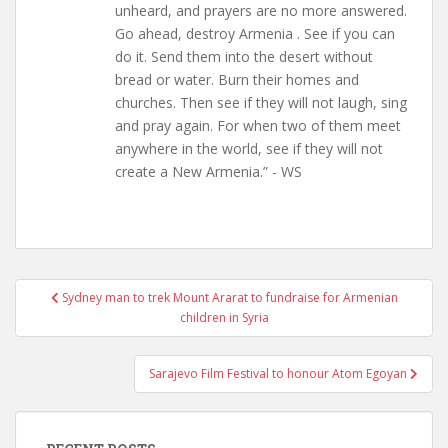
unheard, and prayers are no more answered.
Go ahead, destroy Armenia . See if you can
do it. Send them into the desert without
bread or water. Burn their homes and
churches. Then see if they will not laugh, sing
and pray again. For when two of them meet
anywhere in the world, see if they will not
create a New Armenia.” - WS
Post
Sydney man to trek Mount Ararat to fundraise for Armenian
navigation
children in Syria
Sarajevo Film Festival to honour Atom Egoyan