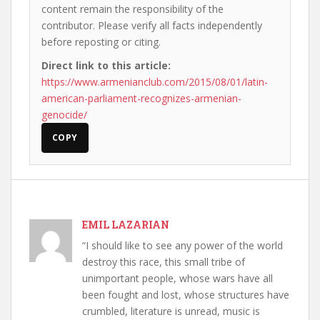
content remain the responsibility of the
contributor. Please verify all facts independently
before reposting or citing.
Direct link to this article:
https://www.armenianclub.com/2015/08/01/latin-
american-parliament-recognizes-armenian-
genocide/
COPY
EMIL LAZARIAN
“I should like to see any power of the world
destroy this race, this small tribe of
unimportant people, whose wars have all
been fought and lost, whose structures have
crumbled, literature is unread, music is