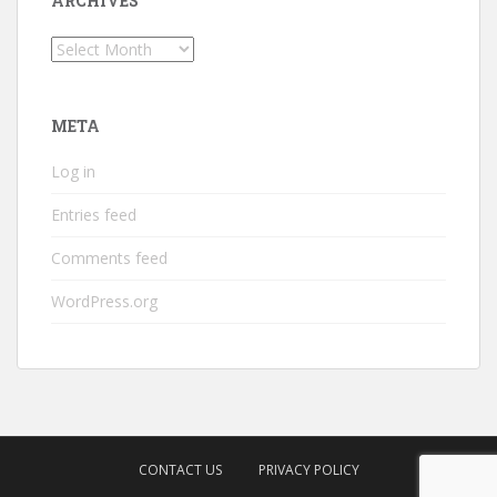
ARCHIVES
Archives
META
Log in
Entries feed
Comments feed
WordPress.org
CONTACT US
PRIVACY POLICY