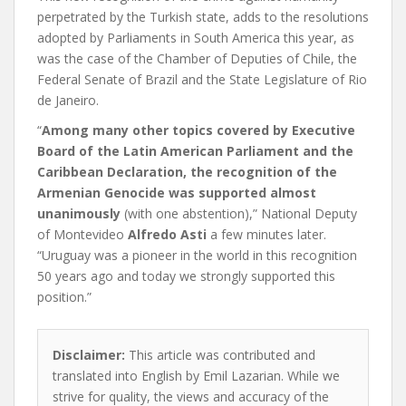
perpetrated by the Turkish state, adds to the resolutions
adopted by Parliaments in South America this year, as
was the case of the Chamber of Deputies of Chile, the
Federal Senate of Brazil and the State Legislature of Rio
de Janeiro.
“
Among many other topics covered by Executive
Board of the Latin American Parliament and the
Caribbean Declaration, the recognition of the
Armenian Genocide was supported almost
unanimously
(with one abstention),” National Deputy
of Montevideo
Alfredo Asti
a few minutes later.
“Uruguay was a pioneer in the world in this recognition
50 years ago and today we strongly supported this
position.”
Disclaimer:
This article was contributed and
translated into English by Emil Lazarian. While we
strive for quality, the views and accuracy of the