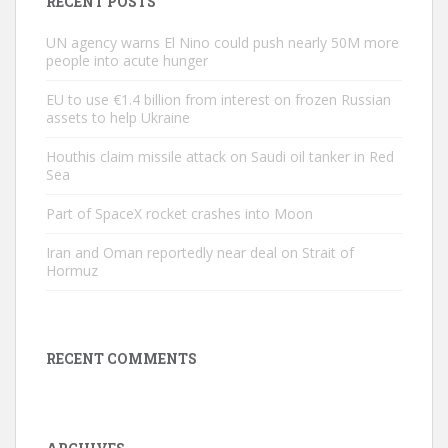
RECENT POSTS
UN agency warns El Nino could push nearly 50M more
people into acute hunger
EU to use €1.4 billion from interest on frozen Russian
assets to help Ukraine
Houthis claim missile attack on Saudi oil tanker in Red
Sea
Part of SpaceX rocket crashes into Moon
Iran and Oman reportedly near deal on Strait of
Hormuz
RECENT COMMENTS