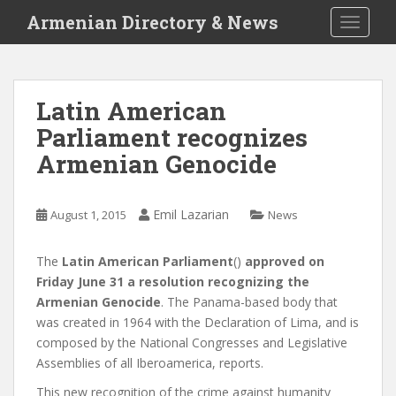
S
Armenian Directory & News
TOGGLE
k
i
p
t
Latin American
o
Parliament recognizes
m
a
Armenian Genocide
i
n
c
Emil Lazarian
August 1, 2015
News
o
n
The
Latin American Parliament
()
approved on
t
Friday June 31 a resolution recognizing the
e
Armenian Genocide
. The Panama-based body that
n
was created in 1964 with the Declaration of Lima, and is
t
composed by the National Congresses and Legislative
Assemblies of all Iberoamerica, reports.
This new recognition of the crime against humanity