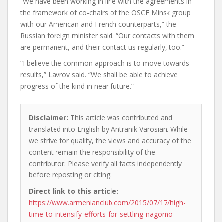
“We have been working in line with the agreements in
the framework of co-chairs of the OSCE Minsk group
with our American and French counterparts,” the
Russian foreign minister said. “Our contacts with them
are permanent, and their contact us regularly, too.”
“I believe the common approach is to move towards
results,” Lavrov said. “We shall be able to achieve
progress of the kind in near future.”
Disclaimer:
This article was contributed and
translated into English by Antranik Varosian. While
we strive for quality, the views and accuracy of the
content remain the responsibility of the
contributor. Please verify all facts independently
before reposting or citing.
Direct link to this article:
https://www.armenianclub.com/2015/07/17/high-
time-to-intensify-efforts-for-settling-nagorno-