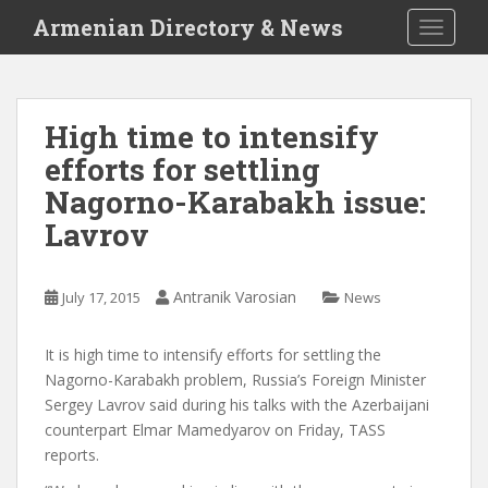
S
Armenian Directory & News
TOGGLE
k
i
p
t
High time to intensify
o
efforts for settling
m
a
Nagorno-Karabakh issue:
i
Lavrov
n
c
o
Antranik Varosian
July 17, 2015
News
n
t
It is high time to intensify efforts for settling the
e
Nagorno-Karabakh problem, Russia’s Foreign Minister
n
Sergey Lavrov said during his talks with the Azerbaijani
t
counterpart Elmar Mamedyarov on Friday, TASS
reports.