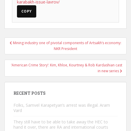
karabakh-issue-lavrov/
COPY
Post
Mining industry one of pivotal components of Artsakh’s economy:
navigation
NKR President
‘American Crime Story’: Kim, Khloe, Kourtney & Rob Kardashian cast
in new series
RECENT POSTS
Folks, Samvel Karapetyan’s arrest was illegal. Aram
Vard
They still have to be able to take away the HEC to
hand it over, there are RA and international courts