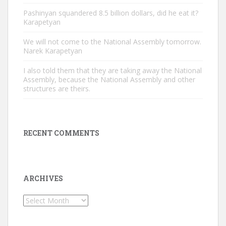
Pashinyan squandered 8.5 billion dollars, did he eat it?
Karapetyan
We will not come to the National Assembly tomorrow.
Narek Karapetyan
I also told them that they are taking away the National
Assembly, because the National Assembly and other
structures are theirs.
RECENT COMMENTS
ARCHIVES
Archives