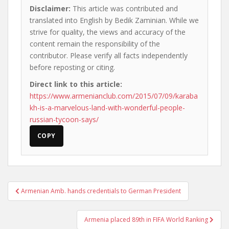
Disclaimer:
This article was contributed and
translated into English by Bedik Zaminian. While we
strive for quality, the views and accuracy of the
content remain the responsibility of the
contributor. Please verify all facts independently
before reposting or citing.
Direct link to this article:
https://www.armenianclub.com/2015/07/09/karaba
kh-is-a-marvelous-land-with-wonderful-people-
russian-tycoon-says/
COPY
Post
Armenian Amb. hands credentials to German President
navigation
Armenia placed 89th in FIFA World Ranking