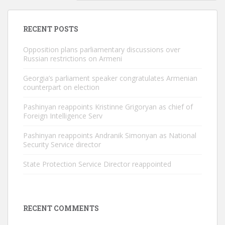
RECENT POSTS
Opposition plans parliamentary discussions over
Russian restrictions on Armeni
Georgia’s parliament speaker congratulates Armenian
counterpart on election
Pashinyan reappoints Kristinne Grigoryan as chief of
Foreign Intelligence Serv
Pashinyan reappoints Andranik Simonyan as National
Security Service director
State Protection Service Director reappointed
RECENT COMMENTS