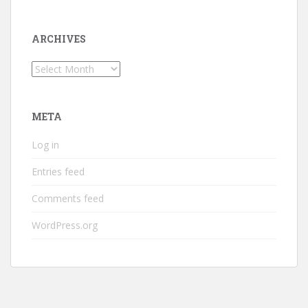
ARCHIVES
Archives
META
Log in
Entries feed
Comments feed
WordPress.org