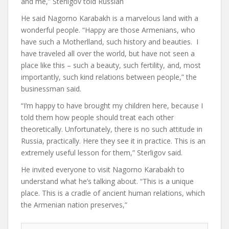
and me,” Sterligov told Russian
He said Nagorno Karabakh is a marvelous land with a
wonderful people. “Happy are those Armenians, who
have such a Motherlland, such history and beauties. I
have traveled all over the world, but have not seen a
place like this – such a beauty, such fertility, and, most
importantly, such kind relations between people,” the
businessman said.
“I’m happy to have brought my children here, because I
told them how people should treat each other
theoretically. Unfortunately, there is no such attitude in
Russia, practically. Here they see it in practice. This is an
extremely useful lesson for them,” Sterligov said.
He invited everyone to visit Nagorno Karabakh to
understand what he’s talking about. “This is a unique
place. This is a cradle of ancient human relations, which
the Armenian nation preserves,”