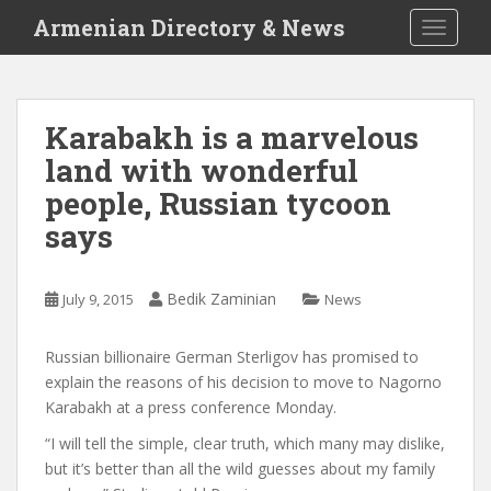
S
Armenian Directory & News
TOGGLE
k
i
p
t
Karabakh is a marvelous
o
land with wonderful
m
a
people, Russian tycoon
i
says
n
c
o
Bedik Zaminian
July 9, 2015
News
n
t
Russian billionaire German Sterligov has promised to
e
explain the reasons of his decision to move to Nagorno
n
Karabakh at a press conference Monday.
t
“I will tell the simple, clear truth, which many may dislike,
but it’s better than all the wild guesses about my family