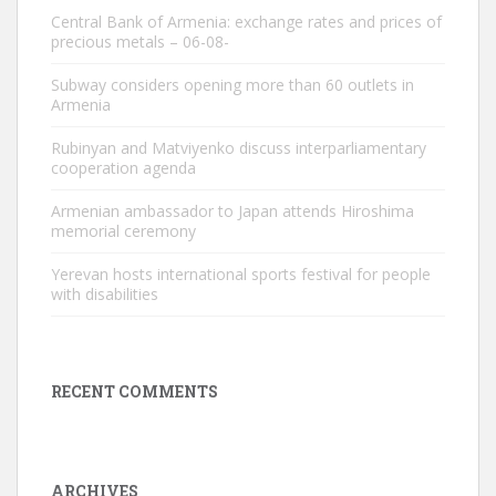
Central Bank of Armenia: exchange rates and prices of
precious metals – 06-08-
Subway considers opening more than 60 outlets in
Armenia
Rubinyan and Matviyenko discuss interparliamentary
cooperation agenda
Armenian ambassador to Japan attends Hiroshima
memorial ceremony
Yerevan hosts international sports festival for people
with disabilities
RECENT COMMENTS
ARCHIVES