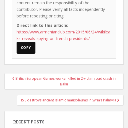
content remain the responsibility of the
contributor. Please verify all facts independently
before reposting or citing.
Direct link to this article:
https://www.armenianclub.com/2015/06/24/wikilea
ks-reveals-spying-on-french-presidents/
COPY
Post
British European Games worker killed in 2-victim road crash in
navigation
Baku
ISIS destroys ancient Islamic mausoleums in Syria’s Palmyra
RECENT POSTS