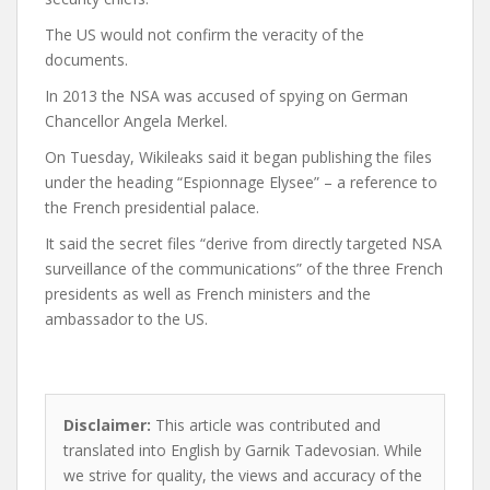
The US would not confirm the veracity of the
documents.
In 2013 the NSA was accused of spying on German
Chancellor Angela Merkel.
On Tuesday, Wikileaks said it began publishing the files
under the heading “Espionnage Elysee” – a reference to
the French presidential palace.
It said the secret files “derive from directly targeted NSA
surveillance of the communications” of the three French
presidents as well as French ministers and the
ambassador to the US.
Disclaimer:
This article was contributed and
translated into English by Garnik Tadevosian. While
we strive for quality, the views and accuracy of the