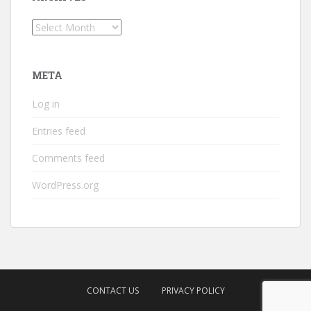
Archives
META
Log in
Entries feed
Comments feed
WordPress.org
CONTACT US
PRIVACY POLICY