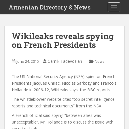
S
Armenian Directory & News
TOGGLE
k
i
p
t
Wikileaks reveals spying
o
on French Presidents
m
a
i
Garnik Tadevosian
June 24, 2015
News
n
c
o
The US National Security Agency (NSA) spied on French
n
Presidents Jacques Chirac, Nicolas Sarkozy and Francois
t
Hollande in 2006-12, Wikileaks says, the BBC reports.
e
The whistleblower website cites “top secret intelligence
n
reports and technical documents” from the NSA.
t
A French official said spying “between allies was
unacceptable”. Mr Hollande is to discuss the issue with
security chiefs.