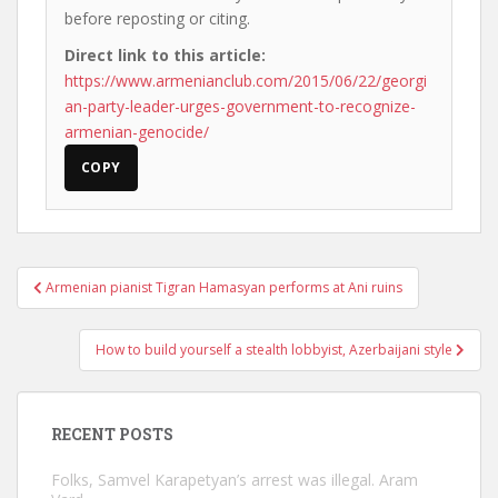
before reposting or citing.
Direct link to this article:
https://www.armenianclub.com/2015/06/22/georgi
an-party-leader-urges-government-to-recognize-
armenian-genocide/
COPY
Post
Armenian pianist Tigran Hamasyan performs at Ani ruins
navigation
How to build yourself a stealth lobbyist, Azerbaijani style
RECENT POSTS
Folks, Samvel Karapetyan’s arrest was illegal. Aram