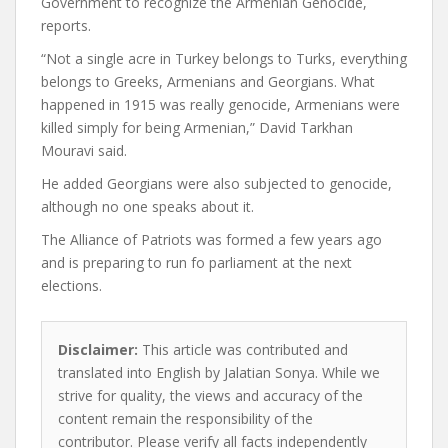
Government to recognize the Armenian Genocide,
reports.
“Not a single acre in Turkey belongs to Turks, everything
belongs to Greeks, Armenians and Georgians. What
happened in 1915 was really genocide, Armenians were
killed simply for being Armenian,” David Tarkhan
Mouravi said.
He added Georgians were also subjected to genocide,
although no one speaks about it.
The Alliance of Patriots was formed a few years ago
and is preparing to run fo parliament at the next
elections.
Disclaimer:
This article was contributed and
translated into English by Jalatian Sonya. While we
strive for quality, the views and accuracy of the
content remain the responsibility of the
contributor. Please verify all facts independently