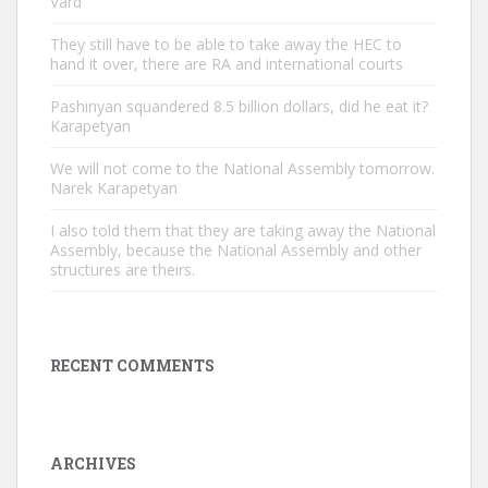
Vard
They still have to be able to take away the HEC to
hand it over, there are RA and international courts
Pashinyan squandered 8.5 billion dollars, did he eat it?
Karapetyan
We will not come to the National Assembly tomorrow.
Narek Karapetyan
I also told them that they are taking away the National
Assembly, because the National Assembly and other
structures are theirs.
RECENT COMMENTS
ARCHIVES