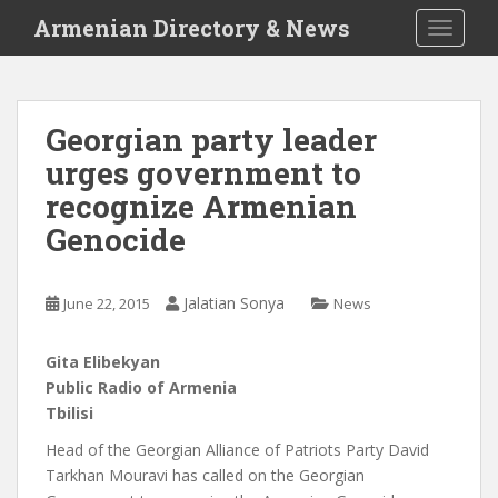
S
Armenian Directory & News
TOGGLE
k
i
p
t
Georgian party leader
o
urges government to
m
a
recognize Armenian
i
Genocide
n
c
o
Jalatian Sonya
June 22, 2015
News
n
t
Gita Elibekyan
e
Public Radio of Armenia
n
Tbilisi
t
Head of the Georgian Alliance of Patriots Party David
Tarkhan Mouravi has called on the Georgian