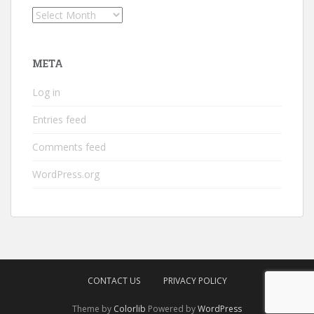
Archives
META
Log in
Entries feed
Comments feed
WordPress.org
CONTACT US
PRIVACY POLICY
Theme by
Colorlib
Powered by
WordPress