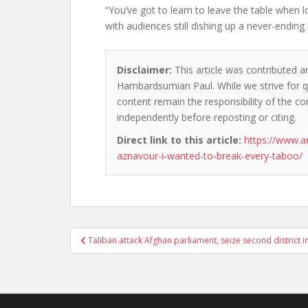
“You’ve got to learn to leave the table when 
with audiences still dishing up a never-ending 
Disclaimer:
This article was contributed an
Hambardsumian Paul. While we strive for qu
content remain the responsibility of the cont
independently before reposting or citing.
Direct link to this article:
https://www.a
aznavour-i-wanted-to-break-every-taboo/
Post
Taliban attack Afghan parliament, seize second district i
navigation