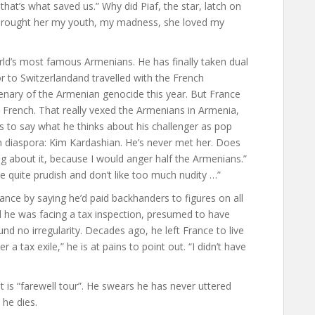
 that’s what saved us.” Why did Piaf, the star, latch on
I brought her my youth, my madness, she loved my
rld’s most famous Armenians. He has finally taken dual
 to Switzerlandand travelled with the French
enary of the Armenian genocide this year. But France
tally French. That really vexed the Armenians in Armenia,
nes to say what he thinks about his challenger as pop
an diaspora: Kim Kardashian. He’s never met her. Does
ng about it, because I would anger half the Armenians.”
 quite prudish and don’t like too much nudity …”
nce by saying he’d paid backhanders to figures on all
ld he was facing a tax inspection, presumed to have
und no irregularity. Decades ago, he left France to live
r a tax exile,” he is at pains to point out. “I didn’t have
is “farewell tour”. He swears he has never uttered
 he dies.