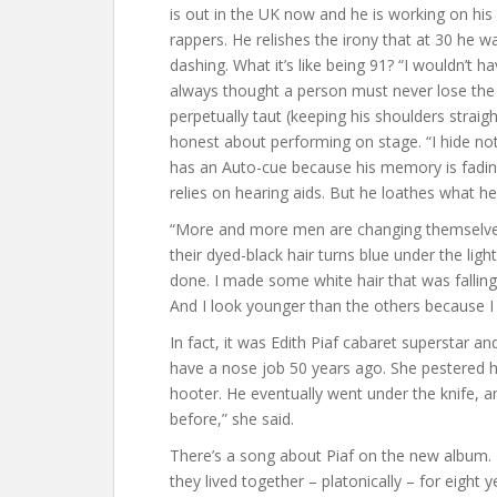
is out in the UK now and he is working on hi
rappers. He relishes the irony that at 30 he 
dashing. What it’s like being 91? “I wouldn’t hav
always thought a person must never lose the g
perpetually taut (keeping his shoulders straigh
honest about performing on stage. “I hide not
has an Auto-cue because his memory is fading
relies on hearing aids. But he loathes what he
“More and more men are changing themselves,
their dyed-black hair turns blue under the ligh
done. I made some white hair that was falling
And I look younger than the others because I
In fact, it was Edith Piaf cabaret superstar a
have a nose job 50 years ago. She pestered 
hooter. He eventually went under the knife, an
before,” she said.
There’s a song about Piaf on the new album. It
they lived together – platonically – for eight 