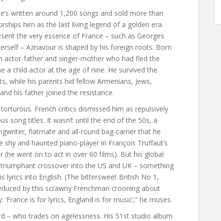
he’s written around 1,200 songs and sold more than
ships him as the last living legend of a golden era.
sent the very essence of France – such as Georges
herself – Aznavour is shaped by his foreign roots. Born
n actor-father and singer-mother who had fled the
a child actor at the age of nine. He survived the
s, while his parents hid fellow Armenians, Jews,
nd his father joined the resistance.
orturous. French critics dismissed him as repulsively
us song titles. It wasn’t until the end of the 50s, a
gwriter, flatmate and all-round bag-carrier that he
he shy and haunted piano-player in François Truffaut’s
(he went on to act in over 60 films). But his global
 triumphant crossover into the US and UK – something
s lyrics into English. (The bittersweet British No 1,
 seduced by this scrawny Frenchman crooning about
: ‘France is for lyrics, England is for music’,” he muses.
rd – who trades on agelessness. His 51st studio album