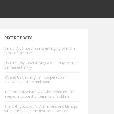
RECENT POSTS
Verelq: A compromise is emerging over the
Strait of Hormuz
US Embassy. Overstaying a visa may result in
permanent entry
RA and USA strengthen cooperation in
education, culture and sports
The term of service was shortened not for
everyone. protest of parents of soldiers
The Catholicos of All Armenians and bishops
will participate in the first court session