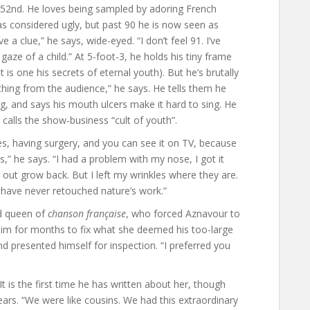
s 52nd. He loves being sampled by adoring French
was considered ugly, but past 90 he is now seen as
e a clue,” he says, wide-eyed. “I don’t feel 91. I’ve
aze of a child.” At 5-foot-3, he holds his tiny frame
t is one his secrets of eternal youth). But he’s brutally
hing from the audience,” he says. He tells them he
, and says his mouth ulcers make it hard to sing. He
 calls the show-business “cult of youth”.
 having surgery, and you can see it on TV, because
ts,” he says. “I had a problem with my nose, I got it
 out grow back. But I left my wrinkles where they are.
 have never retouched nature’s work.”
nd queen of
chanson française
, who forced Aznavour to
him for months to fix what she deemed his too-large
d presented himself for inspection. “I preferred you
 is the first time he has written about her, though
years. “We were like cousins. We had this extraordinary