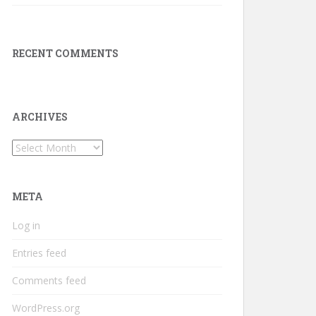
RECENT COMMENTS
ARCHIVES
Archives
META
Log in
Entries feed
Comments feed
WordPress.org