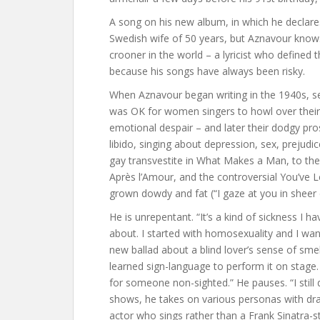
A song on his new album, in which he declares
Swedish wife of 50 years, but Aznavour knows
crooner in the world – a lyricist who defined t
because his songs have always been risky.
When Aznavour began writing in the 1940s, se
was OK for women singers to howl over their 
emotional despair – and later their dodgy pro
libido, singing about depression, sex, prejudi
gay transvestite in What Makes a Man, to the
Après l’Amour, and the controversial You’ve 
grown dowdy and fat (“I gaze at you in sheer
He is unrepentant. “It’s a kind of sickness I h
about. I started with homosexuality and I wan
new ballad about a blind lover’s sense of sme
learned sign-language to perform it on stage.
for someone non-sighted.” He pauses. “I still 
shows, he takes on various personas with dr
actor who sings rather than a Frank Sinatra-s