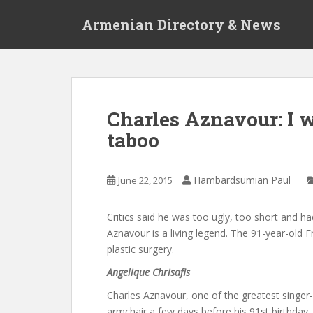
S
Armenian Directory & News
k
i
p
t
o
m
Charles Aznavour: I 
a
taboo
i
n
c
Hambardsumian Paul
June 22, 2015
o
n
t
Critics said he was too ugly, too short and had
e
Aznavour is a living legend. The 91-year-old 
n
plastic surgery.
t
Angelique Chrisafis
C
harles Aznavour, one of the greatest singer-
armchair a few days before his 91st birthday, d