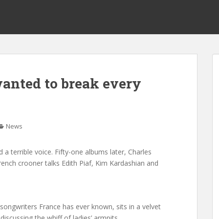
wanted to break every
News
 a terrible voice. Fifty-one albums later, Charles
French crooner talks Edith Piaf, Kim Kardashian and
songwriters France has ever known, sits in a velvet
iscussing the whiff of ladies’ armpits.