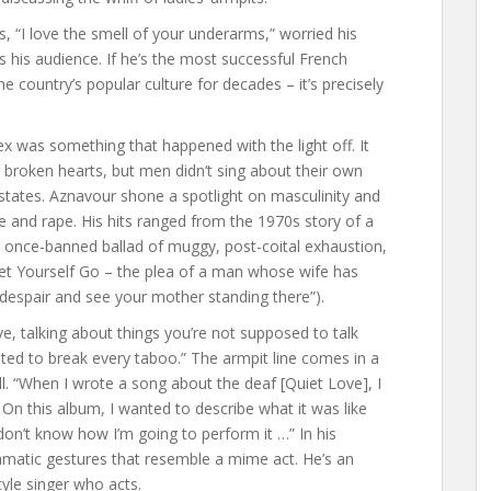
, “I love the smell of your underarms,” worried his
 his audience. If he’s the most successful French
he country’s popular culture for decades – it’s precisely
x was something that happened with the light off. It
broken hearts, but men didn’t sing about their own
states. Aznavour shone a spotlight on masculinity and
ce and rape. His hits ranged from the 1970s story of a
 once-banned ballad of muggy, post-coital exhaustion,
Let Yourself Go – the plea of a man whose wife has
 despair and see your mother standing there”).
ave, talking about things you’re not supposed to talk
ted to break every taboo.” The armpit line comes in a
ll. “When I wrote a song about the deaf [Quiet Love], I
 On this album, I wanted to describe what it was like
don’t know how I’m going to perform it …” In his
amatic gestures that resemble a mime act. He’s an
tyle singer who acts.