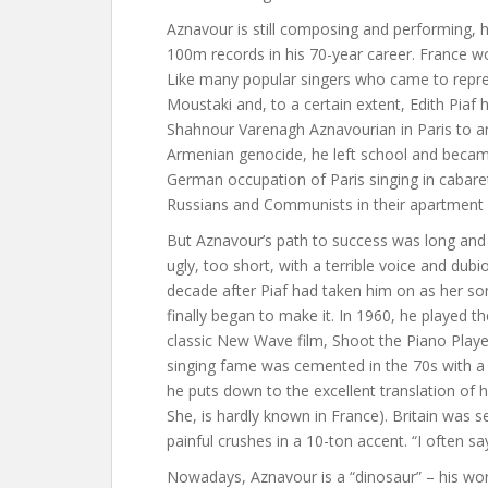
Aznavour is still composing and performing, 
100m records in his 70-year career. France wor
Like many popular singers who came to repre
Moustaki and, to a certain extent, Edith Piaf 
Shahnour Varenagh Aznavourian in Paris to a
Armenian genocide, he left school and became 
German occupation of Paris singing in cabaret
Russians and Communists in their apartment a
But Aznavour’s path to success was long and t
ugly, too short, with a terrible voice and dubio
decade after Piaf had taken him on as her son
finally began to make it. In 1960, he played t
classic New Wave film, Shoot the Piano Player 
singing fame was cemented in the 70s with a
he puts down to the excellent translation of hi
She, is hardly known in France). Britain was
painful crushes in a 10-ton accent. “I often say
Nowadays, Aznavour is a “dinosaur” – his wo