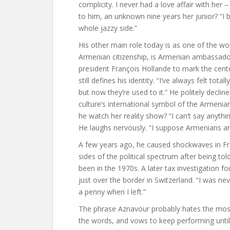
complicity. I never had a love affair with her –
to him, an unknown nine years her junior? “
whole jazzy side.”
His other main role today is as one of the wo
Armenian citizenship, is Armenian ambassador
president François Hollande to mark the cent
still defines his identity. “I’ve always felt to
but now they’re used to it.” He politely decli
culture’s international symbol of the Armeni
he watch her reality show? “I can’t say anythi
He laughs nervously. “I suppose Armenians are
A few years ago, he caused shockwaves in Fra
sides of the political spectrum after being to
been in the 1970s. A later tax investigation fo
just over the border in Switzerland. “I was neve
a penny when I left.”
The phrase Aznavour probably hates the most 
the words, and vows to keep performing until