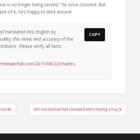
love is no longer being served,” he once crooned. But
pot of it, he’s happy to stick around.
d translated into English by
COPY
ality, the views and accuracy of the
ributor. Please verify all facts
rmenianclub.com/2015/06/22/charles-
n north
Kim Kardashian has revealed she’s having a boy