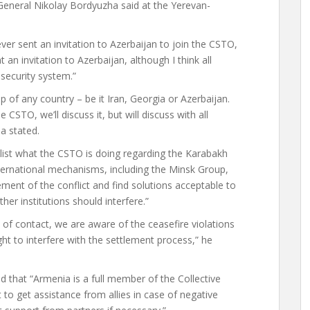
General Nikolay Bordyuzha said at the Yerevan-
er sent an invitation to Azerbaijan to join the CSTO,
an invitation to Azerbaijan, although I think all
 security system.”
of any country – be it Iran, Georgia or Azerbaijan.
 CSTO, we’ll discuss it, but will discuss with all
a stated.
ist what the CSTO is doing regarding the Karabakh
nternational mechanisms, including the Minsk Group,
ment of the conflict and find solutions acceptable to
her institutions should interfere.”
e of contact, we are aware of the ceasefire violations
ht to interfere with the settlement process,” he
 that “Armenia is a full member of the Collective
 to get assistance from allies in case of negative