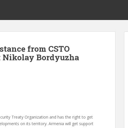
istance from CSTO
y: Nikolay Bordyuzha
curity Treaty Organization and has the right to get
elopments on its territory. Armenia will get support