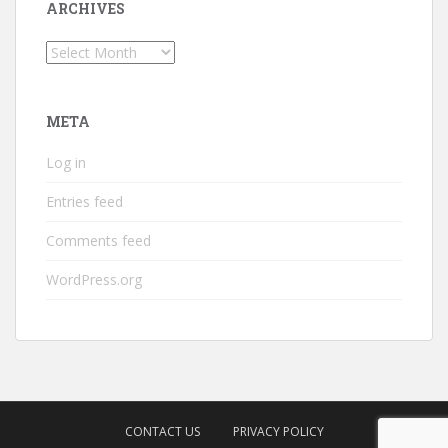
ARCHIVES
Archives
META
Log in
Entries feed
Comments feed
WordPress.org
CONTACT US
PRIVACY POLICY