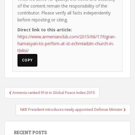
of the content remain the responsibility of the
contributor. Please verify all facts independently
before reposting or citing.
Direct link to this article:
https://www.armenianclub.com/2015/06/17/tigran-
hamasyan-to-perfom-at-st-echmiadzin-church-in-
tbilisi/
COPY
Post
Armenia ranked 91st in Global Peace Index 2015
navigation
NKR President introduces newly appointed Defense Minister
RECENT POSTS