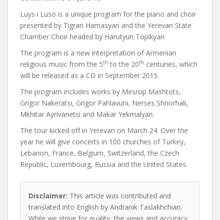
Luys i Luso is a unique program for the piano and choir
presented by Tigran Hamasyan and the Yerevan State
Chamber Choir headed by Harutyun Topikyan.
The program is a new interpretation of Armenian
th
th
religious music from the 5
to the 20
centuries, which
will be released as a CD in September 2015.
The program includes works by Mesrop Mashtots,
Grigor Nakeratsi, Grigor Pahlavuni, Nerses Shnorhali,
Mkhitar Ayrivanetsi and Makar Yekmalyan.
The tour kicked off in Yerevan on March 24. Over the
year he will give concerts in 100 churches of Turkey,
Lebanon, France, Belgium, Switzerland, the Czech
Republic, Luxembourg, Russia and the United States.
Disclaimer:
This article was contributed and
translated into English by Andranik Taslakhchian.
While we strive for quality, the views and accuracy