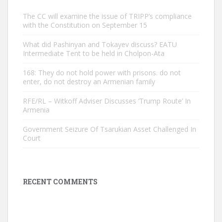
The CC will examine the issue of TRIPP’s compliance
with the Constitution on September 15
What did Pashinyan and Tokayev discuss? EATU
Intermediate Tent to be held in Cholpon-Ata
168: They do not hold power with prisons. do not
enter, do not destroy an Armenian family
RFE/RL – Witkoff Adviser Discusses ‘Trump Route’ In
Armenia
Government Seizure Of Tsarukian Asset Challenged In
Court
RECENT COMMENTS