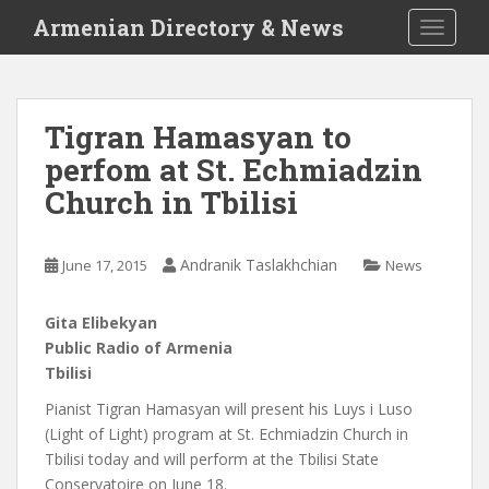
S
Armenian Directory & News
TOGGLE
k
i
p
t
Tigran Hamasyan to
o
perfom at St. Echmiadzin
m
a
Church in Tbilisi
i
n
c
Andranik Taslakhchian
June 17, 2015
News
o
n
Gita Elibekyan
t
Public Radio of Armenia
e
Tbilisi
n
Pianist Tigran Hamasyan will present his Luys i Luso
t
(Light of Light) program at St. Echmiadzin Church in
Tbilisi today and will perform at the Tbilisi State
Conservatoire on June 18.