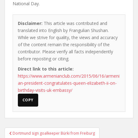
National Day.
Disclaimer:
This article was contributed and
translated into English by Frangulian Shushan.
While we strive for quality, the views and accuracy
of the content remain the responsibility of the
contributor. Please verify all facts independently
before reposting or citing.
Direct link to this article:
https://www.armenianclub.com/2015/06/16/armeni
an-president-congratulates-queen-elizabeth-ii-on-
birthday-visits-uk-embassy/
COPY
Post
Dortmund sign goalkeeper Bürki from Freiburg