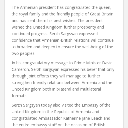
The Armenian president has congratulated the queen,
the royal family and the friendly people of Great Britain
and has sent them his best wishes. The president
wished the United Kingdom further prosperity and
continued progress. Serzh Sargsyan expressed
confidence that Armenian-British relations will continue
to broaden and deepen to ensure the well-being of the
two peoples.
In his congratulatory message to Prime Minister David
Cameron, Serzh Sargsyan expressed his belief that only
through joint efforts they will manage to further
strengthen friendly relations between Armenia and the
United Kingdom both in bilateral and multilateral
formats.
Serzh Sargsyan today also visited the Embassy of the
United Kingdom in the Republic of Armenia and
congratulated Ambassador Katherine Jane Leach and
the entire embassy staff on the occasion of British