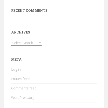
RECENT COMMENTS
ARCHIVES
Archives
META
Log in
Entries feed
Comments feed
WordPress.org