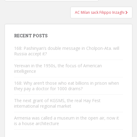
navigation
AC Milan sack Filippo Inzaghi
RECENT POSTS
168: Pashinyan’s double message in Cholpon-Ata. will
Russia accept it?
Yerevan in the 1950s, the focus of American
intelligence
168: Why aren’t those who eat billions in prison when
they pay a doctor for 1000 drams?
The next grant of KGSMS, the real Hay Fest
international regional market
Armenia was called a museum in the open air, now it
is a house architecture