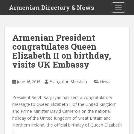
S
Armenian Directory & News
TOGGLE
k
i
p
t
Armenian President
o
congratulates Queen
m
a
Elizabeth II on birthday,
i
visits UK Embassy
n
c
o
Frangulian Shushan
June 16, 2015
News
n
t
President Serzh Sargsyan has sent a congratulatory
e
message to Queen Elizabeth II of the United Kingdom
n
and Prime Minister David Cameron on the national
t
holiday of the United Kingdom of Great Britain and
Northern Ireland, the official birthday of Queen Elizabeth
II.