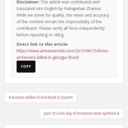
Disclaimer:
This article was contributed and
translated into English by Nahapetian Zhanna.
While we strive for quality, the views and accuracy
of the content remain the responsibility of the
contributor. Please verify all facts independently
before reposting or citing.
Direct link to this article:
https://www.armenianclub.com/2015/06/15/three-
armenians-killed-in-georgia-flood/
COPY
Post
Russian soldier found dead in Gyumri
navigation
June 15 is the day of Armenian state symbols