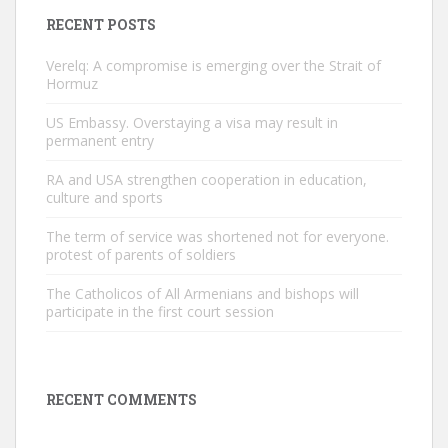
RECENT POSTS
Verelq: A compromise is emerging over the Strait of
Hormuz
US Embassy. Overstaying a visa may result in
permanent entry
RA and USA strengthen cooperation in education,
culture and sports
The term of service was shortened not for everyone.
protest of parents of soldiers
The Catholicos of All Armenians and bishops will
participate in the first court session
RECENT COMMENTS