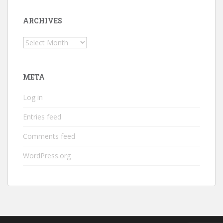
ARCHIVES
Archives
META
Log in
Entries feed
Comments feed
WordPress.org