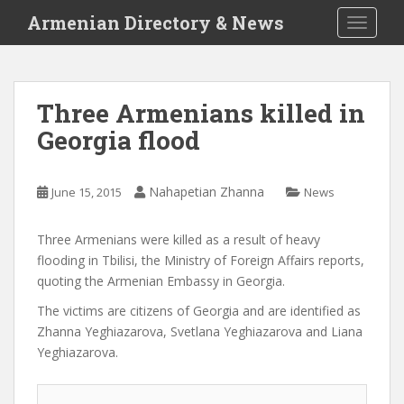
S
Armenian Directory & News
TOGGLE
k
i
p
t
Three Armenians killed in
o
Georgia flood
m
a
i
Nahapetian Zhanna
June 15, 2015
News
n
c
o
Three Armenians were killed as a result of heavy
n
flooding in Tbilisi, the Ministry of Foreign Affairs reports,
t
quoting the Armenian Embassy in Georgia.
e
The victims are citizens of Georgia and are identified as
n
Zhanna Yeghiazarova, Svetlana Yeghiazarova and Liana
t
Yeghiazarova.