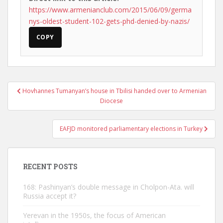
https://www.armenianclub.com/2015/06/09/germa
nys-oldest-student-102-gets-phd-denied-by-nazis/
COPY
Post
Hovhannes Tumanyan’s house in Tbilisi handed over to Armenian
navigation
Diocese
EAFJD monitored parliamentary elections in Turkey
RECENT POSTS
168: Pashinyan’s double message in Cholpon-Ata. will
Russia accept it?
Yerevan in the 1950s, the focus of American