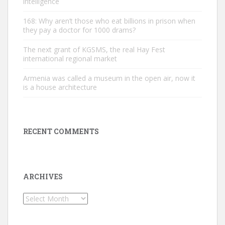
intelligence
168: Why aren’t those who eat billions in prison when
they pay a doctor for 1000 drams?
The next grant of KGSMS, the real Hay Fest
international regional market
Armenia was called a museum in the open air, now it
is a house architecture
RECENT COMMENTS
ARCHIVES
Archives