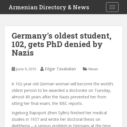
S
Armenian Directory & News
TOGGLE
k
i
p
t
Germany’s oldest student,
o
102, gets PhD denied by
m
a
Nazis
i
n
c
Edgar Tavakalian
June 9, 2015
News
o
n
A 102-year-old German woman will become the world’s
t
oldest person to be awarded a doctorate on Tuesday,
e
almost 80 years after the Nazis prevented her from
n
sitting her final exam, the BBC reports.
t
Ingeborg Rapoport (then Syllm) finished her medical
studies in 1937 and wrote her doctoral thesis on
diphtheria – a serious problem in Germany at the time.