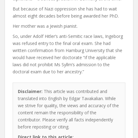
But because of Nazi oppression she has had to wait
almost eight decades before being awarded her PhD.
Her mother was a Jewish pianist.
So, under Adolf Hitler’s anti-Semitic race laws, Ingeborg
was refused entry to the final oral exam. She had
written confirmation from Hamburg University that she
would have received her doctorate “if the applicable
laws did not prohibit Ms Syllm’s admission to the
doctoral exam due to her ancestry.”
Disclaimer:
This article was contributed and
translated into English by Edgar Tavakalian. While
we strive for quality, the views and accuracy of the
content remain the responsibility of the
contributor. Please verify all facts independently
before reposting or citing.
Direct link to this article: