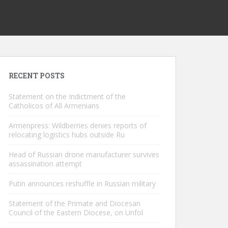
RECENT POSTS
Statement on the Indictment of the
Catholicos of All Armenians
Armenpress: Wildberries denies reports of
relocating logistics hubs outside Ru
Head of Russian drone manufacturer survives
assassination attempt
Putin announces reshuffle in Russian military
Statement of the Primate and Diocesan
Council of the Eastern Diocese, on Unfol