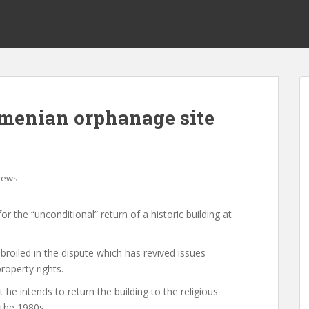
rmenian orphanage site
News
r the “unconditional” return of a historic building at
oiled in the dispute which has revived issues
roperty rights.
 he intends to return the building to the religious
 the 1980s.