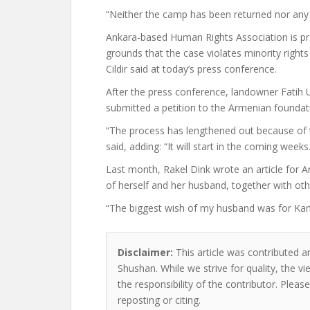
“Neither the camp has been returned nor any v
Ankara-based Human Rights Association is pre
grounds that the case violates minority right
Cildir said at today’s press conference.
After the press conference, landowner Fatih 
submitted a petition to the Armenian foundati
“The process has lengthened out because of t
said, adding: “It will start in the coming weeks.
Last month, Rakel Dink wrote an article for
of herself and her husband, together with othe
“The biggest wish of my husband was for Kam
Disclaimer:
This article was contributed an
Shushan. While we strive for quality, the 
the responsibility of the contributor. Please
reposting or citing.