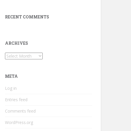
RECENT COMMENTS
ARCHIVES
Archives
META
Log in
Entries feed
Comments feed
WordPress.org