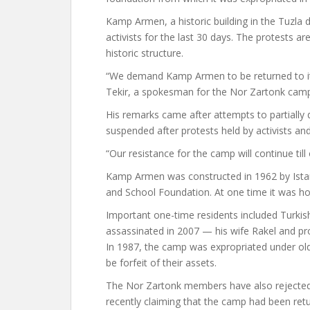
Kamp Armen, a historic building in the Tuzla dis
activists for the last 30 days. The protests a
historic structure.
“We demand Kamp Armen to be returned to its
Tekir, a spokesman for the Nor Zartonk campa
His remarks came after attempts to partially
suspended after protests held by activists a
“Our resistance for the camp will continue til
Kamp Armen was constructed in 1962 by Ista
and School Foundation. At one time it was h
Important one-time residents included Turki
assassinated in 2007 — his wife Rakel and pr
In 1987, the camp was expropriated under old l
be forfeit of their assets.
The Nor Zartonk members have also rejected 
recently claiming that the camp had been ret