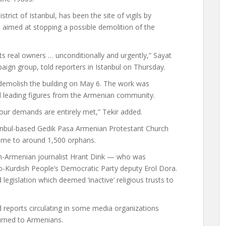
trict of Istanbul, has been the site of vigils by
re aimed at stopping a possible demolition of the
 real owners … unconditionally and urgently,” Sayat
ign group, told reporters in Istanbul on Thursday.
 demolish the building on May 6. The work was
nd leading figures from the Armenian community.
l our demands are entirely met,” Tekir added.
nbul-based Gedik Pasa Armenian Protestant Church
ome to around 1,500 orphans.
sh-Armenian journalist Hrant Dink — who was
o-Kurdish People’s Democratic Party deputy Erol Dora.
egislation which deemed ‘inactive’ religious trusts to
reports circulating in some media organizations
urned to Armenians.