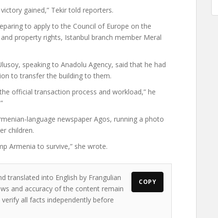
ictory gained,” Tekir told reporters.
paring to apply to the Council of Europe on the
s and property rights, Istanbul branch member Meral
Ulusoy, speaking to Anadolu Agency, said that he had
on to transfer the building to them.
he official transaction process and workload,” he
”
 Armenian-language newspaper Agos, running a photo
r children.
p Armenia to survive,” she wrote.
d translated into English by Frangulian
COPY
views and accuracy of the content remain
 verify all facts independently before