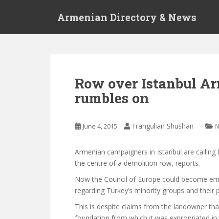
S
Armenian Directory & News
k
i
p
t
o
m
Row over Istanbul A
a
rumbles on
i
n
c
Frangulian Shushan
June 4, 2015
o
n
t
Armenian campaigners in Istanbul are calling fo
e
the centre of a demolition row,
reports.
n
Now the Council of Europe could become embr
t
regarding Turkey’s minority groups and their p
This is despite claims from the landowner that
foundation from which it was expropriated in