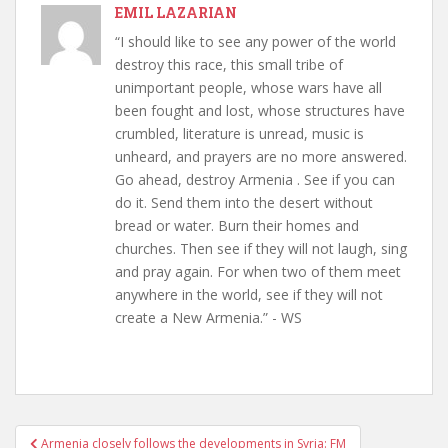
EMIL LAZARIAN
“I should like to see any power of the world
destroy this race, this small tribe of
unimportant people, whose wars have all
been fought and lost, whose structures have
crumbled, literature is unread, music is
unheard, and prayers are no more answered.
Go ahead, destroy Armenia . See if you can
do it. Send them into the desert without
bread or water. Burn their homes and
churches. Then see if they will not laugh, sing
and pray again. For when two of them meet
anywhere in the world, see if they will not
create a New Armenia.” - WS
Post
Armenia closely follows the developments in Syria: FM