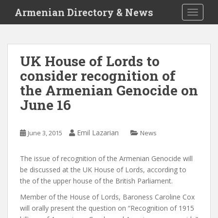
S
Armenian Directory & News
TOGGLE
k
i
p
t
UK House of Lords to
o
consider recognition of
m
a
the Armenian Genocide on
i
June 16
n
c
o
Emil Lazarian
June 3, 2015
News
n
t
The issue of recognition of the Armenian Genocide will
e
be discussed at the UK House of Lords, according to
n
the of the upper house of the British Parliament.
t
Member of the House of Lords, Baroness Caroline Cox
will orally present the question on “Recognition of 1915