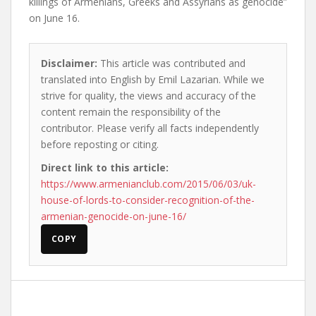
killings of Armenians, Greeks and Assyrians as genocide”
on June 16.
Disclaimer:
This article was contributed and
translated into English by Emil Lazarian. While we
strive for quality, the views and accuracy of the
content remain the responsibility of the
contributor. Please verify all facts independently
before reposting or citing.
Direct link to this article:
https://www.armenianclub.com/2015/06/03/uk-
house-of-lords-to-consider-recognition-of-the-
armenian-genocide-on-june-16/
COPY