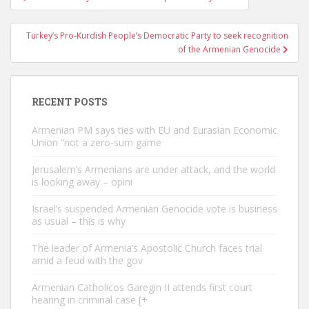
navigation
Turkey’s Pro-Kurdish People’s Democratic Party to seek recognition
of the Armenian Genocide
RECENT POSTS
Armenian PM says ties with EU and Eurasian Economic
Union “not a zero-sum game
Jerusalem’s Armenians are under attack, and the world
is looking away – opini
Israel’s suspended Armenian Genocide vote is business
as usual – this is why
The leader of Armenia’s Apostolic Church faces trial
amid a feud with the gov
Armenian Catholicos Garegin II attends first court
hearing in criminal case [+