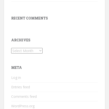
RECENT COMMENTS
ARCHIVES
Archives
META
Log in
Entries feed
Comments feed
WordPress.org