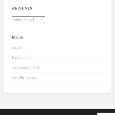
ARCHIVES
Archives
META
Log in
Entries feed
Comments feed
WordPress.org