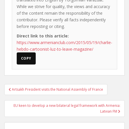
While we strive for quality, the views and accuracy
of the content remain the responsibility of the
contributor. Please verify all facts independently
before reposting or citing.
Direct link to this article:
https://www.armenianclub.com/2015/05/19/charlie-
hebdo-cartoonist-luz-to-leave-magazine/
COPY
Post
Artsakh President visits the National Assembly of France
navigation
EU keen to develop a new bilateral legal framework with Armenia:
Latvian FM