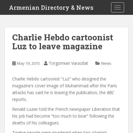
S
Armenian Directory & News
TOGGLE
k
i
p
t
Charlie Hebdo cartoonist
o
Luz to leave magazine
m
a
i
Torgomian Varazdat
May 19, 2015
News
n
c
o
Charlie Hebdo cartoonist “Luz” who designed the
n
magazine’s cover image of Muhammad after the Paris
t
attacks has said he is leaving the publication, the
BBC
e
reports.
n
Renald Luzier told the French newspaper Liberation that
t
his job had become “too much to bear” following the
deaths of his colleagues.
Twelve people were murdered when two Islamist