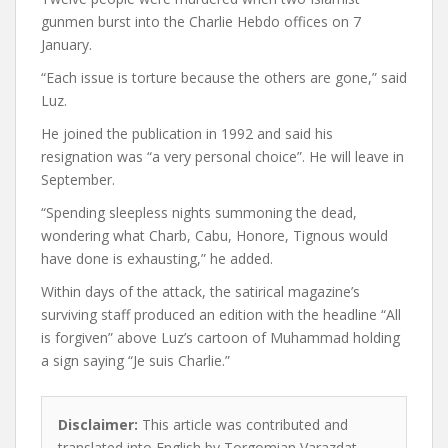
gunmen burst into the Charlie Hebdo offices on 7
January.
“Each issue is torture because the others are gone,” said
Luz.
He joined the publication in 1992 and said his
resignation was “a very personal choice”. He will leave in
September.
“Spending sleepless nights summoning the dead,
wondering what Charb, Cabu, Honore, Tignous would
have done is exhausting,” he added.
Within days of the attack, the satirical magazine’s
surviving staff produced an edition with the headline “All
is forgiven” above Luz’s cartoon of Muhammad holding
a sign saying “Je suis Charlie.”
Disclaimer:
This article was contributed and
translated into English by Torgomian Varazdat.