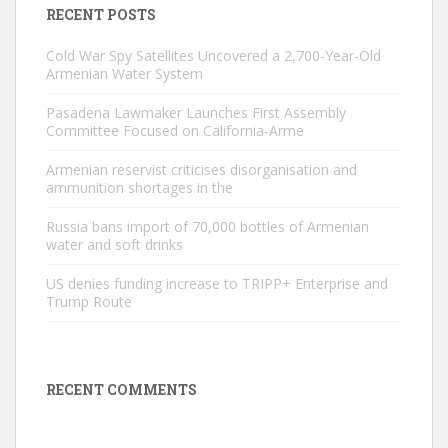
RECENT POSTS
Cold War Spy Satellites Uncovered a 2,700-Year-Old
Armenian Water System
Pasadena Lawmaker Launches First Assembly
Committee Focused on California-Arme
Armenian reservist criticises disorganisation and
ammunition shortages in the
Russia bans import of 70,000 bottles of Armenian
water and soft drinks
US denies funding increase to TRIPP+ Enterprise and
Trump Route
RECENT COMMENTS