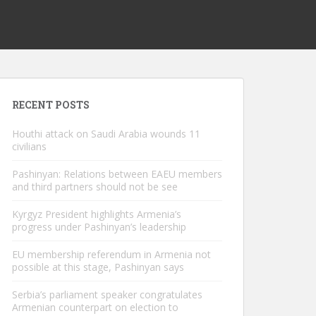
RECENT POSTS
Houthi attack on Saudi Arabia wounds 11
civilians
Pashinyan: Relations between EAEU members
and third partners should not be see
Kyrgyz President highlights Armenia’s
progress under Pashinyan’s leadership
EU membership referendum in Armenia not
possible at this stage, Pashinyan says
Serbia’s parliament speaker congratulates
Armenian counterpart on election to