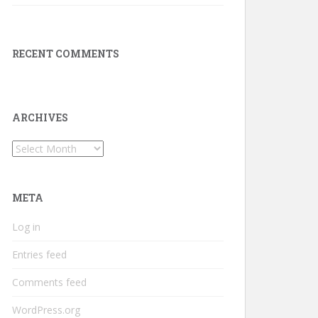
RECENT COMMENTS
ARCHIVES
Archives
META
Log in
Entries feed
Comments feed
WordPress.org