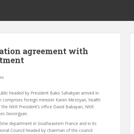
ation agreement with
rtment
ws
ublic headed by President Bako Sahakyan arrived in
on comprises foreign minister Karen Mirzoyan, health
 the NKR President’s office David Babayan, NKR
nes Gevorgyan.
ôme department in Southeastern France and in its
ional Council headed by chairman of the council