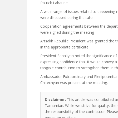
Patrick Labaune
A wide range of issues related to deepening
were discussed during the talks
Cooperation agreements between the depart
were signed during the meeting
Artsakh Republic President was granted the 
in the appropriate certificate
President Sahakyan noted the significance o
expressing confidence that it would convey a 
tangible contribution to strengthen them in th
Ambassador Extraordinary and Plenipotentiary
Chitechyan was present at the meeting.
Disclaimer:
This article was contributed a
Tamamian. While we strive for quality, the
the responsibility of the contributor. Please
reposting or citing.