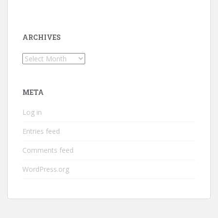
ARCHIVES
Archives
META
Log in
Entries feed
Comments feed
WordPress.org