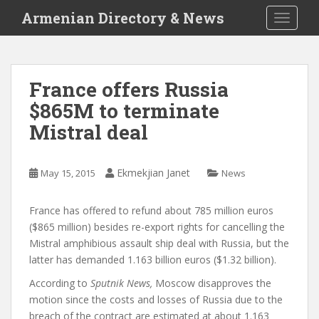
S
Armenian Directory & News
TOGGLE
k
i
p
t
France offers Russia
o
$865M to terminate
m
a
Mistral deal
i
n
c
Ekmekjian Janet
May 15, 2015
News
o
n
France has offered to refund about 785 million euros
t
($865 million) besides re-export rights for cancelling the
e
Mistral amphibious assault ship deal with Russia, but the
n
latter has demanded 1.163 billion euros ($1.32 billion).
t
According to
Sputnik News,
Moscow disapproves the
motion since the costs and losses of Russia due to the
breach of the contract are estimated at about 1.163