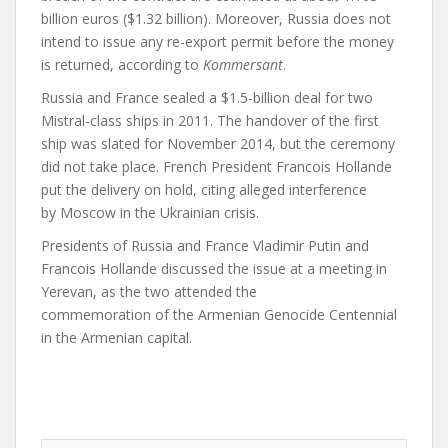
billion euros ($1.32 billion). Moreover, Russia does not
intend to issue any re-export permit before the money
is returned, according to
Kommersant
.
Russia and France sealed a $1.5-billion deal for two
Mistral-class ships in 2011. The handover of the first
ship was slated for November 2014, but the ceremony
did not take place. French President Francois Hollande
put the delivery on hold, citing alleged interference
by Moscow in the Ukrainian crisis.
Presidents of Russia and France Vladimir Putin and
Francois Hollande discussed the issue at a meeting in
Yerevan, as the two attended the
commemoration of the Armenian Genocide Centennial
in the Armenian capital.