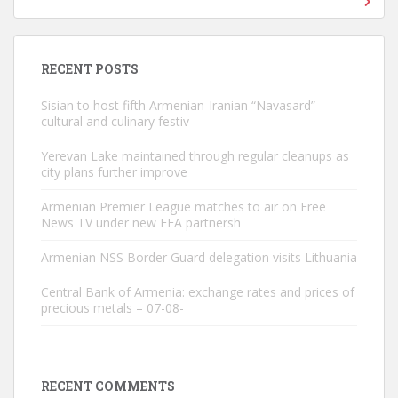
RECENT POSTS
Sisian to host fifth Armenian-Iranian “Navasard”
cultural and culinary festiv
Yerevan Lake maintained through regular cleanups as
city plans further improve
Armenian Premier League matches to air on Free
News TV under new FFA partnersh
Armenian NSS Border Guard delegation visits Lithuania
Central Bank of Armenia: exchange rates and prices of
precious metals – 07-08-
RECENT COMMENTS