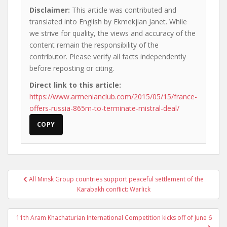
Disclaimer:
This article was contributed and
translated into English by Ekmekjian Janet. While
we strive for quality, the views and accuracy of the
content remain the responsibility of the
contributor. Please verify all facts independently
before reposting or citing.
Direct link to this article:
https://www.armenianclub.com/2015/05/15/france-
offers-russia-865m-to-terminate-mistral-deal/
COPY
Post
All Minsk Group countries support peaceful settlement of the
navigation
Karabakh conflict: Warlick
11th Aram Khachaturian International Competition kicks off of June 6