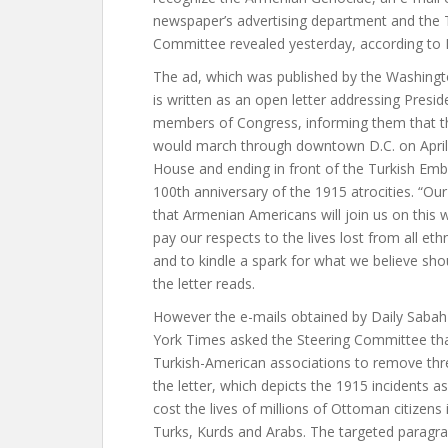
newspaper’s advertising department and the 
Committee revealed yesterday, according to 
The ad, which was published by the Washingt
is written as an open letter addressing Pres
members of Congress, informing them that 
would march through downtown D.C. on April 
House and ending in front of the Turkish E
100th anniversary of the 1915 atrocities. “Ou
that Armenian Americans will join us on this w
pay our respects to the lives lost from all eth
and to kindle a spark for what we believe sho
the letter reads.
However the e-mails obtained by Daily Saba
York Times asked the Steering Committee tha
Turkish-American associations to remove thre
the letter, which depicts the 1915 incidents as 
cost the lives of millions of Ottoman citizens
Turks, Kurds and Arabs. The targeted paragra