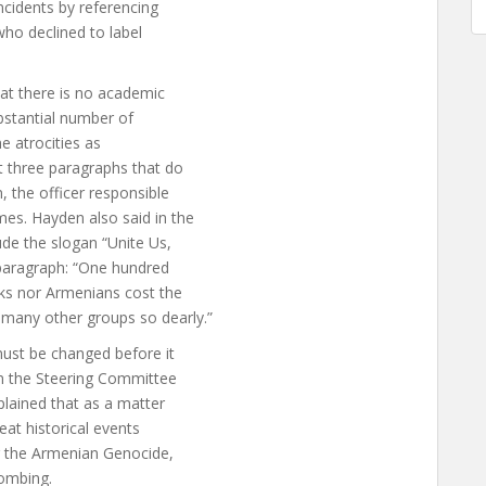
ncidents by referencing
who declined to label
hat there is no academic
bstantial number of
e atrocities as
t three paragraphs that do
, the officer responsible
es. Hayden also said in the
ude the slogan “Unite Us,
h paragraph: “One hundred
rks nor Armenians cost the
any other groups so dearly.”
must be changed before it
om the Steering Committee
plained that as a matter
eat historical events
ng the Armenian Genocide,
ombing.