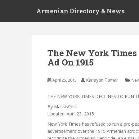
S
Armenian Directory & News
k
i
p
t
o
m
The New York Times 
a
Ad On 1915
i
n
c
Kanayan Tamar
April 25, 2015
Ne
o
n
t
THE NEW YORK TIMES DECLINES TO RUN T
e
By MassisPost
n
Updated: April 23, 2015
t
New York Times has refused to run a pro-pea
advertisement over the 1915 Armenian atrocit
recognize the Armenian Genocide, an e-mail