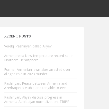
RECENT POSTS
Verelq: Pashinyan called Aliyev
Armenpress: New temperature record set in
Northern Hemisphere
Former Armenian lawmaker arrested over
alleged role in 2023 murder
Pashinyan: Peace between Armenia and
Azerbaijan is visible and tangible to eve
Pashinyan, Aliyev discuss progress in
Armenia-Azerbaijan normalization, TRIPP