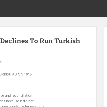
Declines To Run Turkish
ws
URKISH AD ON 1915
ce and reconciliation
ies because it did not
 correspondence between the