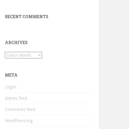
RECENT COMMENTS
ARCHIVES
Archives
META
Log in
Entries feed
Comments feed
WordPress.org