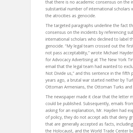
that there is no academic consensus on the i
substantial number of international scholars 
the atrocities as genocide.
The targeted paragraphs underline the fact t
consensus on the incidents by referencing su
international scholars who declined to label th
genocide. “My legal team crossed out the firs
not pass acceptability,” wrote Michael Hayden
for Advocacy Advertising at The New York Tim
email that the legal team had wanted to excl
Not Divide us,” and this sentence in the fift
years ago, a brutal war started neither by Tu
Ottoman Armenians, the Ottoman Turks and m
The newspaper made it clear that the letter 
could be published. Subsequently, emails fr
asking for an explanation, Mr. Hayden had ex
of policy, they do not accept ads that deny gr
that are generally accepted as facts, includi
the Holocaust, and the World Trade Center b