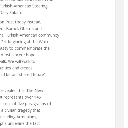
Turkish-American Steering
Daily Sabah.
on Post today instead,
ident Barack Obama and
the Turkish-American community
24, beginning at the White
mbassy to commemorate the
r most sincere hope is
alk. We will walk to
nicities and creeds,
uld be our shared future”
h revealed that The New
t represents over 145
e out of five paragraphs of
a civilian tragedy that
 including Armenians,
phs underline the fact