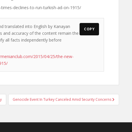
times-declines-to-run-turkish-ad-on-1915/
nd translated into English by Kanayan
COPY
ews and accuracy of the content remain the
ify all facts independently before
rmenianclub.com/2015/04/25/the-new-
915/
ly
Genocide Event In Turkey Canceled Amid Security Concerns