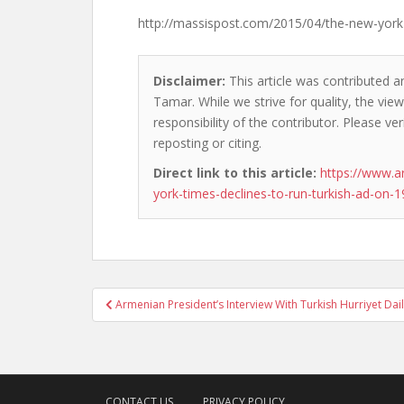
http://massispost.com/2015/04/the-new-york-
Disclaimer:
This article was contributed a
Tamar. While we strive for quality, the vi
responsibility of the contributor. Please ver
reposting or citing.
Direct link to this article:
https://www.a
york-times-declines-to-run-turkish-ad-on-1
Post
Armenian President’s Interview With Turkish Hurriyet Dai
navigation
CONTACT US
PRIVACY POLICY