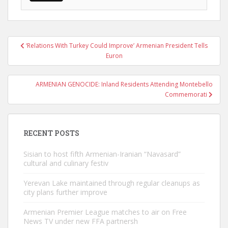
Post
‘Relations With Turkey Could Improve’ Armenian President Tells
navigation
Euron
ARMENIAN GENOCIDE: Inland Residents Attending Montebello
Commemorati
RECENT POSTS
Sisian to host fifth Armenian-Iranian “Navasard”
cultural and culinary festiv
Yerevan Lake maintained through regular cleanups as
city plans further improve
Armenian Premier League matches to air on Free
News TV under new FFA partnersh