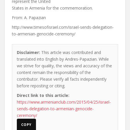
represent the United
States in Armenia for the commemoration.
From: A. Papazian
http://www.timesofisrael.com/israel-sends-delegation-
to-armenian-genocide-ceremony/
Disclaimer:
This article was contributed and
translated into English by Andres-Papazian. While
we strive for quality, the views and accuracy of the
content remain the responsibility of the
contributor. Please verify all facts independently
before reposting or citing.
Direct link to this article:
https://www.armenianclub.com/2015/04/25/israel-
sends-delegation-to-armenian-genocide-
ceremony/
COPY