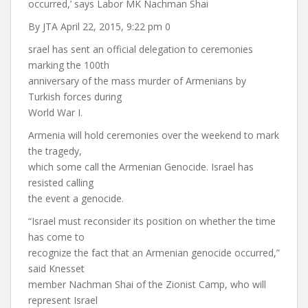
occurred,’ says Labor MK Nachman Shai
By JTA April 22, 2015, 9:22 pm 0
srael has sent an official delegation to ceremonies
marking the 100th
anniversary of the mass murder of Armenians by
Turkish forces during
World War I.
Armenia will hold ceremonies over the weekend to mark
the tragedy,
which some call the Armenian Genocide. Israel has
resisted calling
the event a genocide.
“Israel must reconsider its position on whether the time
has come to
recognize the fact that an Armenian genocide occurred,”
said Knesset
member Nachman Shai of the Zionist Camp, who will
represent Israel