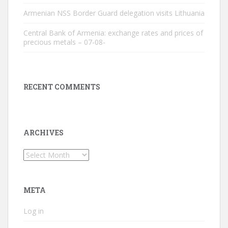
Armenian NSS Border Guard delegation visits Lithuania
Central Bank of Armenia: exchange rates and prices of
precious metals – 07-08-
RECENT COMMENTS
ARCHIVES
Archives
META
Log in