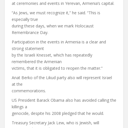
at ceremonies and events in Yerevan, Armenia’s capital.
“As Jews, we must recognize it,” he said. “This is
especially true
during these days, when we mark Holocaust
Remembrance Day.
Participation in the events in Armenia is a clear and
strong statement
by the Israeli Knesset, which has repeatedly
remembered the Armenian
victims, that it is obligated to reopen the matter.”
Anat Berko of the Likud party also will represent Israel
at the
commemorations.
US President Barack Obama also has avoided calling the
killings a
genocide, despite his 2008 pledged that he would.
Treasury Secretary Jack Lew, who is Jewish, will