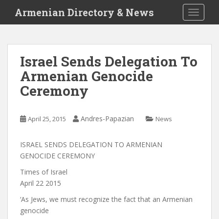
S
Armenian Directory & News
TOGGLE
k
i
p
t
Israel Sends Delegation To
o
Armenian Genocide
m
a
Ceremony
i
n
c
Andres-Papazian
April 25, 2015
News
o
n
ISRAEL SENDS DELEGATION TO ARMENIAN
t
GENOCIDE CEREMONY
e
Times of Israel
n
April 22 2015
t
‘As Jews, we must recognize the fact that an Armenian
genocide