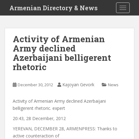
S
Armenian Directory & News
TOGGLE
k
i
p
t
Activity of Armenian
o
Army declined
m
a
Azerbaijani belligerent
i
rhetoric
n
c
o
Kajoyan Gevork
December 30, 2012
News
n
t
Activity of Armenian Army declined Azerbaijani
e
belligerent rhetoric. expert
n
t
20:43, 28 December, 2012
YEREVAN, DECEMBER 28, ARMENPRESS: Thanks to
active counteraction of