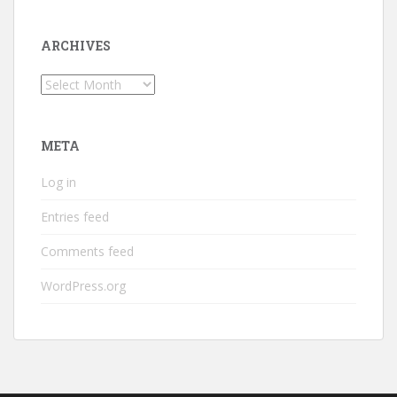
ARCHIVES
Archives
META
Log in
Entries feed
Comments feed
WordPress.org