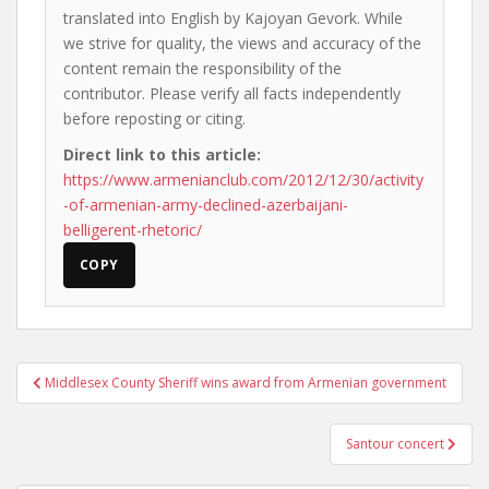
translated into English by Kajoyan Gevork. While
we strive for quality, the views and accuracy of the
content remain the responsibility of the
contributor. Please verify all facts independently
before reposting or citing.
Direct link to this article:
https://www.armenianclub.com/2012/12/30/activity
-of-armenian-army-declined-azerbaijani-
belligerent-rhetoric/
COPY
Post
Middlesex County Sheriff wins award from Armenian government
navigation
Santour concert