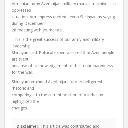
Armenian army Azerbaijani military maniac machine is in
oppressed
situation. Armenpress quoted Levon Shirinyan as saying
during December
28 meeting with journalists.
`This is the great success of our army and military
leadership,’
Shirinyan said. Political expert assured that Azeri people
are silent
because of acknowledgement of their unpreparedness
for the war.
Shirinyan reminded Azerbaijani former belligerent
rhetoric and
comparing it to the current position of Azerbaijan
highlighted the
changes.
Disclaimer:
This article was contributed and