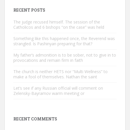
RECENT POSTS
The judge recused himself. The session of the
Catholicos and 6 bishops “on the case” was held
Something like this happened once, the Reverend was
strangled. Is Pashinyan preparing for that?
My father’s admonition is to be sober, not to give in to
provocations and remain firm in faith
The church is neither HETS nor “Multi Wellness” to
make a fool of themselves. Nathan the saint
Let’s see if any Russian official will comment on
Zelensky-Bayramov warm meeting or
RECENT COMMENTS