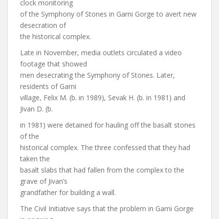
clock monitoring
of the Symphony of Stones in Garni Gorge to avert new
desecration of
the historical complex.
Late in November, media outlets circulated a video
footage that showed
men desecrating the Symphony of Stones. Later,
residents of Garni
village, Felix M. (b. in 1989), Sevak H. (b. in 1981) and
Jivan D. (b.
in 1981) were detained for hauling off the basalt stones
of the
historical complex. The three confessed that they had
taken the
basalt slabs that had fallen from the complex to the
grave of Jivan’s
grandfather for building a wall.
The Civil Initiative says that the problem in Garni Gorge