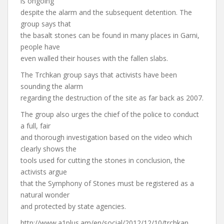
is ongoing
despite the alarm and the subsequent detention. The
group says that
the basalt stones can be found in many places in Garni,
people have
even walled their houses with the fallen slabs.
The Trchkan group says that activists have been
sounding the alarm
regarding the destruction of the site as far back as 2007.
The group also urges the chief of the police to conduct
a full, fair
and thorough investigation based on the video which
clearly shows the
tools used for cutting the stones in conclusion, the
activists argue
that the Symphony of Stones must be registered as a
natural wonder
and protected by state agencies.
http://www.a1plus.am/en/social/2012/12/10/trchkan