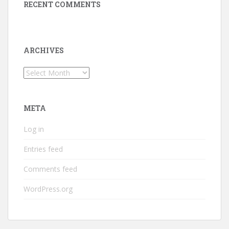
RECENT COMMENTS
ARCHIVES
Archives
META
Log in
Entries feed
Comments feed
WordPress.org