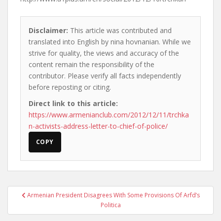
Disclaimer:
This article was contributed and
translated into English by nina hovnanian. While we
strive for quality, the views and accuracy of the
content remain the responsibility of the
contributor. Please verify all facts independently
before reposting or citing.
Direct link to this article:
https://www.armenianclub.com/2012/12/11/trchka
n-activists-address-letter-to-chief-of-police/
COPY
Post
Armenian President Disagrees With Some Provisions Of Arfd’s
navigation
Politica