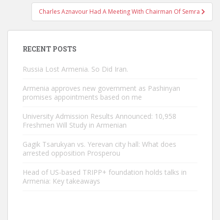
Charles Aznavour Had A Meeting With Chairman Of Semra
RECENT POSTS
Russia Lost Armenia. So Did Iran.
Armenia approves new government as Pashinyan
promises appointments based on me
University Admission Results Announced: 10,958
Freshmen Will Study in Armenian
Gagik Tsarukyan vs. Yerevan city hall: What does
arrested opposition Prosperou
Head of US-based TRIPP+ foundation holds talks in
Armenia: Key takeaways