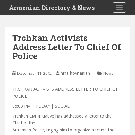
S
Armenian Directory & News
TOGGLE
k
i
p
t
Trchkan Activists
o
Address Letter To Chief Of
m
a
Police
i
n
c
nina hovnanian
December 11, 2012
News
o
n
TRCHKAN ACTIVISTS ADDRESS LETTER TO CHIEF OF
t
POLICE
e
05:03 PM | TODAY | SOCIAL
n
t
Trchkan Civil Initiative has addressed a letter to the
Chief of the
Armenian Police, urging him to organize a round-the-