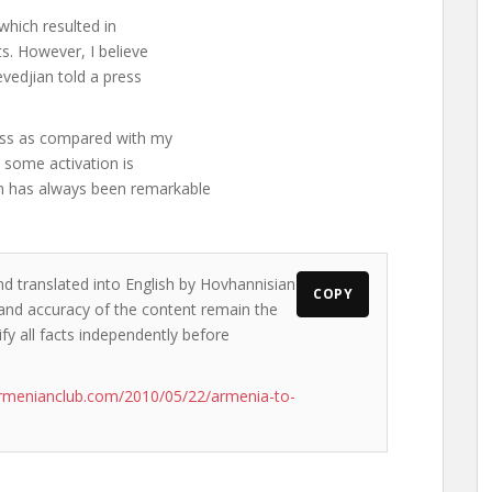
 which resulted in
s. However, I believe
evedjian told a press
ess as compared with my
t some activation is
n has always been remarkable
nd translated into English by Hovhannisian
COPY
s and accuracy of the content remain the
ify all facts independently before
rmenianclub.com/2010/05/22/armenia-to-