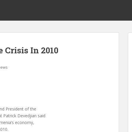
Crisis In 2010
News
nd President of the
 Patrick Devedjian said
Armenia’s economy,
2010.