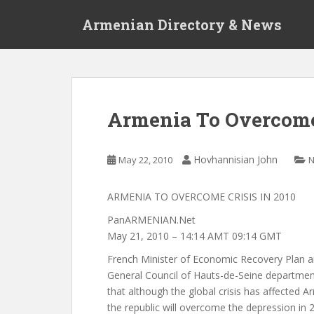
S
Armenian Directory & News
k
i
p
t
o
m
Armenia To Overcome 
a
i
n
Hovhannisian John
May 22, 2010
c
o
ARMENIA TO OVERCOME CRISIS IN 2010
n
t
PanARMENIAN.Net
e
May 21, 2010 – 14:14 AMT 09:14 GMT
n
French Minister of Economic Recovery Plan a
t
General Council of Hauts-de-Seine department
that although the global crisis has affected 
the republic will overcome the depression in 