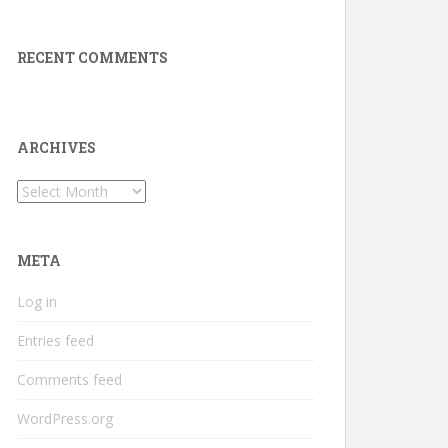
RECENT COMMENTS
ARCHIVES
Archives
META
Log in
Entries feed
Comments feed
WordPress.org