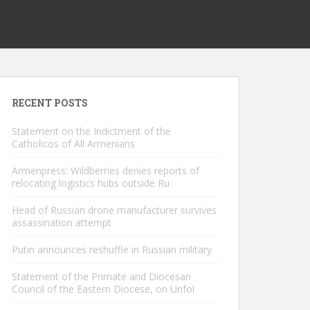
RECENT POSTS
Statement on the Indictment of the
Catholicos of All Armenians
Armenpress: Wildberries denies reports of
relocating logistics hubs outside Ru
Head of Russian drone manufacturer survives
assassination attempt
Putin announces reshuffle in Russian military
Statement of the Primate and Diocesan
Council of the Eastern Diocese, on Unfol