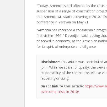
"Today, Armenia is still affected by the crisis,
suspension of a range of construction project
that Armenia will start recovering in 2010," D
conference in Yerevan on May 21.
"Armenia has recorded a considerable progr
first visit in 1991," Devedjian said, adding tha
observed in economy, as the Armenian natio
for its spirit of enterprise and diligence.
Disclaimer:
This article was contributed a
John. While we strive for quality, the view
responsibility of the contributor. Please ver
reposting or citing.
Direct link to this article:
https://www.a
overcome-crisis-in-2010/