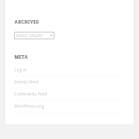
ARCHIVES
Archives
META
Log in
Entries feed
Comments feed
WordPress.org