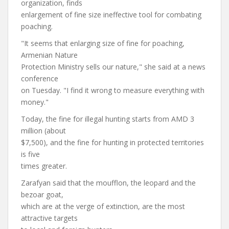
organization, finds
enlargement of fine size ineffective tool for combating
poaching.
"It seems that enlarging size of fine for poaching,
Armenian Nature
Protection Ministry sells our nature," she said at a news
conference
on Tuesday. "I find it wrong to measure everything with
money."
Today, the fine for illegal hunting starts from AMD 3
million (about
$7,500), and the fine for hunting in protected territories
is five
times greater.
Zarafyan said that the moufflon, the leopard and the
bezoar goat,
which are at the verge of extinction, are the most
attractive targets