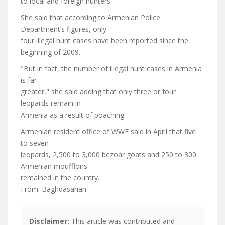
to local and foreign hunters.
She said that according to Armenian Police
Department’s figures, only
four illegal hunt cases have been reported since the
beginning of 2009.
"But in fact, the number of illegal hunt cases in Armenia
is far
greater," she said adding that only three or four
leopards remain in
Armenia as a result of poaching.
Armenian resident office of WWF said in April that five
to seven
leopards, 2,500 to 3,000 bezoar goats and 250 to 300
Armenian moufflons
remained in the country.
From: Baghdasarian
Disclaimer:
This article was contributed and