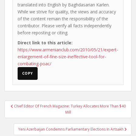
translated into English by Baghdasarian Karlen.
While we strive for quality, the views and accuracy
of the content remain the responsibility of the
contributor. Please verify all facts independently
before reposting or citing.
Direct link to this article:
https://www.armenianclub.com/2010/05/21/expert-
enlargement-of-fine-size-ineffective-tool-for-
combating-poac/
COPY
Post
Chief Editor Of French Magazine: Turkey Allocates More Than $40
navigation
Mill
Yeni Azerbaijan Condemns Parliamentary Elections In Artsakh