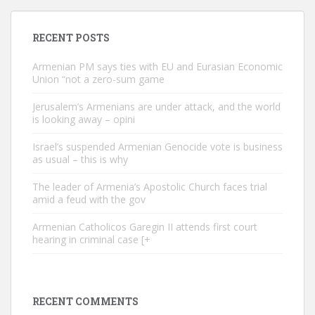
RECENT POSTS
Armenian PM says ties with EU and Eurasian Economic
Union “not a zero-sum game
Jerusalem’s Armenians are under attack, and the world
is looking away – opini
Israel’s suspended Armenian Genocide vote is business
as usual – this is why
The leader of Armenia’s Apostolic Church faces trial
amid a feud with the gov
Armenian Catholicos Garegin II attends first court
hearing in criminal case [+
RECENT COMMENTS