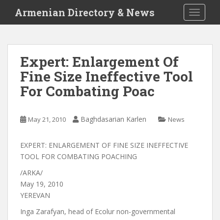
S
Armenian Directory & News
TOGGLE
k
i
p
t
Expert: Enlargement Of
o
Fine Size Ineffective Tool
m
a
For Combating Poac
i
n
c
Baghdasarian Karlen
May 21, 2010
News
o
n
EXPERT: ENLARGEMENT OF FINE SIZE INEFFECTIVE
t
TOOL FOR COMBATING POACHING
e
/ARKA/
n
May 19, 2010
t
YEREVAN
Inga Zarafyan, head of Ecolur non-governmental