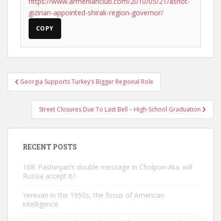
https://www.armenianclub.com/2010/05/21/ashot-
gizirian-appointed-shirak-region-governor/
COPY
Post
Georgia Supports Turkey’s Bigger Regional Role
navigation
Street Closures Due To Last Bell – High-School Graduation
RECENT POSTS
168: Pashinyan’s double message in Cholpon-Ata. will
Russia accept it?
Yerevan in the 1950s, the focus of American
intelligence