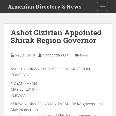
S
Armenian Directory & News
TOGGLE
k
i
p
t
Ashot Gizirian Appointed
o
Shirak Region Governor
m
a
i
Nahapetian Lilit
May 21, 2010
News
n
c
o
ASHOT GIZIRIAN APPOINTED SHIRAK REGION
n
GOVERNOR
t
NOYAN TAPAN
e
MAY 20, 2010
n
YEREVAN
t
YEREVAN, MAY 20, NOYAN TAPAN. By RA government’s
May 20 decision
Lida Nanian was relieved of Shirak region governor