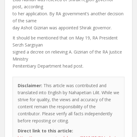
post, according
to her application. By RA government’s another decision
of the same
day Ashot Gizirian was appointed Shirak governor.
It should be mentioned that on May 19, RA President
Serzh Sargsyan
signed a decree on relieving A. Gizirian of the RA Justice
Ministry
Penitentiary Department head post.
Disclaimer:
This article was contributed and
translated into English by Nahapetian Lilit. While we
strive for quality, the views and accuracy of the
content remain the responsibility of the
contributor. Please verify all facts independently
before reposting or citing.
Direct link to this article: