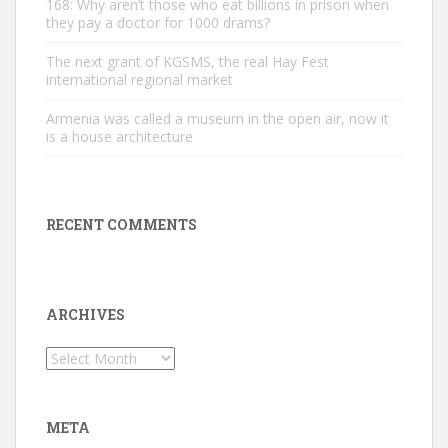
168: Why aren’t those who eat billions in prison when
they pay a doctor for 1000 drams?
The next grant of KGSMS, the real Hay Fest
international regional market
Armenia was called a museum in the open air, now it
is a house architecture
RECENT COMMENTS
ARCHIVES
Archives
META