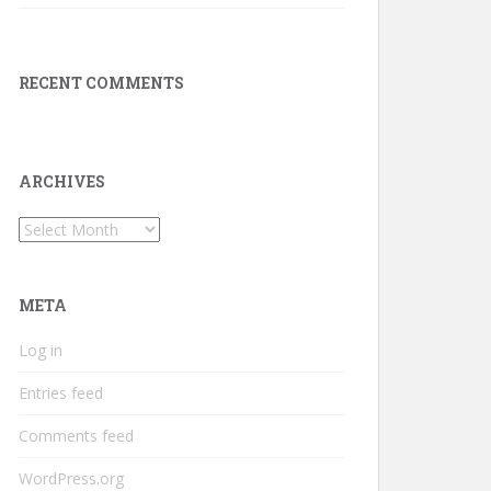
RECENT COMMENTS
ARCHIVES
Archives
META
Log in
Entries feed
Comments feed
WordPress.org