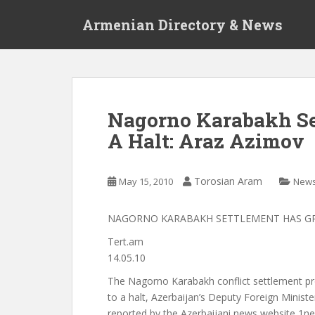
S
Armenian Directory & News
k
i
p
t
o
m
Nagorno Karabakh Se
a
A Halt: Araz Azimov
i
n
c
Torosian Aram
May 15, 2010
New
o
n
t
NAGORNO KARABAKH SETTLEMENT HAS GR
e
Tert.am
n
14.05.10
t
The Nagorno Karabakh conflict settlement pr
to a halt, Azerbaijan’s Deputy Foreign Minist
reported by the Azerbaijani news website 1ne