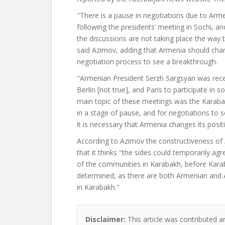
"There is a pause in negotiations due to Arm
following the presidents’ meeting in Sochi, a
the discussions are not taking place the way 
said Azimov, adding that Armenia should chan
negotiation process to see a breakthrough.
"Armenian President Serzh Sargsyan was rece
Berlin [not true], and Paris to participate in
main topic of these meetings was the Karabak
in a stage of pause, and for negotiations to 
it is necessary that Armenia changes its posit
According to Azimov the constructiveness of A
that it thinks "the sides could temporarily ag
of the communities in Karabakh, before Karaba
determined, as there are both Armenian and 
in Karabakh."
Disclaimer:
This article was contributed a