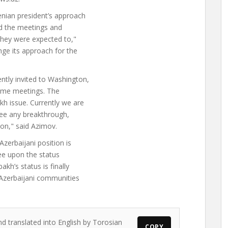
enian president’s approach
nd the meetings and
they were expected to,"
ge its approach for the
ntly invited to Washington,
 some meetings. The
h issue. Currently we are
see any breakthrough,
ion," said Azimov.
zerbaijani position is
ree upon the status
kh’s status is finally
Azerbaijani communities
nd translated into English by Torosian
COPY