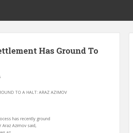
ttlement Has Ground To
s
OUND TO A HALT: ARAZ AZIMOV
ocess has recently ground
er Araz Azimov said,
ws.az.