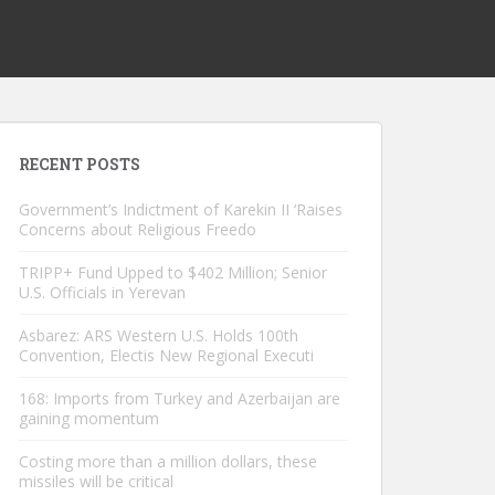
RECENT POSTS
Government’s Indictment of Karekin II ‘Raises
Concerns about Religious Freedo
TRIPP+ Fund Upped to $402 Million; Senior
U.S. Officials in Yerevan
Asbarez: ARS Western U.S. Holds 100th
Convention, Electis New Regional Executi
168: Imports from Turkey and Azerbaijan are
gaining momentum
Costing more than a million dollars, these
missiles will be critical