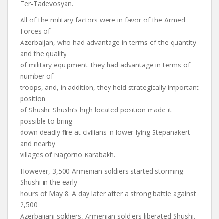
Ter-Tadevosyan.
All of the military factors were in favor of the Armed
Forces of
Azerbaijan, who had advantage in terms of the quantity
and the quality
of military equipment; they had advantage in terms of
number of
troops, and, in addition, they held strategically important
position
of Shushi: Shushi’s high located position made it
possible to bring
down deadly fire at civilians in lower-lying Stepanakert
and nearby
villages of Nagorno Karabakh.
However, 3,500 Armenian soldiers started storming
Shushi in the early
hours of May 8. A day later after a strong battle against
2,500
Azerbaijani soldiers, Armenian soldiers liberated Shushi.