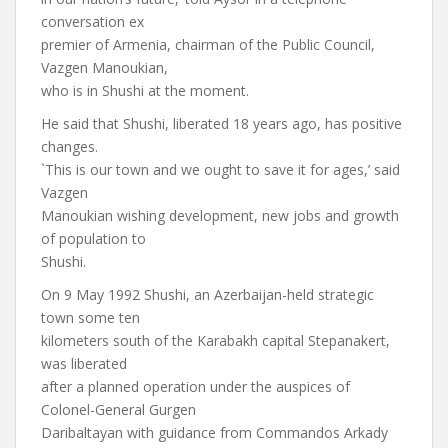
conversation ex
premier of Armenia, chairman of the Public Council,
Vazgen Manoukian,
who is in Shushi at the moment.
He said that Shushi, liberated 18 years ago, has positive
changes.
`This is our town and we ought to save it for ages,’ said
Vazgen
Manoukian wishing development, new jobs and growth
of population to
Shushi.
On 9 May 1992 Shushi, an Azerbaijan-held strategic
town some ten
kilometers south of the Karabakh capital Stepanakert,
was liberated
after a planned operation under the auspices of
Colonel-General Gurgen
Daribaltayan with guidance from Commandos Arkady