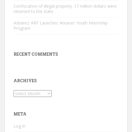
Confiscation of illegal property. 17 million dollars were
returned to the state
Asbarez: ARF Launches ‘Amaras’ Youth Internship
Program
RECENT COMMENTS
ARCHIVES
Archives
META
Log in