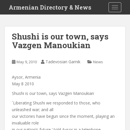
S
Armenian Directory & News
TOGGLE
k
i
p
t
Shushi is our town, says
o
Vazgen Manoukian
m
a
i
Tadevosian Garnik
May 9, 2010
News
n
c
o
Aysor, Armenia
n
May 8 2010
t
Shushi is our town, says Vazgen Manoukian
e
`Liberating Shushi we responded to those, who
n
unleashed war; and all
t
our victories have begun since the moment, playing an
invaluable role
in our nation’s future,’ told Aysor in a telephone