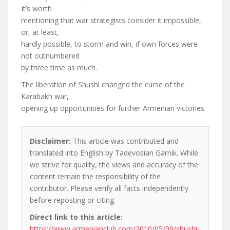
It’s worth
mentioning that war strategists consider it impossible,
or, at least,
hardly possible, to storm and win, if own forces were
not outnumbered
by three time as much.
The liberation of Shushi changed the curse of the
Karabakh war,
opening up opportunities for further Armenian victories.
Disclaimer:
This article was contributed and
translated into English by Tadevosian Garnik. While
we strive for quality, the views and accuracy of the
content remain the responsibility of the
contributor. Please verify all facts independently
before reposting or citing.
Direct link to this article:
https://www.armenianclub.com/2010/05/09/shushi-