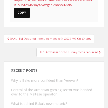
is-our-town-says-vazgen-manoukian/
COPY
Post
BAKU: FM Does not intend to meet with OSCE MG Co-Chairs
navigation
U.S. Ambassador to Turkey to be replaced
RECENT POSTS
Why is Baku more confident than Yerevan?
Control of the Armenian gaming sector was handed
over to the Maltese operator
What is behind Baku’s new rhetoric?