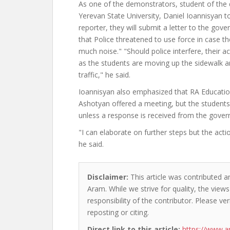
As one of the demonstrators, student of the 
Yerevan State University, Daniel Ioannisyan
reporter, they will submit a letter to the gov
that Police threatened to use force in case 
much noise." "Should police interfere, their acti
as the students are moving up the sidewalk a
traffic," he said.
Ioannisyan also emphasized that RA Educatio
Ashotyan offered a meeting, but the students
unless a response is received from the gove
"I can elaborate on further steps but the acti
he said.
Disclaimer:
This article was contributed a
Aram. While we strive for quality, the vie
responsibility of the contributor. Please ver
reposting or citing.
Direct link to this article:
https://www.