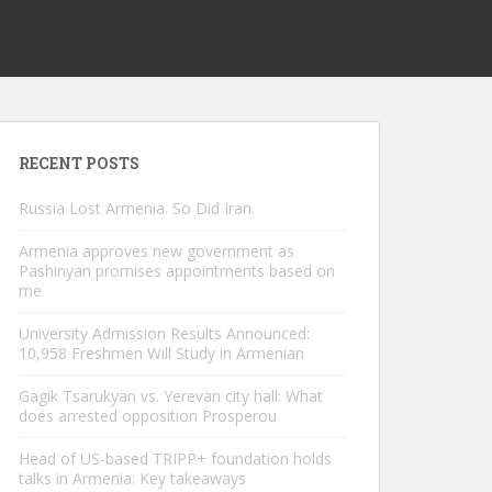
RECENT POSTS
Russia Lost Armenia. So Did Iran.
Armenia approves new government as
Pashinyan promises appointments based on
me
University Admission Results Announced:
10,958 Freshmen Will Study in Armenian
Gagik Tsarukyan vs. Yerevan city hall: What
does arrested opposition Prosperou
Head of US-based TRIPP+ foundation holds
talks in Armenia: Key takeaways