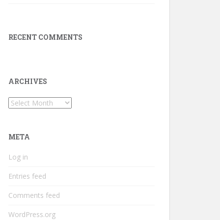
RECENT COMMENTS
ARCHIVES
Archives
META
Log in
Entries feed
Comments feed
WordPress.org