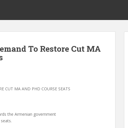
emand To Restore Cut MA
s
E CUT MA AND PHD COURSE SEATS
ards the Armenian government
 seats.