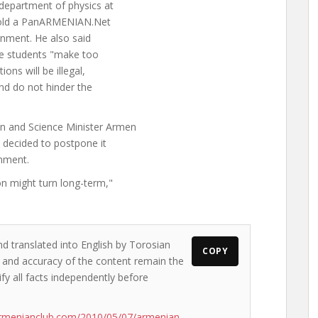
department of physics at
 told a PanARMENIAN.Net
ernment. He also said
the students "make too
ons will be illegal,
nd do not hinder the
n and Science Minister Armen
 decided to postpone it
rnment.
on might turn long-term,"
nd translated into English by Torosian
COPY
ws and accuracy of the content remain the
ify all facts independently before
armenianclub.com/2010/05/07/armenian-