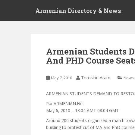
S
Armenian Directory & News
k
i
p
t
o
m
Armenian Students D
a
And PHD Course Seat
i
n
c
Torosian Aram
May 7, 2010
News
o
n
t
ARMENIAN STUDENTS DEMAND TO RESTOR
e
PanARMENIAN.Net
n
May 6, 2010 – 13:04 AMT 08:04 GMT
t
Around 200 students organized a march tow
building to protest cut of MA and PhD course