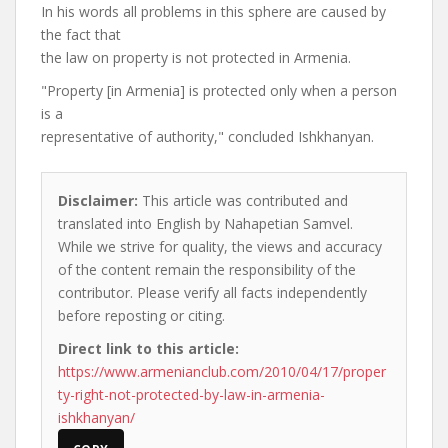
In his words all problems in this sphere are caused by
the fact that
the law on property is not protected in Armenia.
"Property [in Armenia] is protected only when a person
is a
representative of authority," concluded Ishkhanyan.
Disclaimer:
This article was contributed and
translated into English by Nahapetian Samvel.
While we strive for quality, the views and accuracy
of the content remain the responsibility of the
contributor. Please verify all facts independently
before reposting or citing.
Direct link to this article:
https://www.armenianclub.com/2010/04/17/proper
ty-right-not-protected-by-law-in-armenia-
ishkhanyan/