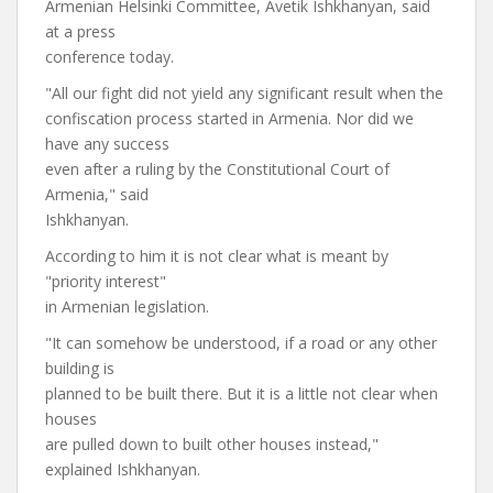
Armenian Helsinki Committee, Avetik Ishkhanyan, said
at a press
conference today.
"All our fight did not yield any significant result when the
confiscation process started in Armenia. Nor did we
have any success
even after a ruling by the Constitutional Court of
Armenia," said
Ishkhanyan.
According to him it is not clear what is meant by
"priority interest"
in Armenian legislation.
"It can somehow be understood, if a road or any other
building is
planned to be built there. But it is a little not clear when
houses
are pulled down to built other houses instead,"
explained Ishkhanyan.