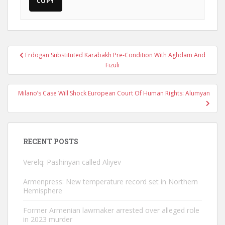
COPY
Post
Erdogan Substituted Karabakh Pre-Condition With Aghdam And
navigation
Fizuli
Milano’s Case Will Shock European Court Of Human Rights: Alumyan
RECENT POSTS
Verelq: Pashinyan called Aliyev
Armenpress: New temperature record set in Northern
Hemisphere
Former Armenian lawmaker arrested over alleged role
in 2023 murder