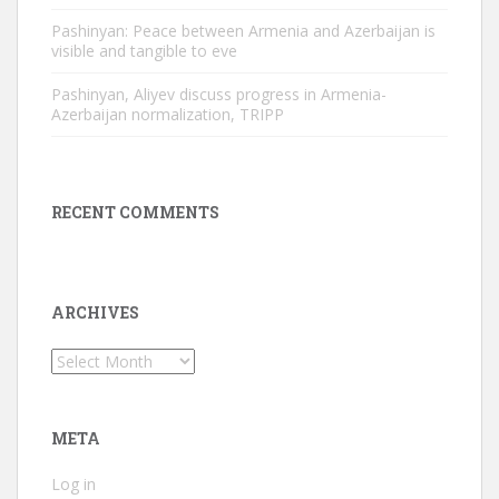
Pashinyan: Peace between Armenia and Azerbaijan is
visible and tangible to eve
Pashinyan, Aliyev discuss progress in Armenia-
Azerbaijan normalization, TRIPP
RECENT COMMENTS
ARCHIVES
Archives
META
Log in