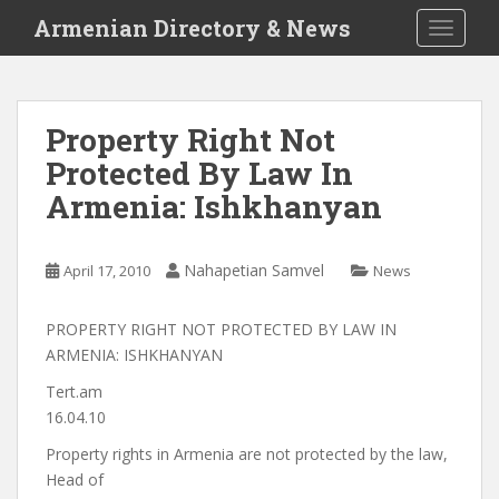
S
Armenian Directory & News
TOGGLE
k
i
p
t
Property Right Not
o
Protected By Law In
m
a
Armenia: Ishkhanyan
i
n
c
Nahapetian Samvel
April 17, 2010
News
o
n
PROPERTY RIGHT NOT PROTECTED BY LAW IN
t
ARMENIA: ISHKHANYAN
e
Tert.am
n
16.04.10
t
Property rights in Armenia are not protected by the law,
Head of